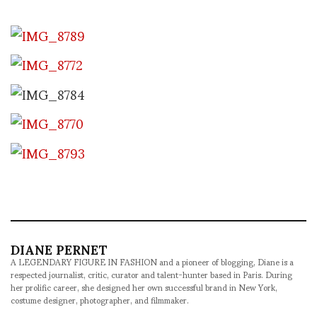
DIANE PERNET
A LEGENDARY FIGURE IN FASHION and a pioneer of blogging, Diane is a
respected journalist, critic, curator and talent-hunter based in Paris. During
her prolific career, she designed her own successful brand in New York,
costume designer, photographer, and filmmaker.