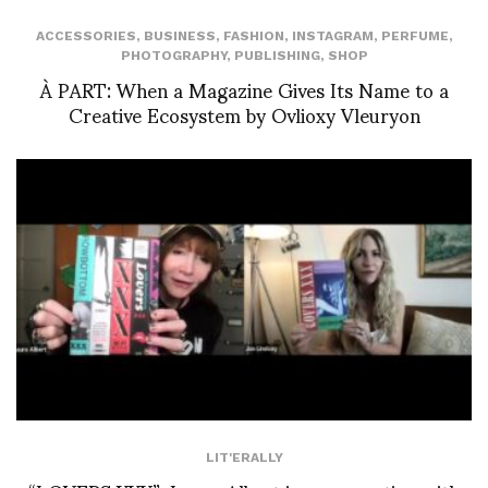
ACCESSORIES
,
BUSINESS
,
FASHION
,
INSTAGRAM
,
PERFUME
,
PHOTOGRAPHY
,
PUBLISHING
,
SHOP
À PART: When a Magazine Gives Its Name to a
Creative Ecosystem by Ovlioxy Vleuryon
LIT'ERALLY