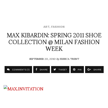
ART
,
FASHION
MAX KIBARDIN: SPRING 2011 SHOE
COLLECTION @ MILAN FASHION
WEEK
SEPTEMBER 20, 2010
by
JESSICA TRENT
COMMENTS (1)
SHARE
TWEET
PIN
SHARE