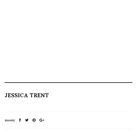
JESSICA TRENT
SHARE