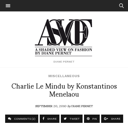
DIANE PERNET
MISCELLANEOUS
Charlie Le Mindu by Konstantinos
Menelaou
SEPTEMBER 20, 2010
by
DIANE PERNET
COMMENTS (2)
SHARE
TWEET
PIN
SHARE