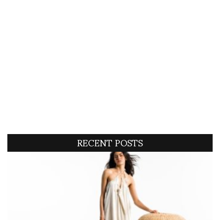
RECENT POSTS