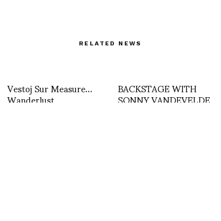
RELATED NEWS
Vestoj Sur Measure…
BACKSTAGE WITH
Wanderlust
SONNY VANDEVELDE
AT MARTIN GRANT
Yiorgos eleftheriades