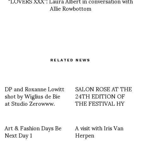
“LOVERS XXX”: Laura Albert in conversation with
Allie Rowbottom
RELATED NEWS
DP and Roxanne Lowitt
SALON ROSE AT THE
shot by Wiglius de Bie
24TH EDITION OF
at Studio Zerowww.
THE FESTIVAL HY
Art & Fashion Days Be
A visit with Iris Van
Next Day 1
Herpen