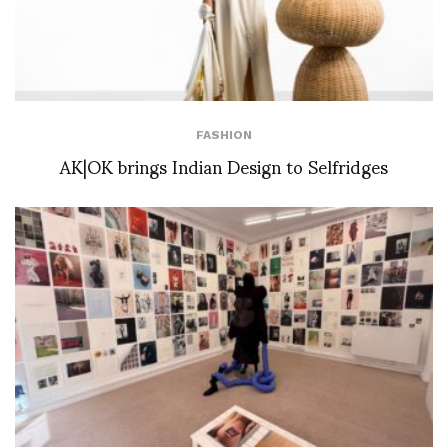
FASHION
AK|OK brings Indian Design to Selfridges