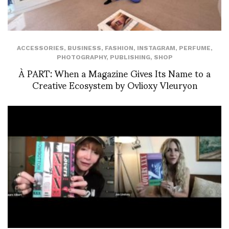
ACCESSORIES
,
BUSINESS
,
FASHION
,
INSTAGRAM
,
PERFUME
,
PHOTOGRAPHY
,
PUBLISHING
,
SHOP
À PART: When a Magazine Gives Its Name to a
Creative Ecosystem by Ovlioxy Vleuryon