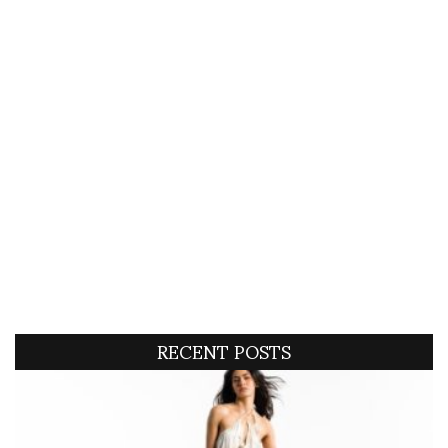
RECENT POSTS