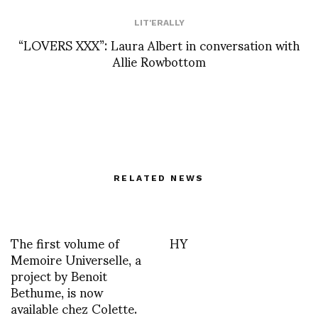
LIT'ERALLY
“LOVERS XXX”: Laura Albert in conversation with
Allie Rowbottom
RELATED NEWS
The first volume of
HY
Memoire Universelle, a
project by Benoit
Bethume, is now
available chez Colette.