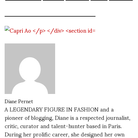
Diane Pernet
A LEGENDARY FIGURE IN FASHION and a
pioneer of blogging, Diane is a respected journalist,
critic, curator and talent-hunter based in Paris.
During her prolific career, she designed her own