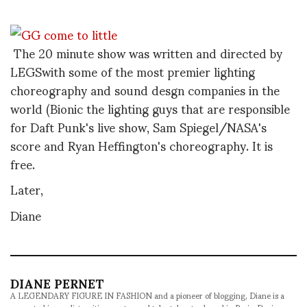
The 20 minute show was written and directed by
LEGSwith some of the most premier lighting
choreography and sound desgn companies in the
world (Bionic the lighting guys that are responsible
for Daft Punk's live show, Sam Spiegel/NASA's
score and Ryan Heffington's choreography. It is
free.
Later,
Diane
DIANE PERNET
A LEGENDARY FIGURE IN FASHION and a pioneer of blogging, Diane is a