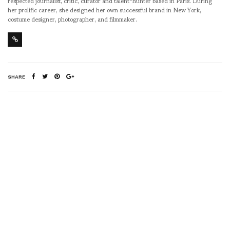
respected journalist, critic, curator and talent-hunter based in Paris. During
her prolific career, she designed her own successful brand in New York,
costume designer, photographer, and filmmaker.
SHARE