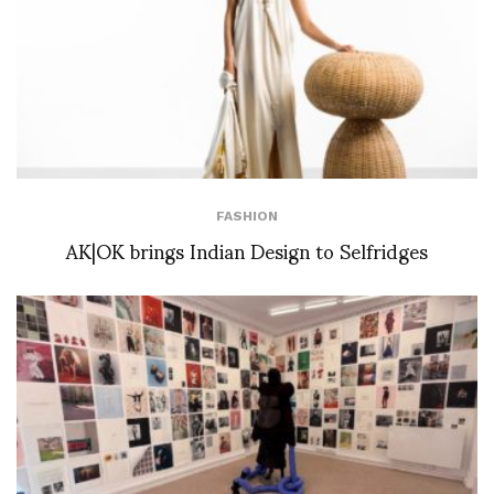
FASHION
AK|OK brings Indian Design to Selfridges