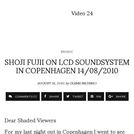
Video 24
MUSIC
SHOJI FUJII ON LCD SOUNDSYSTEM
IN COPENHAGEN 14/08/2010
AUGUST 16, 2010
by
GLENN BELVERIO
COMMENTS (1)
SHARE
TWEET
PIN
SHARE
Dear Shaded Viewers
For my last night out in Copenhagen I went to see