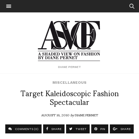
DIANE PERNET
MISCELLANEOUS
Target Kaleidoscopic Fashion
Spectacular
AUGUST 16, 2010
by
DIANE PERNET
COMMENTS (0)
SHARE
TWEET
PIN
SHARE