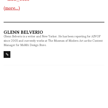
(more…)
GLENN BELVERIO
Glenn Belverio is a writer and New Yorker. He has been reporting for ASVOF
since 2005 and currently works at The Museum of Modern Art as the Content
Manager for MoMA Design Store.
SHARE
RELATED NEWS