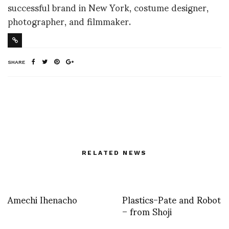
successful brand in New York, costume designer,
photographer, and filmmaker.
SHARE
RELATED NEWS
Amechi Ihenacho
Plastics-Pate and Robot
– from Shoji