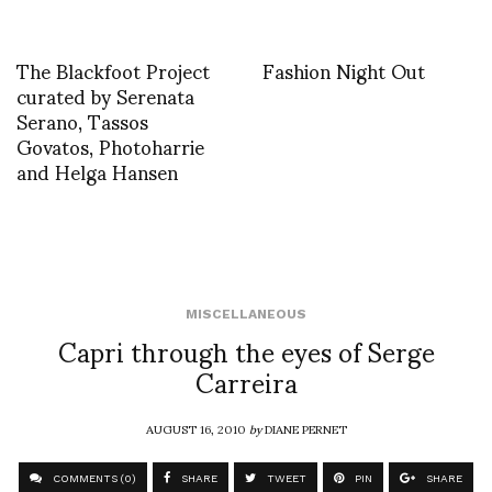
The Blackfoot Project
Fashion Night Out
curated by Serenata
Serano, Tassos
Govatos, Photoharrie
and Helga Hansen
MISCELLANEOUS
Capri through the eyes of Serge
Carreira
AUGUST 16, 2010
by
DIANE PERNET
COMMENTS (0)
SHARE
TWEET
PIN
SHARE