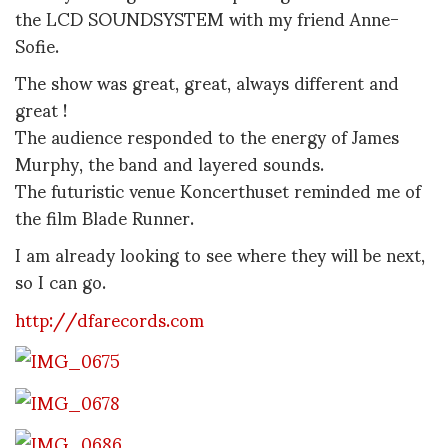
the LCD SOUNDSYSTEM with my friend Anne-
Sofie.
The show was great, great, always different and
great !
The audience responded to the energy of James
Murphy, the band and layered sounds.
The futuristic venue Koncerthuset reminded me of
the film Blade Runner.
I am already looking to see where they will be next,
so I can go.
http://dfarecords.com