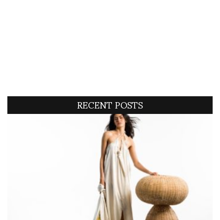
RECENT POSTS