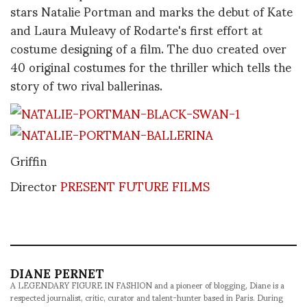
stars Natalie Portman and marks the debut of Kate
and Laura Muleavy of Rodarte's first effort at
costume designing of a film. The duo created over
40 original costumes for the thriller which tells the
story of two rival ballerinas.
Griffin
Director
PRESENT FUTURE FILMS
DIANE PERNET
A LEGENDARY FIGURE IN FASHION and a pioneer of blogging, Diane is a
respected journalist, critic, curator and talent-hunter based in Paris. During