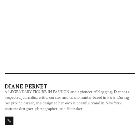
DIANE PERNET
A LEGENDARY FIGURE IN FASHION and a pioneer of blogging, Diane is a
respected journalist, critic, curator and talent-hunter based in Paris. During
her prolific career, she designed her own successful brand in New York,
costume designer, photographer, and filmmaker.