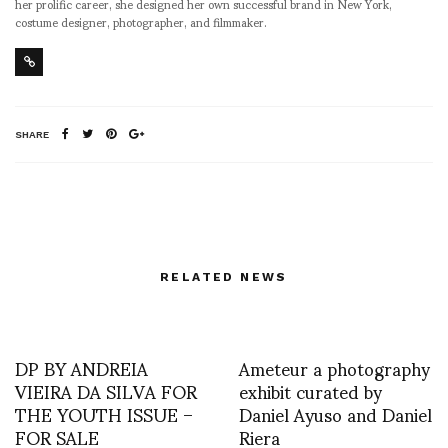
her prolific career, she designed her own successful brand in New York,
costume designer, photographer, and filmmaker.
SHARE
RELATED NEWS
DP BY ANDREIA
Ameteur a photography
VIEIRA DA SILVA FOR
exhibit curated by
THE YOUTH ISSUE –
Daniel Ayuso and Daniel
FOR SALE
Riera