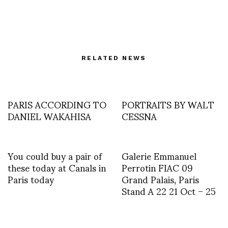
RELATED NEWS
PARIS ACCORDING TO
PORTRAITS BY WALT
DANIEL WAKAHISA
CESSNA
You could buy a pair of
Galerie Emmanuel
these today at Canals in
Perrotin FIAC 09
Paris today
Grand Palais, Paris
Stand A 22 21 Oct – 25