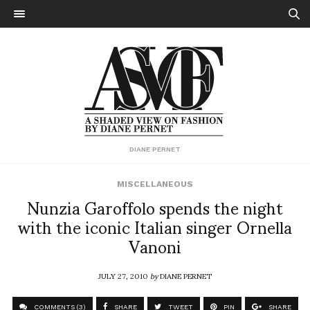
DIANE PERNET
MISCELLANEOUS
Nunzia Garoffolo spends the night
with the iconic Italian singer Ornella
Vanoni
JULY 27, 2010
by
DIANE PERNET
COMMENTS (3)
SHARE
TWEET
PIN
SHARE