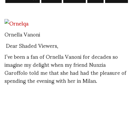
Ornella Vanoni
Dear Shaded Viewers,
I’ve been a fan of Ornella Vanoni for decades so
imagine my delight when my friend Nunzia
Garoffolo told me that she had had the pleasure of
spending the evening with her in Milan.