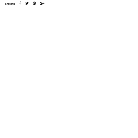
SHARE