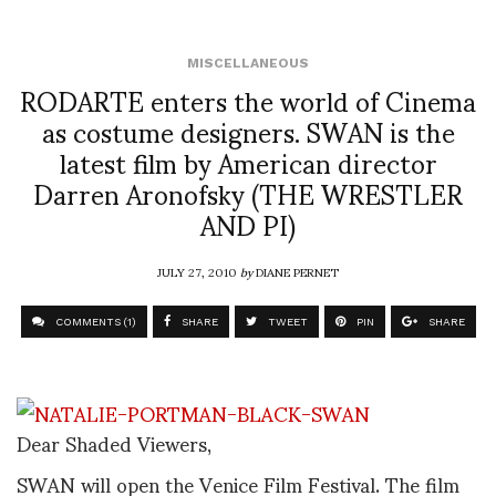
MISCELLANEOUS
RODARTE enters the world of Cinema
as costume designers. SWAN is the
latest film by American director
Darren Aronofsky (THE WRESTLER
AND PI)
JULY 27, 2010
by
DIANE PERNET
COMMENTS (1)
SHARE
TWEET
PIN
SHARE
Dear Shaded Viewers,
SWAN will open the Venice Film Festival. The film