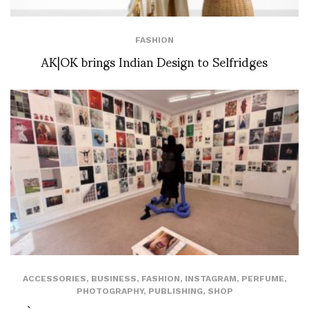
FASHION
AK|OK brings Indian Design to Selfridges
ACCESSORIES
,
BUSINESS
,
FASHION
,
INSTAGRAM
,
PERFUME
,
PHOTOGRAPHY
,
PUBLISHING
,
SHOP