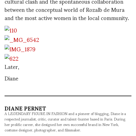
cultural clash and the spontaneous collaboration
between the conceptual world of Rozalb de Mura
and the most active women in the local community.
Later,
Diane
DIANE PERNET
A LEGENDARY FIGURE IN FASHION and a pioneer of blogging, Diane is a
respected journalist, critic, curator and talent-hunter based in Paris. During
her prolific career, she designed her own successful brand in New York,
costume designer, photographer, and filmmaker.