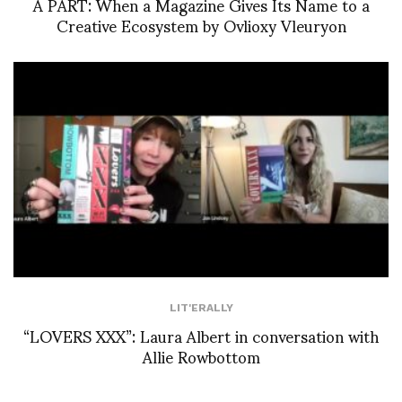
À PART: When a Magazine Gives Its Name to a
Creative Ecosystem by Ovlioxy Vleuryon
LIT'ERALLY
“LOVERS XXX”: Laura Albert in conversation with
Allie Rowbottom