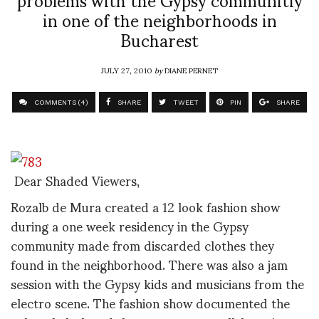
in one of the neighborhoods in
Bucharest
JULY 27, 2010
by
DIANE PERNET
COMMENTS (4)
SHARE
TWEET
PIN
SHARE
Dear Shaded Viewers,
Rozalb de Mura created a 12 look fashion show
during a one week residency in the Gypsy
community made from discarded clothes they
found in the neighborhood. There was also a jam
session with the Gypsy kids and musicians from the
electro scene. The fashion show documented the