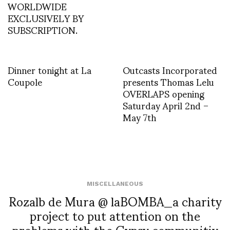
WORLDWIDE
EXCLUSIVELY BY
SUBSCRIPTION.
Dinner tonight at La
Outcasts Incorporated
Coupole
presents Thomas Lelu
OVERLAPS opening
Saturday April 2nd –
May 7th
MISCELLANEOUS
Rozalb de Mura @ laBOMBA_a charity
project to put attention on the
problems with the Gypsy communitiy