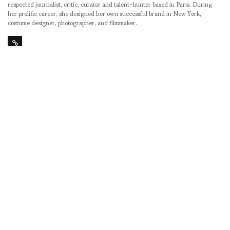
respected journalist, critic, curator and talent-hunter based in Paris. During
her prolific career, she designed her own successful brand in New York,
costume designer, photographer, and filmmaker.
SHARE
RELATED NEWS
THE BALANCING
ASVOFF 9 announces
SPOOKY RANCH ON
the Grand Prize
TOP OF THE HILL –
winners from last