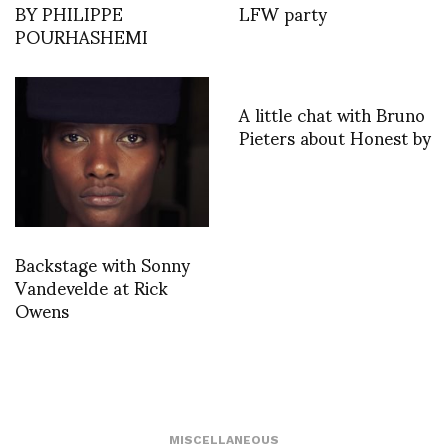
BY PHILIPPE
LFW party
POURHASHEMI
A little chat with Bruno
Pieters about Honest by
Backstage with Sonny
Vandevelde at Rick
Owens
MISCELLANEOUS