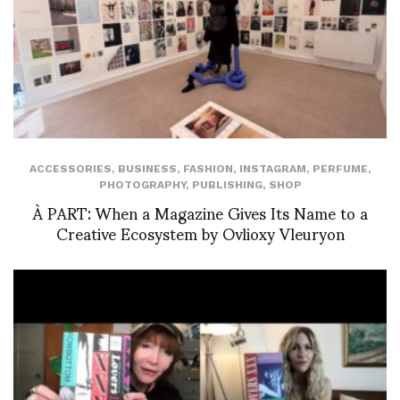
ACCESSORIES
,
BUSINESS
,
FASHION
,
INSTAGRAM
,
PERFUME
,
PHOTOGRAPHY
,
PUBLISHING
,
SHOP
À PART: When a Magazine Gives Its Name to a
Creative Ecosystem by Ovlioxy Vleuryon