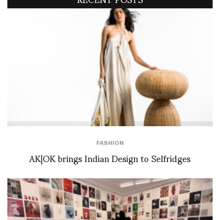
FASHION
AK|OK brings Indian Design to Selfridges