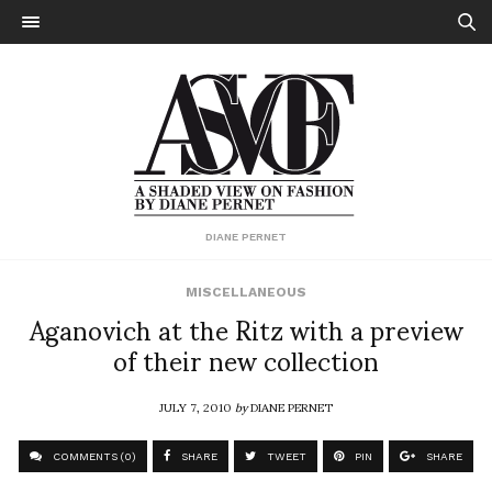
DIANE PERNET
MISCELLANEOUS
Aganovich at the Ritz with a preview
of their new collection
JULY 7, 2010
by
DIANE PERNET
COMMENTS (0)
SHARE
TWEET
PIN
SHARE