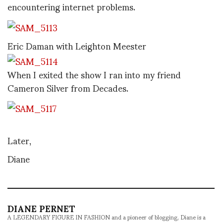
encountering internet problems.
Eric Daman with Leighton Meester
When I exited the show I ran into my friend
Cameron Silver from Decades.
Later,
Diane
DIANE PERNET
A LEGENDARY FIGURE IN FASHION and a pioneer of blogging, Diane is a