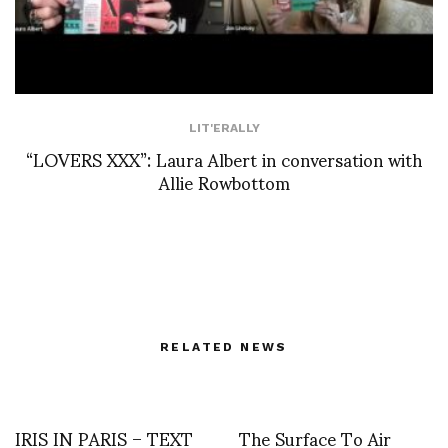
LIT'ERALLY
“LOVERS XXX”: Laura Albert in conversation with
Allie Rowbottom
RELATED NEWS
IRIS IN PARIS – TEXT
The Surface To Air