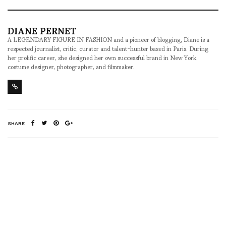
DIANE PERNET
A LEGENDARY FIGURE IN FASHION and a pioneer of blogging, Diane is a
respected journalist, critic, curator and talent-hunter based in Paris. During
her prolific career, she designed her own successful brand in New York,
costume designer, photographer, and filmmaker.
SHARE