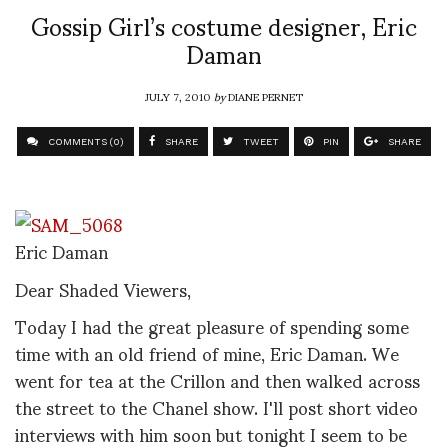
Gossip Girl’s costume designer, Eric
Daman
JULY 7, 2010
by
DIANE PERNET
COMMENTS (0)
SHARE
TWEET
PIN
SHARE
Eric Daman
Dear Shaded Viewers,
Today I had the great pleasure of spending some
time with an old friend of mine, Eric Daman. We
went for tea at the Crillon and then walked across
the street to the Chanel show. I'll post short video
interviews with him soon but tonight I seem to be