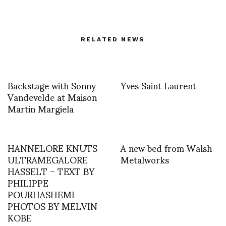
RELATED NEWS
Backstage with Sonny
Yves Saint Laurent
Vandevelde at Maison
Martin Margiela
HANNELORE KNUTS
A new bed from Walsh
ULTRAMEGALORE
Metalworks
HASSELT – TEXT BY
PHILIPPE
POURHASHEMI
PHOTOS BY MELVIN
KOBE