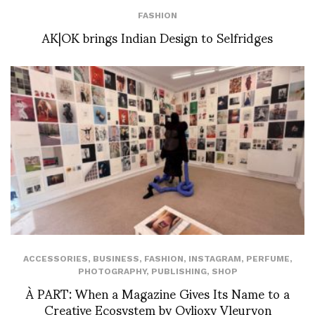
FASHION
AK|OK brings Indian Design to Selfridges
ACCESSORIES
,
BUSINESS
,
FASHION
,
INSTAGRAM
,
PERFUME
,
PHOTOGRAPHY
,
PUBLISHING
,
SHOP
À PART: When a Magazine Gives Its Name to a
Creative Ecosystem by Ovlioxy Vleuryon