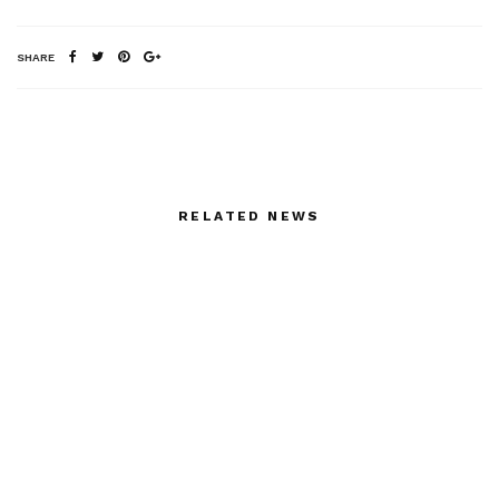
SHARE
RELATED NEWS
Marija Pinjuh Paris
In Cannes: “The We and
Showroom
the I”
Fiesty MIGUEL
Arik Levy at Musee des
VILLALOBOS AND HIS
Arts Decoratifs Sept 19
BOYFRIEND GRAHAM
– March 2