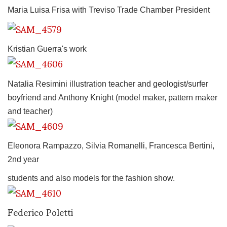
Maria Luisa Frisa with Treviso Trade Chamber President
Kristian Guerra's work
Natalia Resimini illustration teacher and geologist/surfer
boyfriend and Anthony Knight (model maker, pattern maker
and teacher)
Eleonora Rampazzo, Silvia Romanelli, Francesca Bertini,
2nd year
students and also models for the fashion show.
Federico Poletti