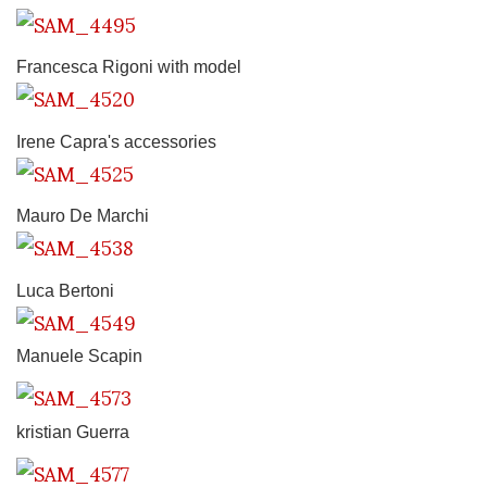
Francesca Rigoni with model
Irene Capra's accessories
Mauro De Marchi
Luca Bertoni
Manuele Scapin
kristian Guerra