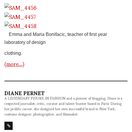
Emma and Maria Bonifacic, teacher of first year
laboratory of design
clothing.
(more…)
DIANE PERNET
A LEGENDARY FIGURE IN FASHION and a pioneer of blogging, Diane is a
respected journalist, critic, curator and talent-hunter based in Paris. During
her prolific career, she designed her own successful brand in New York,
costume designer, photographer, and filmmaker.