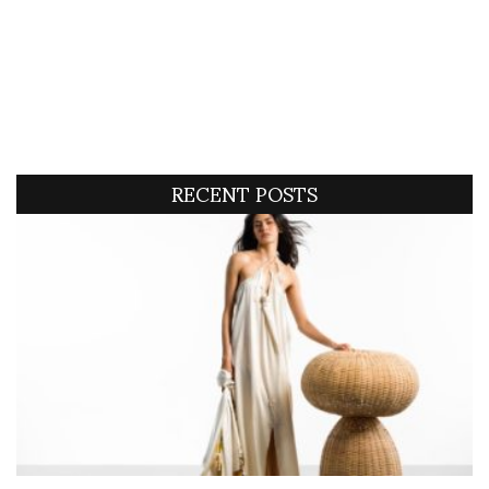
RECENT POSTS