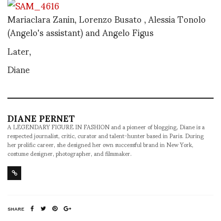
Mariaclara Zanin, Lorenzo Busato , Alessia Tonolo
(Angelo's assistant) and Angelo Figus
Later,
Diane
DIANE PERNET
A LEGENDARY FIGURE IN FASHION and a pioneer of blogging, Diane is a
respected journalist, critic, curator and talent-hunter based in Paris. During
her prolific career, she designed her own successful brand in New York,
costume designer, photographer, and filmmaker.
SHARE