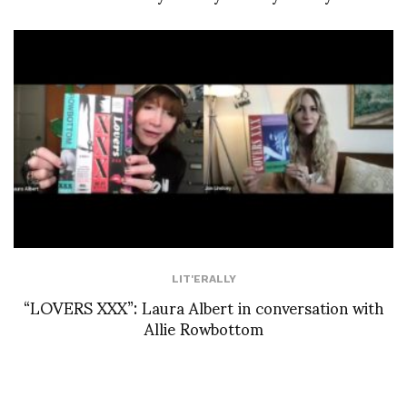
LIT'ERALLY
“LOVERS XXX”: Laura Albert in conversation with
Allie Rowbottom