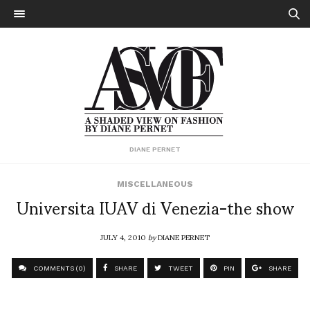
DIANE PERNET
MISCELLANEOUS
Universita IUAV di Venezia-the show
JULY 4, 2010
by
DIANE PERNET
COMMENTS (0)
SHARE
TWEET
PIN
SHARE