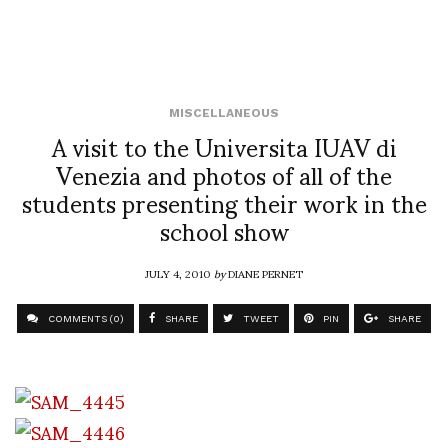
MISCELLANEOUS
A visit to the Universita IUAV di
Venezia and photos of all of the
students presenting their work in the
school show
JULY 4, 2010
by
DIANE PERNET
COMMENTS (0)
SHARE
TWEET
PIN
SHARE