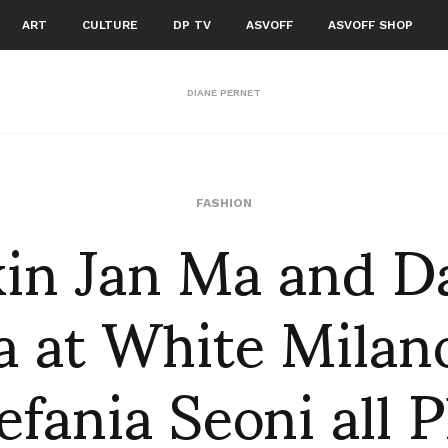
ART
CULTURE
DP TV
ASVOFF
ASVOFF SHOP
DIANE PERNET
in Jan Ma and D
FASHION
 at White Milano
efania Seoni all 