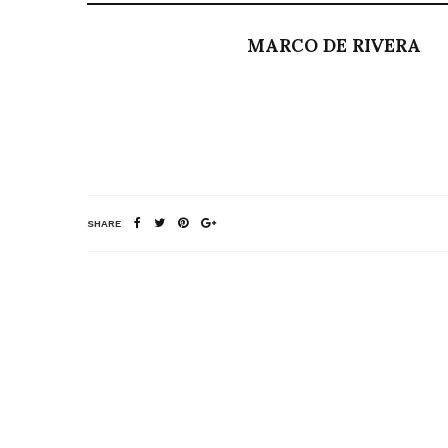
MARCO DE RIVERA
SHARE