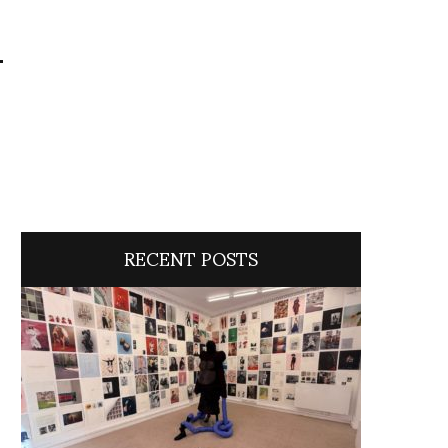
i
RECENT POSTS