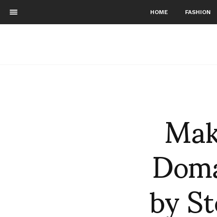
HOME
FASHION
Mak
Doma
by St