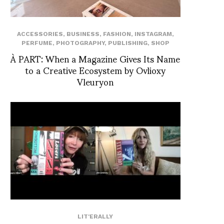
ACCESSORIES
,
BUSINESS
,
FASHION
,
INSTAGRAM
,
PERFUME
,
PHOTOGRAPHY
,
PUBLISHING
,
SHOP
À PART: When a Magazine Gives Its Name
to a Creative Ecosystem by Ovlioxy
Vleuryon
LIT'ERALLY