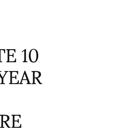
E 10
 YEAR
RE