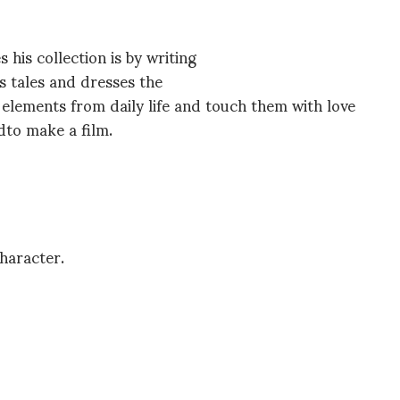
his collection is by writing
s tales and dresses the
e elements from daily life and touch them with love
edto make a film.
haracter.