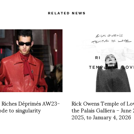
RELATED NEWS
s Riches Déprimés AW23-
Rick Owens Temple of Lov
ode to singularity
the Palais Galliera – June 
2025, to January 4, 2026