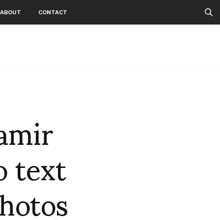
ABOUT
CONTACT
amir
 text
Photos