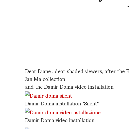
Dear Diane , dear shaded viewers, after the 
Jan Ma collection
and the Damir Doma video installation.
Damir Doma installation "Silent"
Damir Doma video installation.