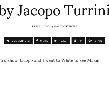
by Jacopo Turrin
JUNE 22, 2010
by
MARCO DE RIVERA
COMMENTS (0)
SHARE
TWEET
PIN
SHARE
Etro show, Jacopo and I went to White to see Makin