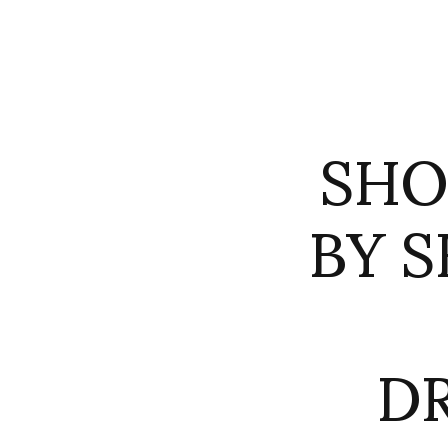
SHO
BY S
D