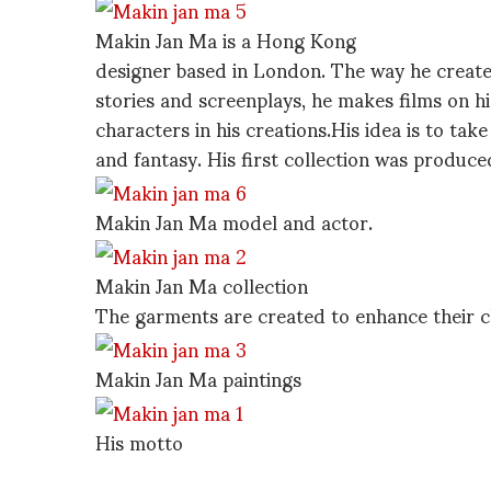
Makin Jan Ma is a Hong Kong
designer based in London. The way he creates 
stories and screenplays, he makes films on hi
characters in his creations.His idea is to tak
and fantasy. His first collection was produc
Makin Jan Ma model and actor.
Makin Jan Ma collection
The garments are created to enhance their c
Makin Jan Ma paintings
His motto