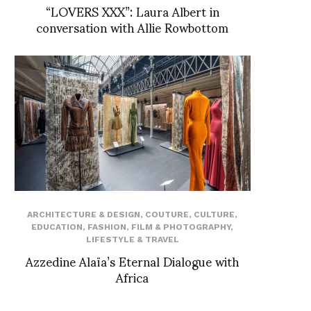
“LOVERS XXX”: Laura Albert in
conversation with Allie Rowbottom
ARCHITECTURE & DESIGN
,
COUTURE
,
CULTURE
,
EDUCATION
,
FASHION
,
FILM & PHOTOGRAPHY
,
LIFESTYLE & TRAVEL
Azzedine Alaïa’s Eternal Dialogue with
Africa