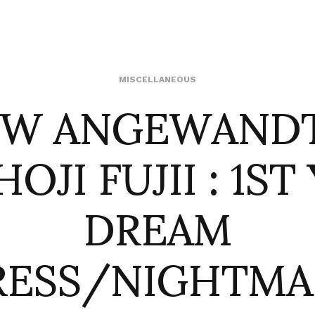
W ANGEWANDT
MISCELLANEOUS
HOJI FUJII : 1ST
DREAM
RESS/NIGHTMA