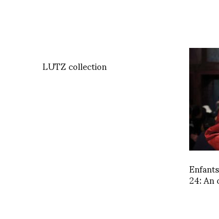
LUTZ collection
Enfant
24: An 