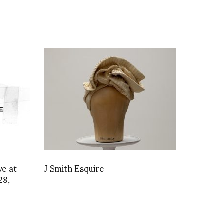
e at
J Smith Esquire
28,