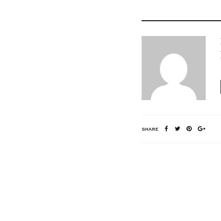
SHARE