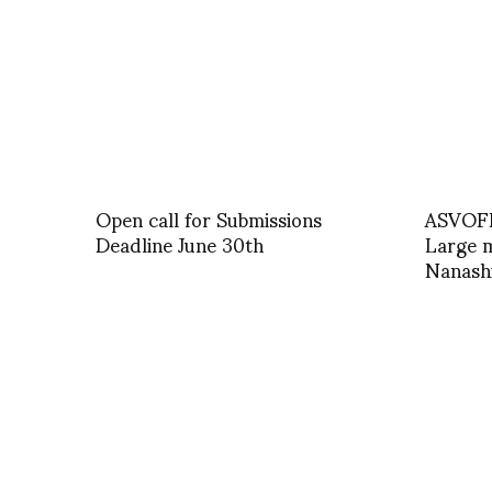
Open call for Submissions
ASVOFF
Deadline June 30th
Large m
Nanash