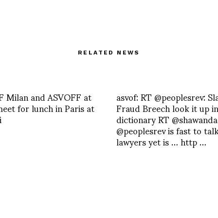
RELATED NEWS
 Milan and ASVOFF at
asvof: RT @peoplesrev: Sl
eet for lunch in Paris at
Fraud Breech look it up in
i
dictionary RT @shawandan
@peoplesrev is fast to tal
lawyers yet is … http …