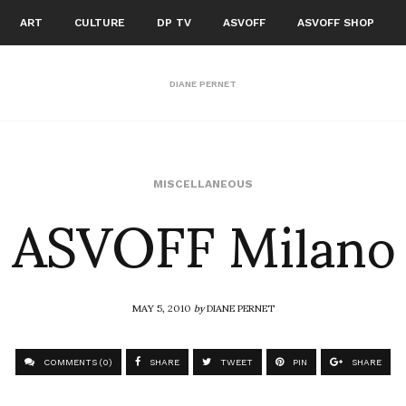
ART
CULTURE
DP TV
ASVOFF
ASVOFF SHOP
DIANE PERNET
ASVOFF Milano
MISCELLANEOUS
MAY 5, 2010
by
DIANE PERNET
COMMENTS (0)
SHARE
TWEET
PIN
SHARE