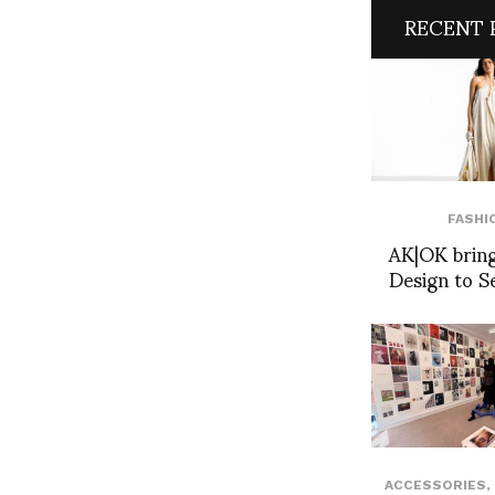
RECENT 
FASHI
AK|OK bring
Design to S
ACCESSORIES
,