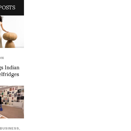
POSTS
ON
s Indian
elfridges
BUSINESS
,