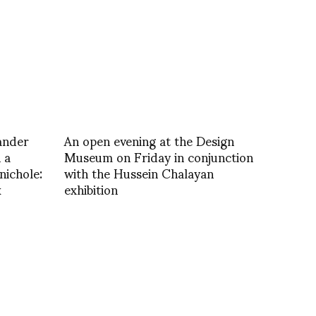
ander
An open evening at the Design
 a
Museum on Friday in conjunction
ichole:
with the Hussein Chalayan
k
exhibition