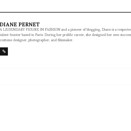
DIANE PERNET
A LEGENDARY FIGURE IN FASHION and a pioneer of blogging, Diane is a respected jo
talent-hunter based in Paris. During her prolific career, she designed her own succe
costume designer, photographer, and filmmaker.