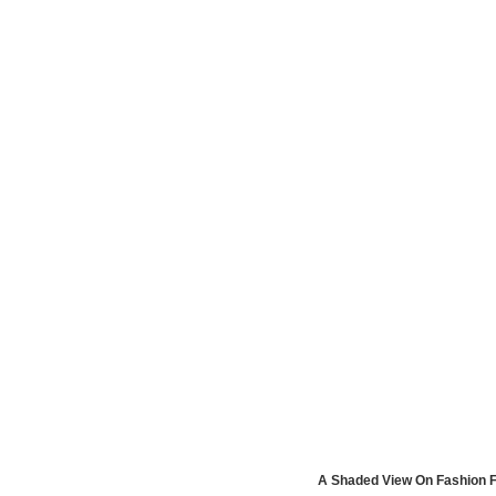
A Shaded View On Fashion F