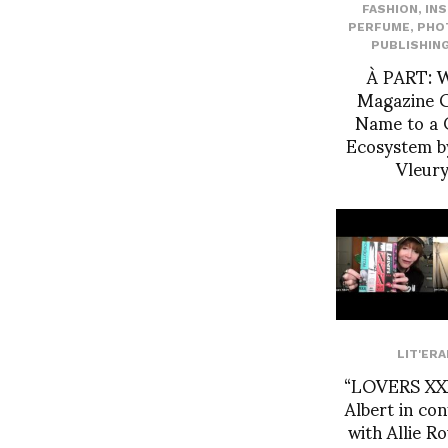
FASHION
,
IN
PERFUME
,
PHO
PUBLISHIN
À PART: 
Magazine G
Name to a 
Ecosystem b
Vleur
LIT'ERA
“LOVERS XXX
Albert in co
with Allie 