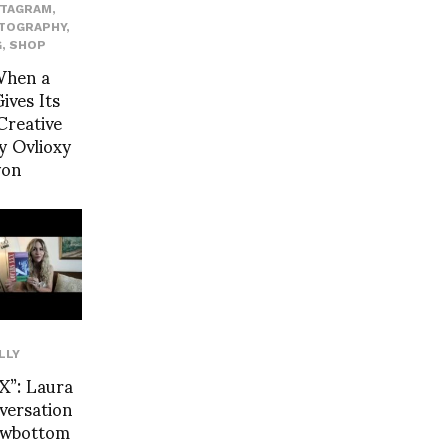
STAGRAM
,
TOGRAPHY
,
G
,
SHOP
When a
ives Its
Creative
y Ovlioxy
yon
LLY
”: Laura
nversation
Rowbottom