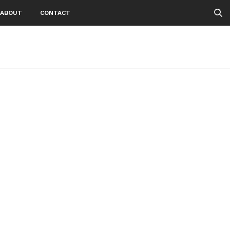
ABOUT
CONTACT