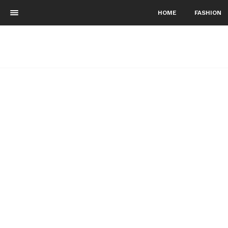
HOME
FASHION