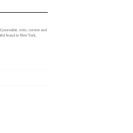
urnalist, critic, curator and
ssful brand in New York,