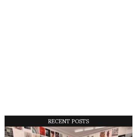
RECENT POSTS