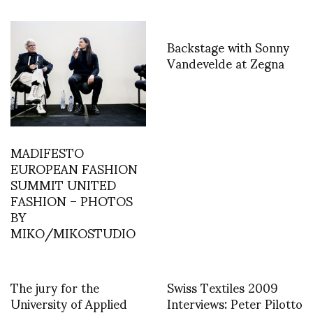
Backstage with Sonny
Vandevelde at Zegna
MADIFESTO
EUROPEAN FASHION
SUMMIT UNITED
FASHION – PHOTOS
BY
MIKO/MIKOSTUDIO
The jury for the
Swiss Textiles 2009
University of Applied
Interviews: Peter Pilotto