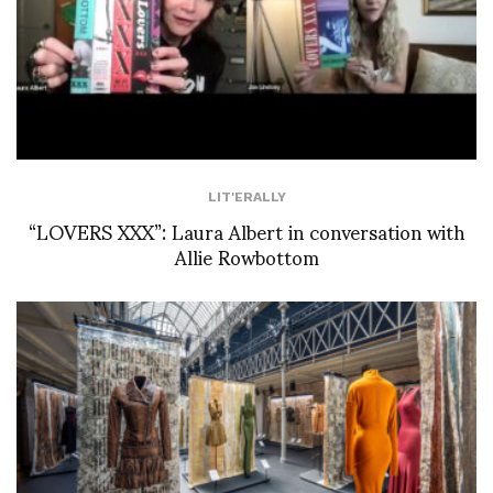
LIT'ERALLY
“LOVERS XXX”: Laura Albert in conversation with
Allie Rowbottom