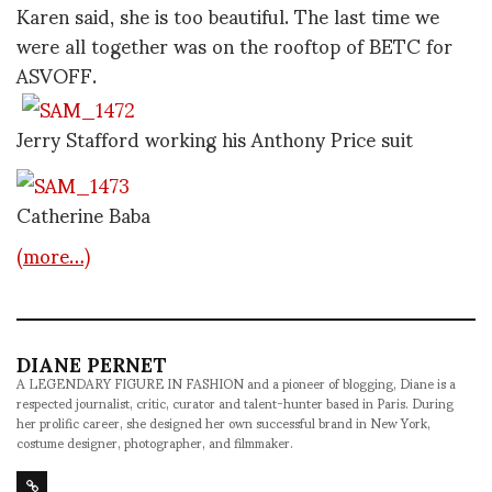
Karen said, she is too beautiful. The last time we
were all together was on the rooftop of BETC for
ASVOFF.
Jerry Stafford working his Anthony Price suit
Catherine Baba
(more…)
DIANE PERNET
A LEGENDARY FIGURE IN FASHION and a pioneer of blogging, Diane is a
respected journalist, critic, curator and talent-hunter based in Paris. During
her prolific career, she designed her own successful brand in New York,
costume designer, photographer, and filmmaker.