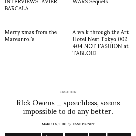
INTERVIEWS JAVIER
WARS Sequels
BARCALA
Merry xmas from the
A walk through the Art
Mareunrol’s
Hotel Nest Tokyo 002
404 NOT FASHION at
TABLOID
FASHION
RIck Owens _ speechless, seems
impossible to do any better.
MARCH 5, 2010
by
DIANE PERNET