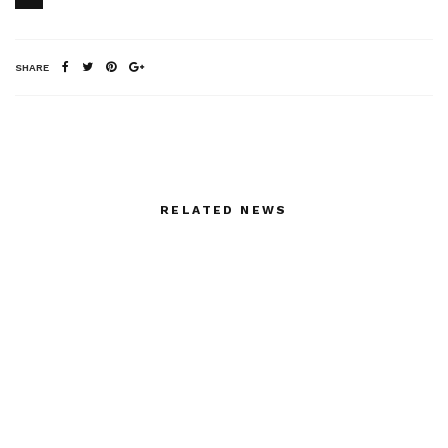
SHARE
RELATED NEWS
Espace Cultural Louis
Femmes Heroiques,
Vuitton, we were all
Une Mythologie
there for Michele Lamy
Moderne – in
and Laetitia Masson
preparation
with Annabelle Gugnon