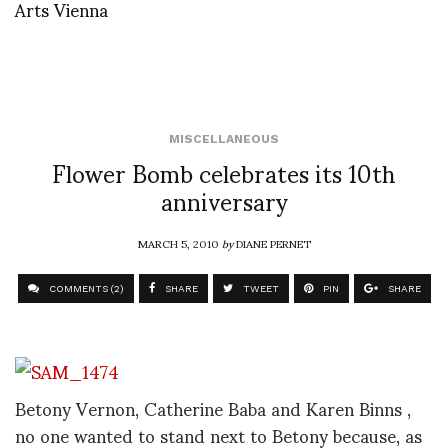
Arts Vienna
MISCELLANEOUS
Flower Bomb celebrates its 10th
anniversary
MARCH 5, 2010
by
DIANE PERNET
COMMENTS (2)
SHARE
TWEET
PIN
SHARE
Betony Vernon, Catherine Baba and Karen Binns ,
no one wanted to stand next to Betony because, as