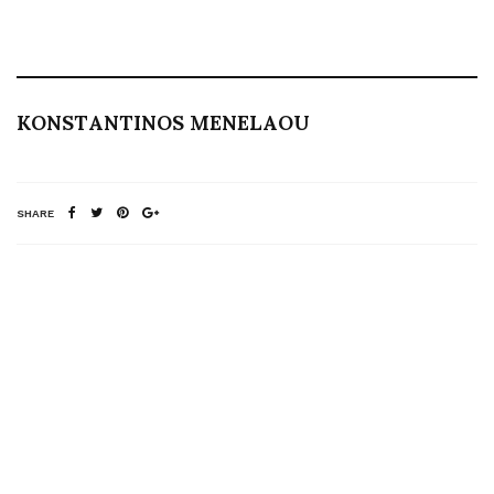
KONSTANTINOS MENELAOU
SHARE