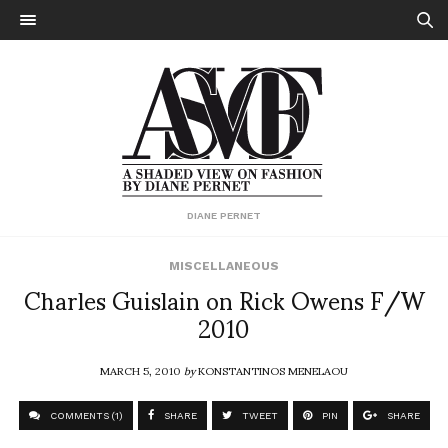
DIANE PERNET
MISCELLANEOUS
Charles Guislain on Rick Owens F/W
2010
MARCH 5, 2010
by
KONSTANTINOS MENELAOU
COMMENTS (1)
SHARE
TWEET
PIN
SHARE