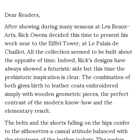
Dear Readers,
After showing during many seasons at Les Beaux-
Arts, Rick Owens decided this time to present his
work near to the Eiffel Tower, at Le Palais de
Chaillot. All the collection seemed to be built about
the opposite of time. Indeed, Rick's designs have
always showed a futuristic side but this time the
prehistoric inspiration is clear. The combination of
both gives birth to leather coats embroidered
simply with wooden geometric pieces, the perfect
contrast of the modern know-how and the
elementary result.
The belts and the shorts falling on the hips confer
to the silhouettes a casual attitude balanced with
the strictness of the leather jackets. The wedge