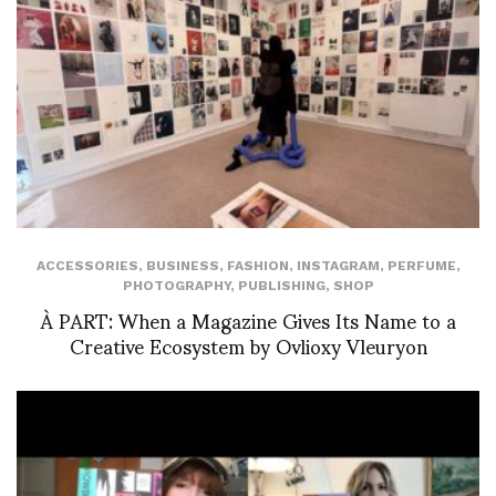
ACCESSORIES
,
BUSINESS
,
FASHION
,
INSTAGRAM
,
PERFUME
,
PHOTOGRAPHY
,
PUBLISHING
,
SHOP
À PART: When a Magazine Gives Its Name to a
Creative Ecosystem by Ovlioxy Vleuryon