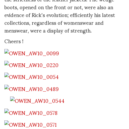
boots, opened on the front or not, were also an
evidence of Rick's evolution; efficiently his latest
collections, regardless of womenswear and
menswear, were a display of strength.
Cheers !