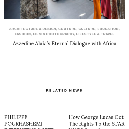
ARCHITECTURE & DESIGN
,
COUTURE
,
CULTURE
,
EDUCATION
,
FASHION
,
FILM & PHOTOGRAPHY
,
LIFESTYLE & TRAVEL
Azzedine Alaïa’s Eternal Dialogue with Africa
RELATED NEWS
PHILIPPE
How George Lucas Got
POURHASHEMI
The Rights To the STAR