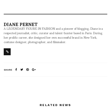
DIANE PERNET
A LEGENDARY FIGURE IN FASHION and a pioneer of blogging, Diane is a
respected journalist, critic, curator and talent-hunter based in Paris. During
her prolific career, she designed her own successful brand in New York,
costume designer, photographer, and filmmaker.
SHARE
RELATED NEWS