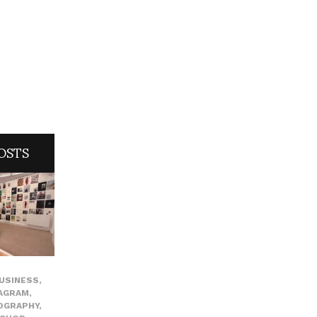
OSTS
USINESS
,
AGRAM
,
OGRAPHY
,