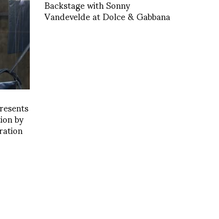
Backstage with Sonny
Vandevelde at Dolce & Gabbana
resents
tion by
ration