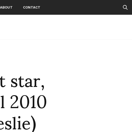
ABOUT
CONTACT
 star,
l 2010
slie)