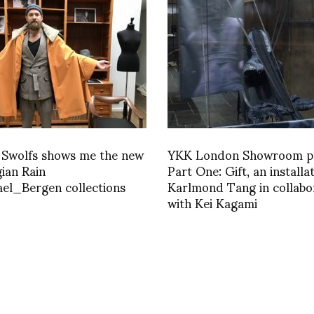
 Swolfs shows me the new
YKK London Showroom p
ian Rain
Part One: Gift, an installa
el_Bergen collections
Karlmond Tang in collabo
with Kei Kagami