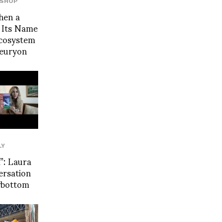
SHOP
hen a
 Its Name
Ecosystem
leuryon
LY
: Laura
ersation
wbottom