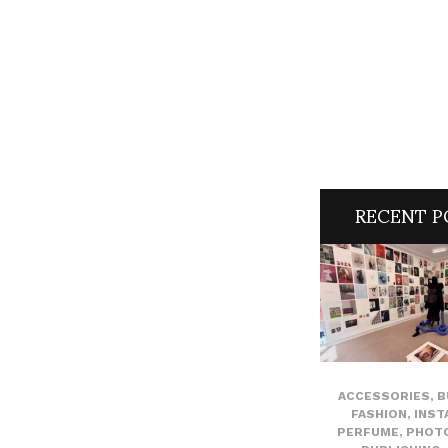
RECENT P
ACCESSORIES
,
B
FASHION
,
INST
PERFUME
,
PHOT