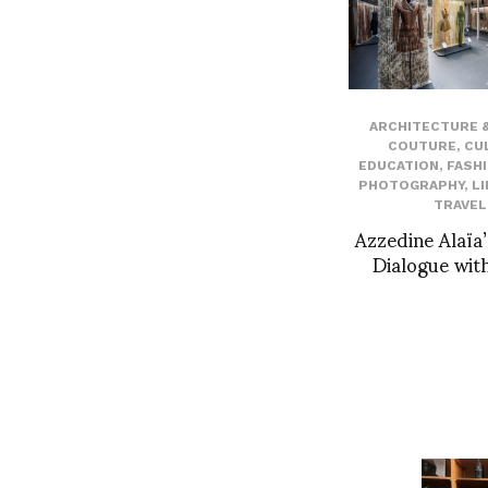
ARCHITECTURE &
COUTURE
,
CU
EDUCATION
,
FASH
PHOTOGRAPHY
,
L
TRAVEL
Azzedine Alaïa’
Dialogue with