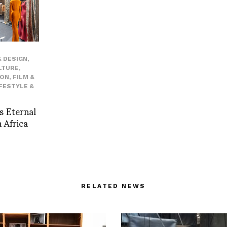
 DESIGN
,
LTURE
,
ION
,
FILM &
IFESTYLE &
s Eternal
 Africa
RELATED NEWS