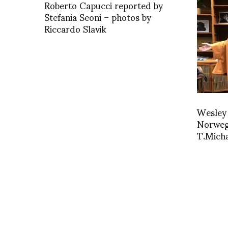
Roberto Capucci reported by
Stefania Seoni – photos by
Riccardo Slavik
Wesley
Norweg
T.Micha