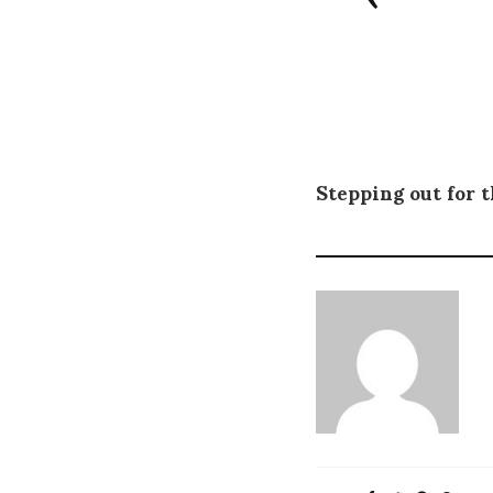
Stepping out for t