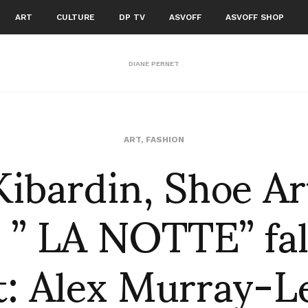
ART
CULTURE
DP TV
ASVOFF
ASVOFF SHOP
DIANE PERNET
ibardin, Shoe Art
ART
,
FASHION
 ” LA NOTTE” fal
t: Alex Murray-Le