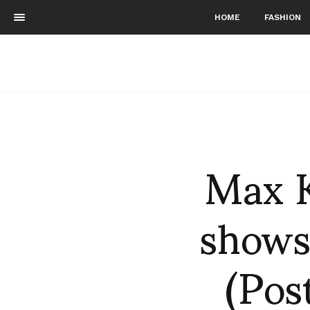
HOME
FASHION
Max K
shows
(Pos