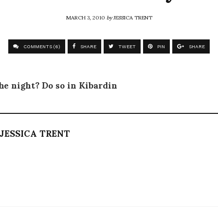
MARCH 3, 2010
by
JESSICA TRENT
COMMENTS (6)
SHARE
TWEET
PIN
SHARE
he night? Do so in Kibardin
JESSICA TRENT