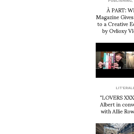
PUBLISHING
,
À PART: W
Magazine Gives
to a Creative 
by Ovlioxy V
LIT'ERAL
“LOVERS XXX”
Albert in conv
with Allie Ro