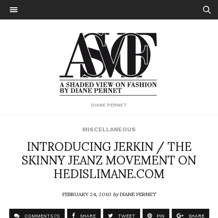
DIANE PERNET
MISCELLANEOUS
INTRODUCING JERKIN / THE
SKINNY JEANZ MOVEMENT ON
HEDISLIMANE.COM
FEBRUARY 24, 2010
by
DIANE PERNET
COMMENTS (1)
SHARE
TWEET
PIN
SHARE