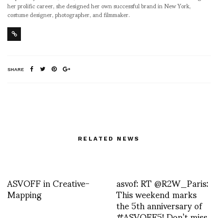
her prolific career, she designed her own successful brand in New York,
costume designer, photographer, and filmmaker.
SHARE
RELATED NEWS
ASVOFF in Creative-
asvof: RT @R2W_Paris:
Mapping
This weekend marks
the 5th anniversary of
#ASVOFF5! Don’t miss