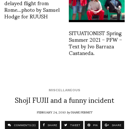
delayed flight from
Rome…photo by Samuel
Hodge for RUUSH
SITUATIONIST Spring
Summer 2021 – PFW –
Text by Ivo Barraza
Castaneda.
MISCELLANEOUS
ShojI FUJII and a funny incident
FEBRUARY 24, 2010
by
DIANE PERNET
COMMENTS (0)
SHARE
TWEET
PIN
SHARE