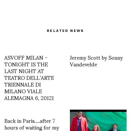
RELATED NEWS
ASVOFF MILAN –
Jeremy Scott by Sonny
TONIGHT IS THE
Vandevelde
LAST NIGHT AT
TEATRO DELL’ARTE
TRIENNALE DI
MILANO VIALE
ALEMAGNA 6, 20121
Back in Paris….after 7
hours of waiting for my