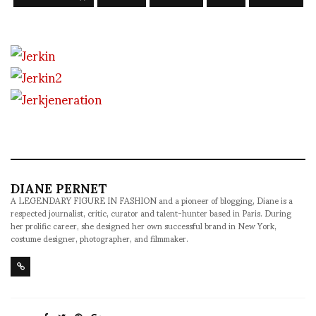
DIANE PERNET
A LEGENDARY FIGURE IN FASHION and a pioneer of blogging, Diane is a
respected journalist, critic, curator and talent-hunter based in Paris. During
her prolific career, she designed her own successful brand in New York,
costume designer, photographer, and filmmaker.