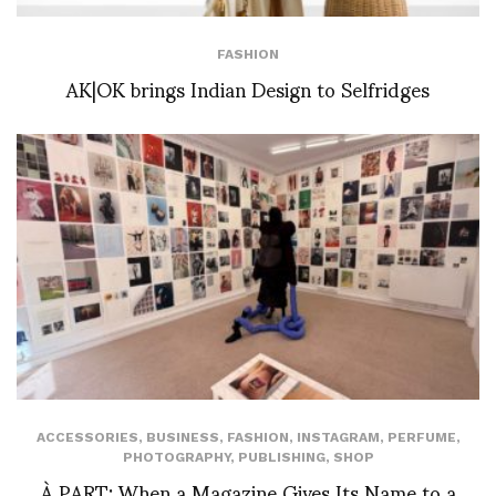
FASHION
AK|OK brings Indian Design to Selfridges
ACCESSORIES
,
BUSINESS
,
FASHION
,
INSTAGRAM
,
PERFUME
,
PHOTOGRAPHY
,
PUBLISHING
,
SHOP
À PART: When a Magazine Gives Its Name to a