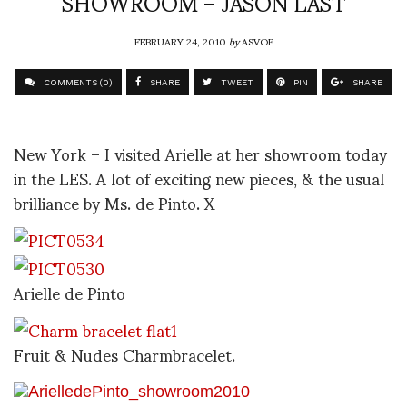
SHOWROOM – JASON LAST
FEBRUARY 24, 2010
by
ASVOF
COMMENTS (0)
SHARE
TWEET
PIN
SHARE
New York – I visited Arielle at her showroom today
in the LES. A lot of exciting new pieces, & the usual
brilliance by Ms. de Pinto. X
Arielle de Pinto
Fruit & Nudes Charmbracelet.