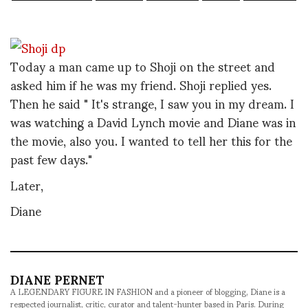
Today a man came up to Shoji on the street and
asked him if he was my friend. Shoji replied yes.
Then he said " It's strange, I saw you in my dream. I
was watching a David Lynch movie and Diane was in
the movie, also you. I wanted to tell her this for the
past few days."
Later,
Diane
DIANE PERNET
A LEGENDARY FIGURE IN FASHION and a pioneer of blogging, Diane is a
respected journalist, critic, curator and talent-hunter based in Paris. During