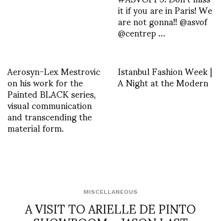
it if you are in Paris! We
are not gonna!! @asvof
@centrep …
Aerosyn-Lex Mestrovic
Istanbul Fashion Week |
on his work for the
A Night at the Modern
Painted BLACK series,
visual communication
and transcending the
material form.
MISCELLANEOUS
A VISIT TO ARIELLE DE PINTO