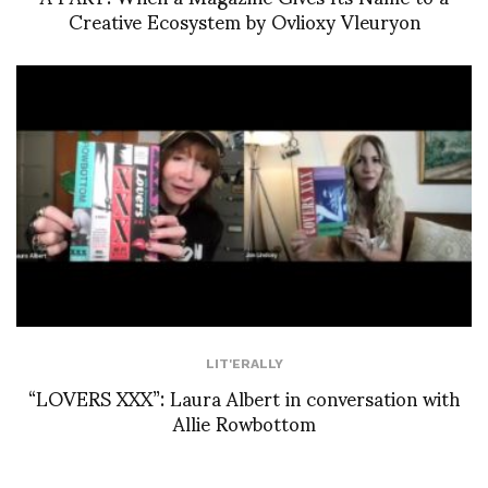
Creative Ecosystem by Ovlioxy Vleuryon
LIT'ERALLY
“LOVERS XXX”: Laura Albert in conversation with
Allie Rowbottom