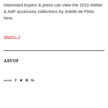
Interested buyers & press can view the 2010 Atelier
& AdP accessory collections by Arielle de Pinto
here.
(more…)
ASVOF
SHARE