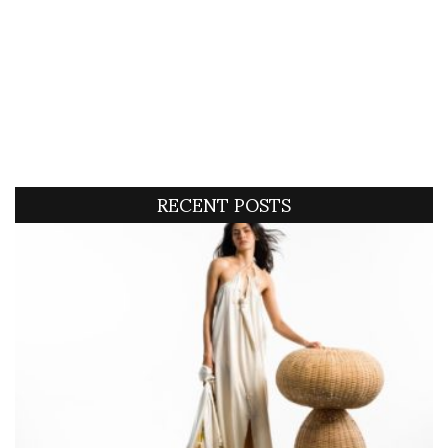
RECENT POSTS