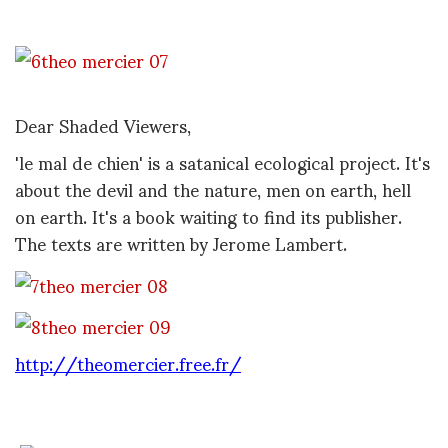
Dear Shaded Viewers,
'le mal de chien' is a satanical ecological project. It's
about the devil and the nature, men on earth, hell
on earth. It's a book waiting to find its publisher.
The texts are written by Jerome Lambert.
http://theomercier.free.fr/