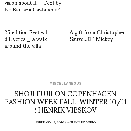
vision about it. – Text by
Ivo Barraza Castaneda?
25 edition Festival
A gift from Christopher
d’Hyeres _ a walk
Sauve…DP Mickey
around the villa
MISCELLANEOUS
SHOJI FUJII ON COPENHAGEN
FASHION WEEK FALL-WINTER 10/11
: HENRIK VIBSKOV
FEBRUARY 13, 2010
by
GLENN BELVERIO