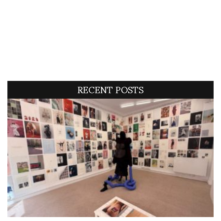
RECENT POSTS