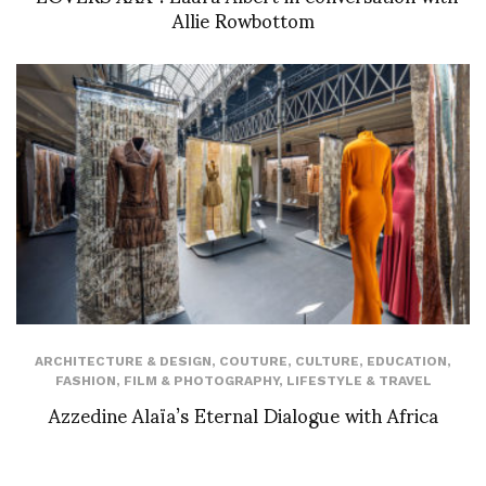
Allie Rowbottom
ARCHITECTURE & DESIGN
,
COUTURE
,
CULTURE
,
EDUCATION
,
FASHION
,
FILM & PHOTOGRAPHY
,
LIFESTYLE & TRAVEL
Azzedine Alaïa’s Eternal Dialogue with Africa