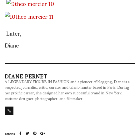
Later,
Diane
DIANE PERNET
A LEGENDARY FIGURE IN FASHION and a pioneer of blogging, Diane is a
respected journalist, critic, curator and talent-hunter based in Paris. During
her prolific career, she designed her own successful brand in New York,
costume designer, photographer, and filmmaker.
SHARE