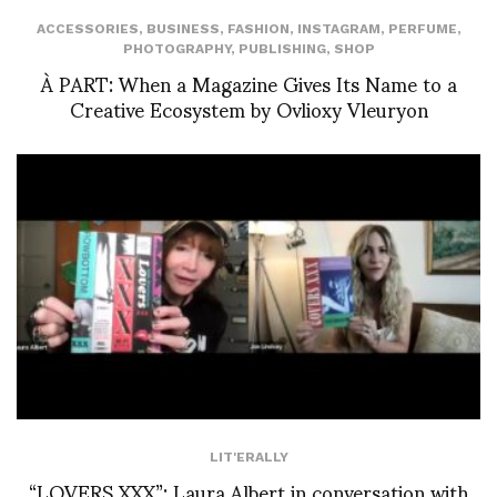
ACCESSORIES
,
BUSINESS
,
FASHION
,
INSTAGRAM
,
PERFUME
,
PHOTOGRAPHY
,
PUBLISHING
,
SHOP
À PART: When a Magazine Gives Its Name to a
Creative Ecosystem by Ovlioxy Vleuryon
LIT'ERALLY
“LOVERS XXX”: Laura Albert in conversation with