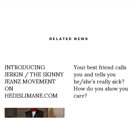
RELATED NEWS
INTRODUCING
Your best friend calls
JERKIN / THE SKINNY
you and tells you
JEANZ MOVEMENT
he/she’s really sick?
ON
How do you show you
HEDISLIMANE.COM
care?
Gilles Larrian: Idols @
THE OUT NYC 6-8pm