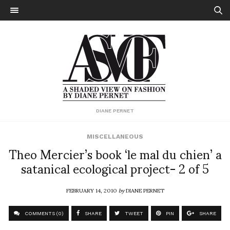
DIANE PERNET
MISCELLANEOUS
Theo Mercier’s book ‘le mal du chien’ a
satanical ecological project- 2 of 5
FEBRUARY 14, 2010
by
DIANE PERNET
COMMENTS (0)
SHARE
TWEET
PIN
SHARE