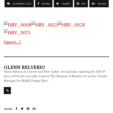
COMMENTS (2)
SHARE
TWEET
PIN
SHARE
(more…)
GLENN BELVERIO
Glenn Belverio is a writer and New Yorker. He has been reporting for ASVOF
since 2005 and currently works at The Museum of Modern Art as the Content
Manager for MoMA Design Store.
SHARE