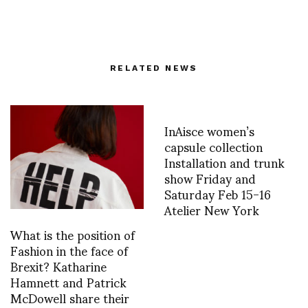
RELATED NEWS
InAisce women’s
capsule collection
Installation and trunk
show Friday and
Saturday Feb 15-16
Atelier New York
What is the position of
Fashion in the face of
Brexit? Katharine
Hamnett and Patrick
McDowell share their