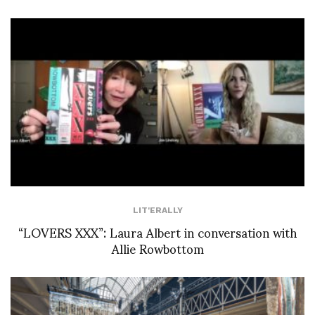
LIT'ERALLY
“LOVERS XXX”: Laura Albert in conversation with
Allie Rowbottom