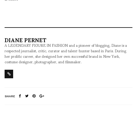
DIANE PERNET
A LEGENDARY FIGURE IN FASHION and a pioneer of blogging, Diane is a
respected journalist, critic, curator and talent-hunter based in Paris. During
her prolific career, she designed her own successful brand in New York,
costume designer, photographer, and filmmaker.
SHARE