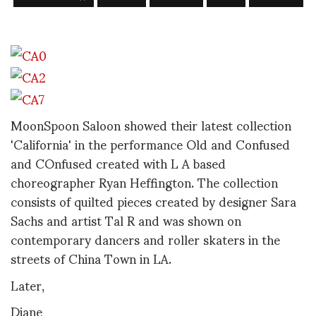
MoonSpoon Saloon showed their latest collection
'California' in the performance Old and Confused
and COnfused created with L A based
choreographer Ryan Heffington. The collection
consists of quilted pieces created by designer Sara
Sachs and artist Tal R and was shown on
contemporary dancers and roller skaters in the
streets of China Town in LA.
Later,
Diane