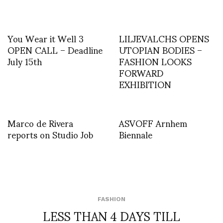
You Wear it Well 3
LILJEVALCHS OPENS
OPEN CALL – Deadline
UTOPIAN BODIES –
July 15th
FASHION LOOKS
FORWARD
EXHIBITION
Marco de Rivera
ASVOFF Arnhem
reports on Studio Job
Biennale
FASHION
LESS THAN 4 DAYS TILL