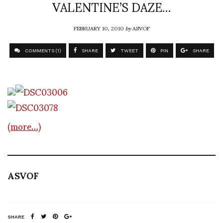
VALENTINE’S DAZE…
FEBRUARY 10, 2010
by
ASVOF
COMMENTS (1)
SHARE
TWEET
PIN
SHARE
(more…)
ASVOF
SHARE