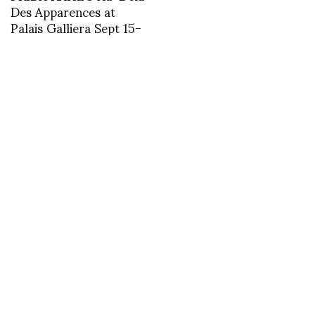
Des Apparences at
Palais Galliera Sept 15-
March 5th photos by
Marco de Rivera
Happy Turtle
unearthed drawings for
Robb Young’s Power
Dressing First Ladies,
Women Politicians &
Fashion
Backstage with Sonny
Vandevelde at
Courreges