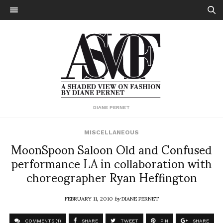
DIANE PERNET
MISCELLANEOUS
MoonSpoon Saloon Old and Confused
performance LA in collaboration with
choreographer Ryan Heffington
FEBRUARY 11, 2010
by
DIANE PERNET
COMMENTS (1)
SHARE
TWEET
PIN
SHARE