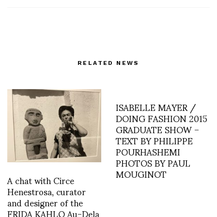
RELATED NEWS
ISABELLE MAYER /
DOING FASHION 2015
GRADUATE SHOW –
TEXT BY PHILIPPE
POURHASHEMI
PHOTOS BY PAUL
MOUGINOT
A chat with Circe
Henestrosa, curator
and designer of the
FRIDA KAHLO Au-Dela