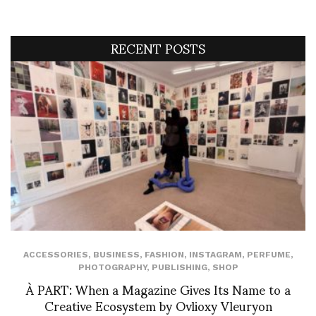
RECENT POSTS
ACCESSORIES
,
BUSINESS
,
FASHION
,
INSTAGRAM
,
PERFUME
,
PHOTOGRAPHY
,
PUBLISHING
,
SHOP
À PART: When a Magazine Gives Its Name to a
Creative Ecosystem by Ovlioxy Vleuryon