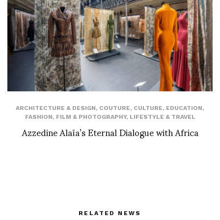
ARCHITECTURE & DESIGN
,
COUTURE
,
CULTURE
,
EDUCATION
,
FASHION
,
FILM & PHOTOGRAPHY
,
LIFESTYLE & TRAVEL
Azzedine Alaïa’s Eternal Dialogue with Africa
RELATED NEWS