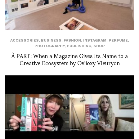
ACCESSORIES
,
BUSINESS
,
FASHION
,
INSTAGRAM
,
PERFUME
,
PHOTOGRAPHY
,
PUBLISHING
,
SHOP
À PART: When a Magazine Gives Its Name to a
Creative Ecosystem by Ovlioxy Vleuryon