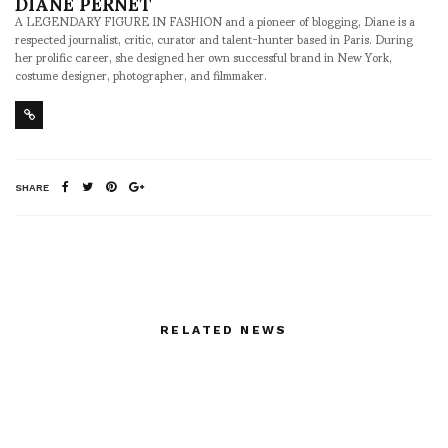
DIANE PERNET
A LEGENDARY FIGURE IN FASHION and a pioneer of blogging, Diane is a
respected journalist, critic, curator and talent-hunter based in Paris. During
her prolific career, she designed her own successful brand in New York,
costume designer, photographer, and filmmaker.
SHARE
RELATED NEWS