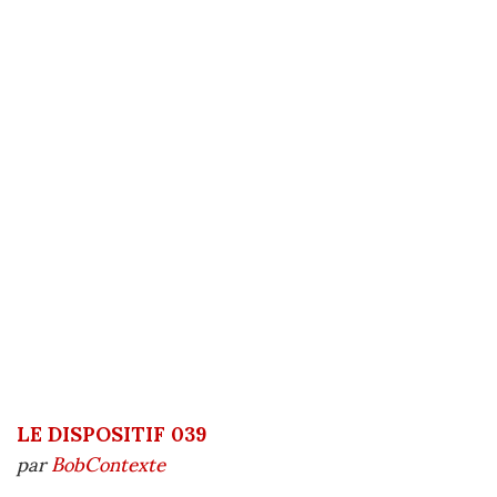
LE DISPOSITIF 039
par
BobContexte