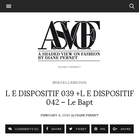
DIANE PERNET
MISCELLANEOUS
L E DISPOSITIF 039 +L E DISPOSITIF
042 – Le Bapt
FEBRUARY 6, 2010
by
DIANE PERNET
COMMENTS (0)
SHARE
TWEET
PIN
SHARE