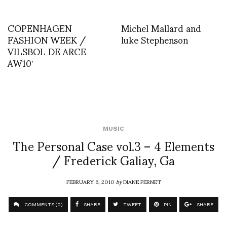
COPENHAGEN
Michel Mallard and
FASHION WEEK /
luke Stephenson
VILSBOL DE ARCE
AW10′
MUSIC
The Personal Case vol.3 – 4 Elements
/ Frederick Galiay, Ga
FEBRUARY 6, 2010
by
DIANE PERNET
COMMENTS (0)
SHARE
TWEET
PIN
SHARE