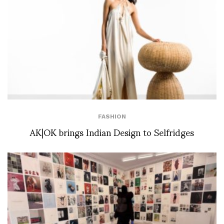
FASHION
AK|OK brings Indian Design to Selfridges