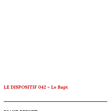
LE DISPOSITIF 042 – Le Bapt