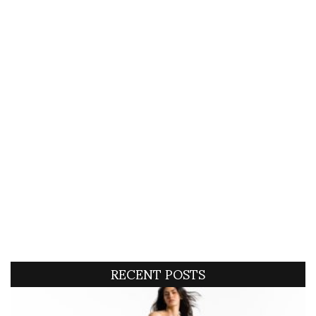
RECENT POSTS