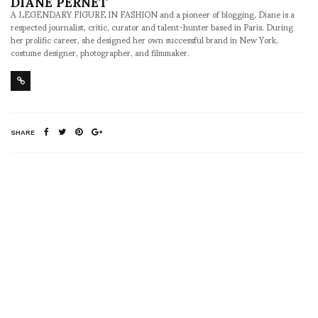
DIANE PERNET
A LEGENDARY FIGURE IN FASHION and a pioneer of blogging, Diane is a
respected journalist, critic, curator and talent-hunter based in Paris. During
her prolific career, she designed her own successful brand in New York,
costume designer, photographer, and filmmaker.
SHARE