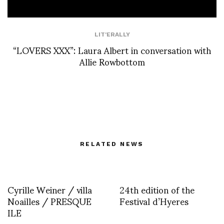
LIT'ERALLY
“LOVERS XXX”: Laura Albert in conversation with
Allie Rowbottom
RELATED NEWS
Cyrille Weiner / villa
24th edition of the
Noailles / PRESQUE
Festival d’Hyeres
ILE