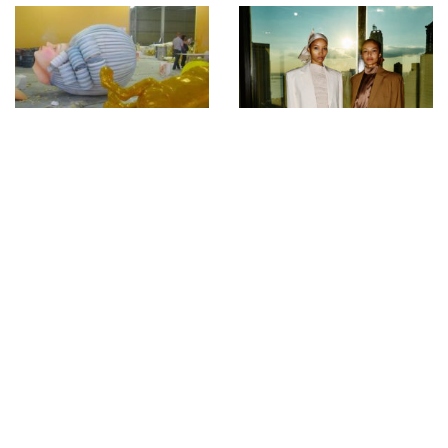
Pre-Carnival Prep at
Backstage with Sonny
Porto da Pedra Samba
Vandevelde at Campillo
School during Fashion
Rio 2010. Photos by
Glenn Belverio
FASHIONPHILOSOPHY
FASHION WEEK
POLAND FW 15/16 –
KLAUDIA