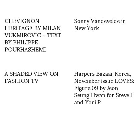
CHEVIGNON
Sonny Vandevelde in
HERITAGE BY MILAN
New York
VUKMIROVIC – TEXT
BY PHILIPPE
POURHASHEMI
A SHADED VIEW ON
Harpers Bazaar Korea,
FASHION TV
November issue LOVES:
Figure.09 by Jeon
Seung Hwan for Steve J
and Yoni P