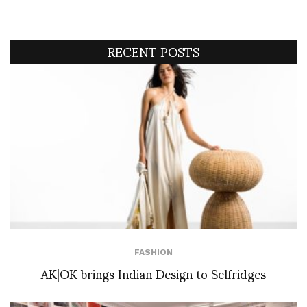
RECENT POSTS
FASHION
AK|OK brings Indian Design to Selfridges