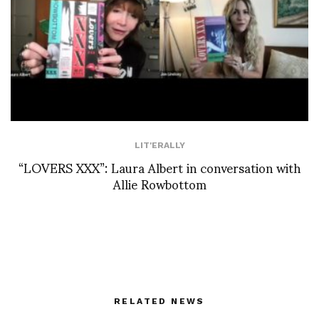
LIT'ERALLY
“LOVERS XXX”: Laura Albert in conversation with
Allie Rowbottom
RELATED NEWS