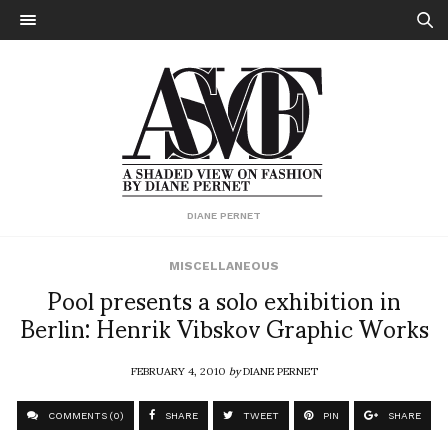
DIANE PERNET
MISCELLANEOUS
Pool presents a solo exhibition in
Berlin: Henrik Vibskov Graphic Works
FEBRUARY 4, 2010
by
DIANE PERNET
COMMENTS (0)
SHARE
TWEET
PIN
SHARE