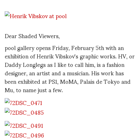
Dear Shaded Viewers,
pool gallery opens Friday, February 5th with an
exhibition of Henrik Vibskov's graphic works. HV, or
Daddy Longlegs as I like to call him, is a fashion
designer, an artist and a musician. His work has
been exhibited at PS1, MoMA, Palais de Tokyo and
Mu, to name just a few.