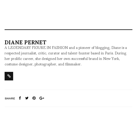
DIANE PERNET
A LEGENDARY FIGURE IN FASHION and a pioneer of blogging, Diane is a
respected journalist, critic, curator and talent-hunter based in Paris. During
her prolific career, she designed her own successful brand in New York,
costume designer, photographer, and filmmaker.
SHARE