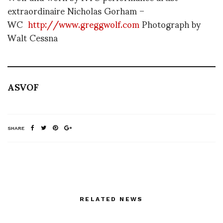
extraordinaire Nicholas Gorham –
WC
http://www.greggwolf.com
Photograph by
Walt Cessna
ASVOF
SHARE
RELATED NEWS