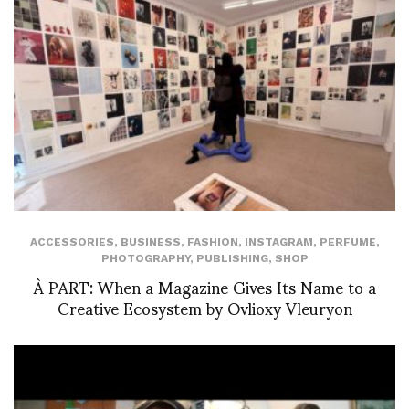
ACCESSORIES
,
BUSINESS
,
FASHION
,
INSTAGRAM
,
PERFUME
,
PHOTOGRAPHY
,
PUBLISHING
,
SHOP
À PART: When a Magazine Gives Its Name to a
Creative Ecosystem by Ovlioxy Vleuryon