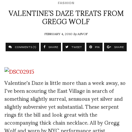
FASHION
VALENTINE’S DAZE TREATS FROM
GREGG WOLF
FEBRUARY 4, 2010
by
ASVOF
COMMENTS (1)
SHARE
TWEET
PIN
SHARE
Valentine's Daze is little more than a week away, so
I've been scouring the East Village in search of
something slightly surreal, sensuous yet silver and
slightly subversive yet substantial. These serpent
rings fit the bill and look great with the
accompanying thick chain necklace. All by Gregg
Wolf and worn by NYC performance artist