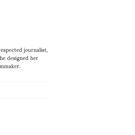
spected journalist,
 she designed her
ilmmaker.