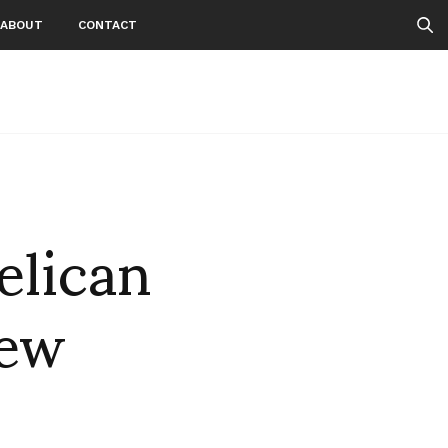
ABOUT
CONTACT
elican
new