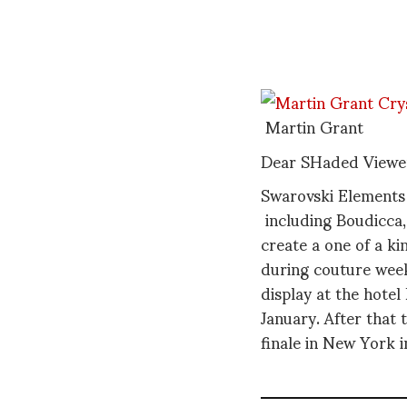
Martin Grant
Dear SHaded Viewe
Swarovski Elements
including Boudicca,
create a one of a ki
during couture week
display at the hotel
January. After that t
finale in New York in