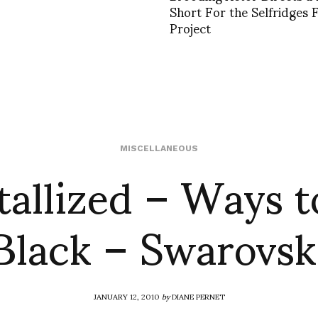
Short For the Selfridges 
Project
tallized – Ways t
MISCELLANEOUS
Black – Swarovsk
JANUARY 12, 2010
by
DIANE PERNET