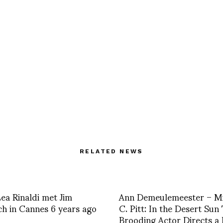
RELATED NEWS
a Rinaldi met Jim
Ann Demeulemeester – Mi
h in Cannes 6 years ago
C. Pitt: In the Desert Sun
Brooding Actor Directs a