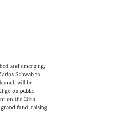
ished and emerging,
 Marios Schwab to
launch will be
l go on public
ent on the 28th
 a grand fund-raising