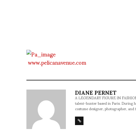
www.pelicanavenue.com
DIANE PERNET
A LEGENDARY FIGURE IN FASHION and a 
talent-hunter based in Paris. During h
costume designer, photographer, and 