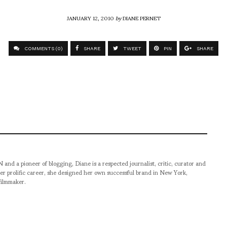
JANUARY 12, 2010
by
DIANE PERNET
COMMENTS (0)
SHARE
TWEET
PIN
SHARE
pioneer of blogging, Diane is a respected journalist, critic, curator and
er prolific career, she designed her own successful brand in New York,
filmmaker.