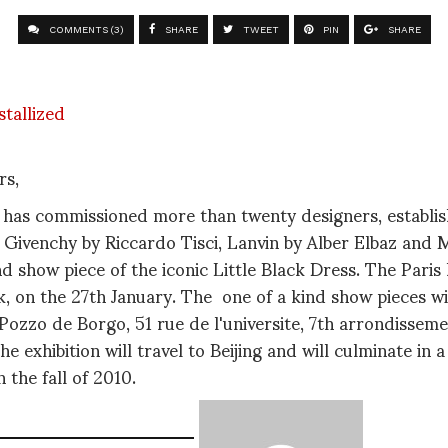
COMMENTS (3)
SHARE
TWEET
PIN
SHARE
rs,
 has commissioned more than twenty designers, establ
 Givenchy by Riccardo Tisci, Lanvin by Alber Elbaz and
nd show piece of the iconic Little Black Dress. The Paris 
, on the 27th January. The one of a kind show pieces wil
 Pozzo de Borgo, 51 rue de l'universite, 7th arrondissem
he exhibition will travel to Beijing and will culminate in
 the fall of 2010.