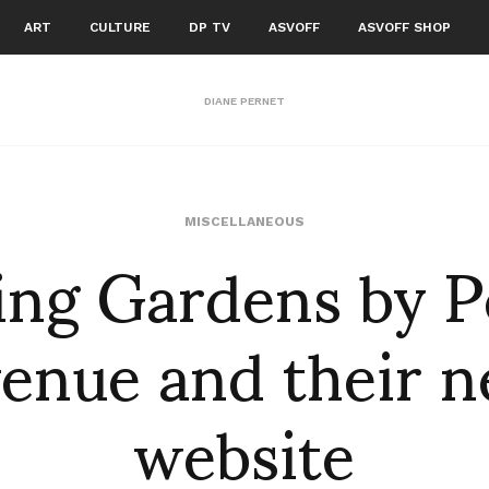
ART
CULTURE
DP TV
ASVOFF
ASVOFF SHOP
DIANE PERNET
ng Gardens by P
MISCELLANEOUS
enue and their 
website