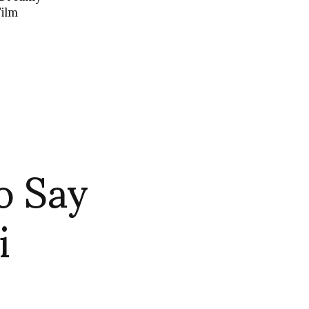
Film
o Say
i