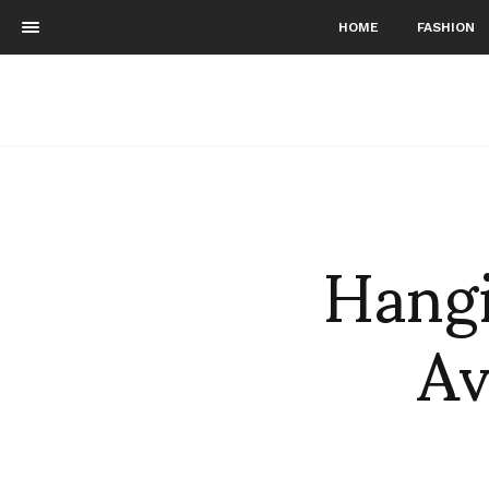
HOME
FASHION
Hangi
Av