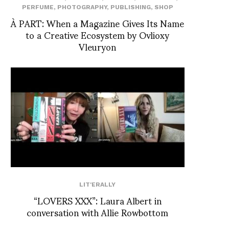
PERFUME
,
PHOTOGRAPHY
,
PUBLISHING
,
SHOP
À PART: When a Magazine Gives Its Name
to a Creative Ecosystem by Ovlioxy
Vleuryon
LIT'ERALLY
“LOVERS XXX”: Laura Albert in
conversation with Allie Rowbottom