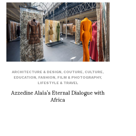
ARCHITECTURE & DESIGN
,
COUTURE
,
CULTURE
,
EDUCATION
,
FASHION
,
FILM & PHOTOGRAPHY
,
LIFESTYLE & TRAVEL
Azzedine Alaïa’s Eternal Dialogue with
Africa