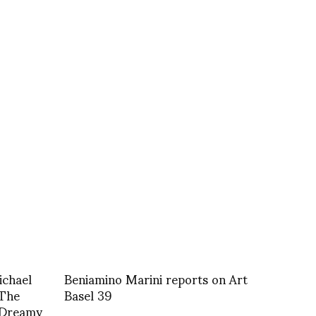
chael
Beniamino Marini reports on Art
 The
Basel 39
 Dreamy