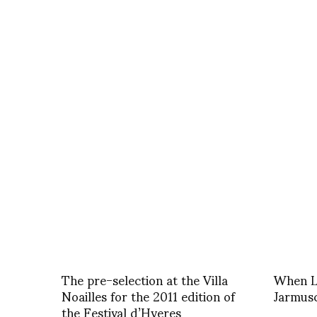
The pre-selection at the Villa
When Le
Noailles for the 2011 edition of
Jarmusc
the Festival d’Hyeres