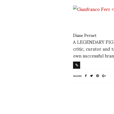
Diane Pernet
A LEGENDARY FIGURE
critic, curator and 
own successful bran
SHARE