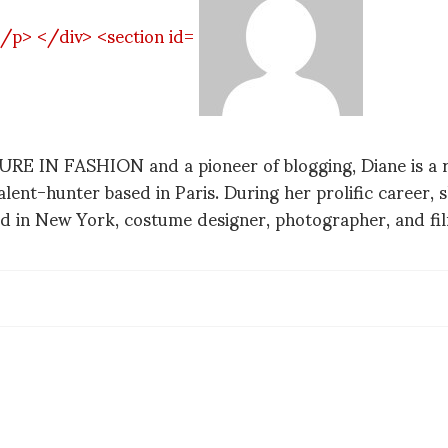
 IN FASHION and a pioneer of blogging, Diane is a re
talent-hunter based in Paris. During her prolific career,
d in New York, costume designer, photographer, and f