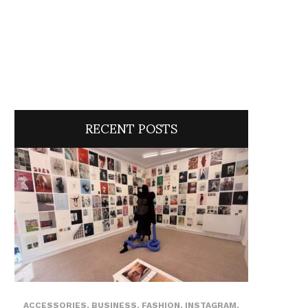
RECENT POSTS
ACCESSORIES
,
BUSINESS
,
FASHION
,
INSTAGRAM
,