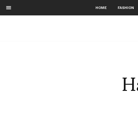
HOME
FASHION
H