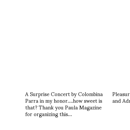
A Surprise Concert by Colombina
Pleasur
Parra in my honor….how sweet is
and Ad
that? Thank you Paula Magazine
for organizing this…