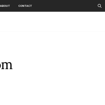
ABOUT
CONTACT
om