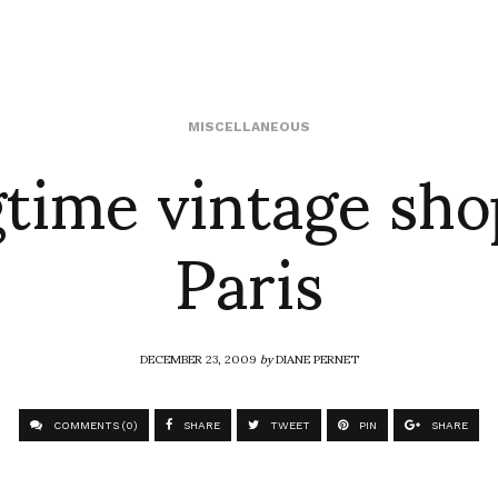
time vintage sho
MISCELLANEOUS
Paris
DECEMBER 23, 2009
by
DIANE PERNET
COMMENTS (0)
SHARE
TWEET
PIN
SHARE