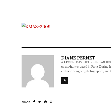
DIANE PERNET
A LEGENDARY FIGURE IN FASHION and a 
talent-hunter based in Paris. During h
costume designer, photographer, and 
SHARE