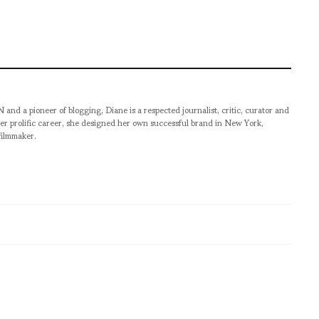
pioneer of blogging, Diane is a respected journalist, critic, curator and
er prolific career, she designed her own successful brand in New York,
filmmaker.