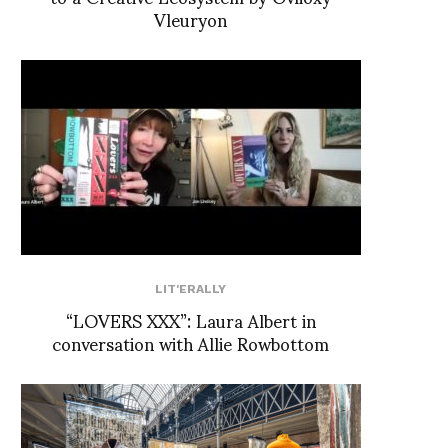
Vleuryon
LIT'ERALLY
“LOVERS XXX”: Laura Albert in
conversation with Allie Rowbottom