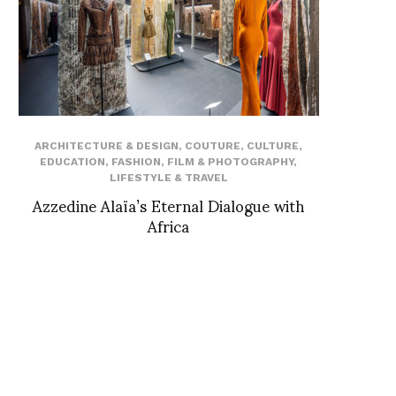
ARCHITECTURE & DESIGN
,
COUTURE
,
CULTURE
,
EDUCATION
,
FASHION
,
FILM & PHOTOGRAPHY
,
LIFESTYLE & TRAVEL
Azzedine Alaïa’s Eternal Dialogue with
Africa