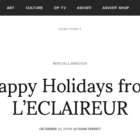
ART
CULTURE
DP TV
ASVOFF
ASVOFF SHOP
DIANE PERNET
appy Holidays fr
MISCELLANEOUS
L’ECLAIREUR
DECEMBER 23, 2009
by
DIANE PERNET