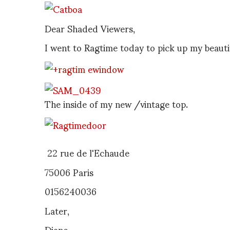
Dear Shaded Viewers,
I went to Ragtime today to pick up my beauti
The inside of my new /vintage top.
22 rue de l'Echaude
75006 Paris
0156240036
Later,
Diane