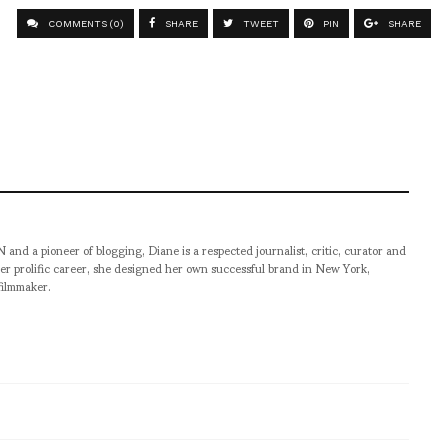
COMMENTS (0)
SHARE
TWEET
PIN
SHARE
pioneer of blogging, Diane is a respected journalist, critic, curator and
er prolific career, she designed her own successful brand in New York,
filmmaker.