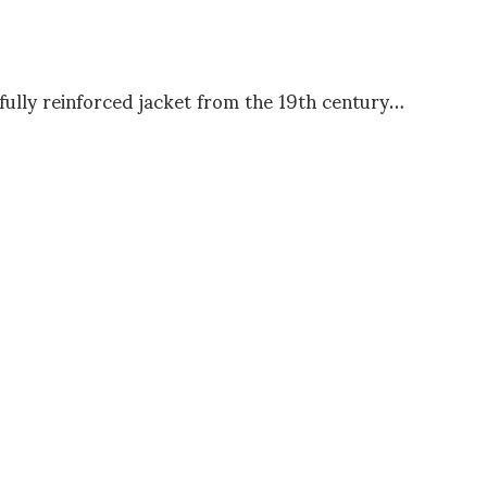
fully reinforced jacket from the 19th century…