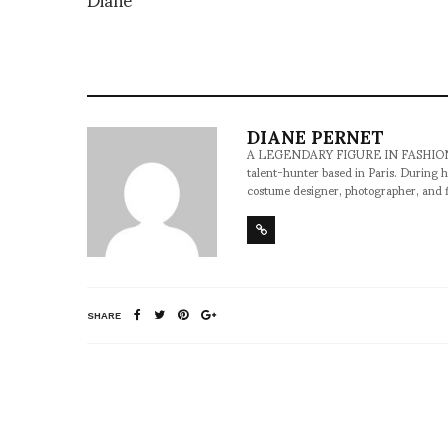
DIANE PERNET
A LEGENDARY FIGURE IN FASHION and a 
talent-hunter based in Paris. During h
costume designer, photographer, and 
SHARE