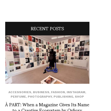
RECENT POSTS
ACCESSORIES
,
BUSINESS
,
FASHION
,
INSTAGRAM
,
PERFUME
,
PHOTOGRAPHY
,
PUBLISHING
,
SHOP
À PART: When a Magazine Gives Its Name
to a Creative Ecosystem by Ovlioxy