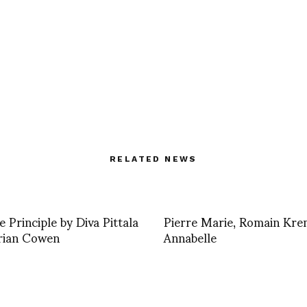
RELATED NEWS
e Principle by Diva Pittala
Pierre Marie, Romain Kr
rian Cowen
Annabelle