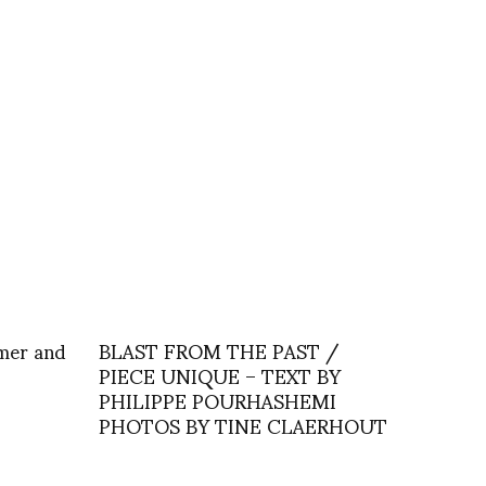
emer and
BLAST FROM THE PAST /
PIECE UNIQUE – TEXT BY
PHILIPPE POURHASHEMI
PHOTOS BY TINE CLAERHOUT