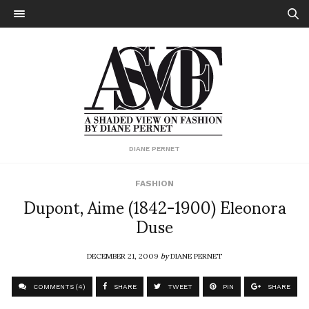
DIANE PERNET
FASHION
Dupont, Aime (1842-1900) Eleonora
Duse
DECEMBER 21, 2009
by
DIANE PERNET
COMMENTS (4)
SHARE
TWEET
PIN
SHARE