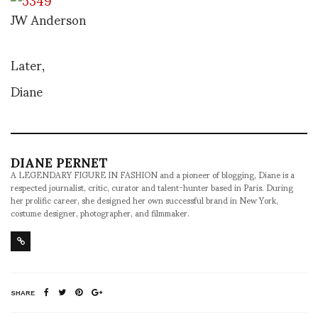
JW Anderson
Later,
Diane
DIANE PERNET
A LEGENDARY FIGURE IN FASHION and a pioneer of blogging, Diane is a
respected journalist, critic, curator and talent-hunter based in Paris. During
her prolific career, she designed her own successful brand in New York,
costume designer, photographer, and filmmaker.
SHARE