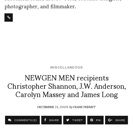
photographer, and filmmaker.
MISCELLANEOUS
NEWGEN MEN recipients
Christopher Shannon, J.W. Anderson,
Carolyn Massey and James Long
DECEMBER 21, 2009
by
DIANE PERNET
COMMENTS (0)
SHARE
TWEET
PIN
SHARE