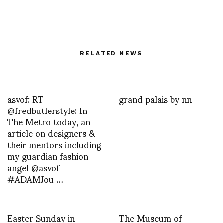
RELATED NEWS
asvof: RT
grand palais by nn
@fredbutlerstyle: In
The Metro today, an
article on designers &
their mentors including
my guardian fashion
angel @asvof
#ADAMJou …
Easter Sunday in
The Museum of