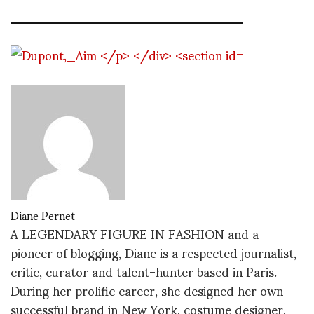
Diane Pernet
A LEGENDARY FIGURE IN FASHION and a
pioneer of blogging, Diane is a respected journalist,
critic, curator and talent-hunter based in Paris.
During her prolific career, she designed her own
successful brand in New York, costume designer,