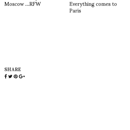
Moscow …RFW
Everything comes to
Paris
SHARE