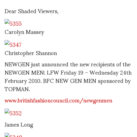
Dear Shaded Viewers,
Carolyn Massey
Christopher Shannon
NEWGEN just announced the new recipients of the
NEWGEN MEN: LFW Friday 19 – Wednesday 24th
February 2010. BFC NEW GEN MEN sponsored by
TOPMAN.
www.britishfashioncouncil.com/newgenmen
James Long