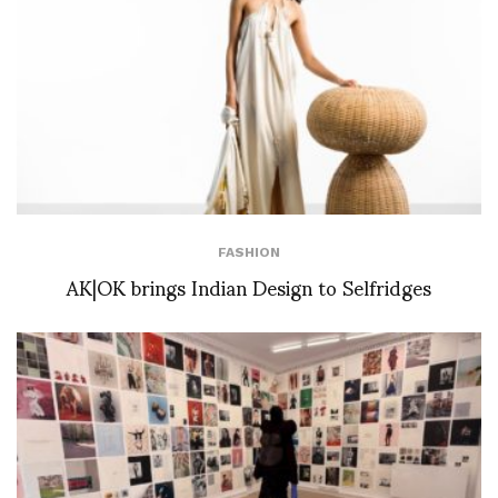
FASHION
AK|OK brings Indian Design to Selfridges