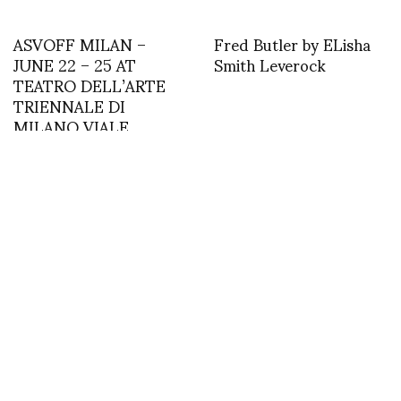
ASVOFF MILAN –
Fred Butler by ELisha
JUNE 22 – 25 AT
Smith Leverock
TEATRO DELL’ARTE
TRIENNALE DI
MILANO VIALE
ALEMAGNA 6, 20121