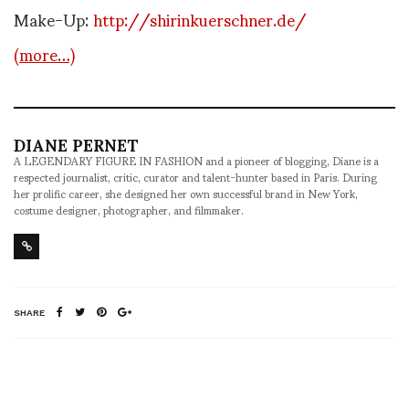
Make-Up:
http://shirinkuerschner.de/
(more…)
DIANE PERNET
A LEGENDARY FIGURE IN FASHION and a pioneer of blogging, Diane is a
respected journalist, critic, curator and talent-hunter based in Paris. During
her prolific career, she designed her own successful brand in New York,
costume designer, photographer, and filmmaker.
SHARE