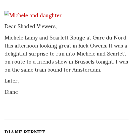
Dear Shaded Viewers,
Michele Lamy and Scarlett Rouge at Gare du Nord
this afternoon looking great in Rick Owens. It was a
delightful surprise to run into Michele and Scarlett
on route to a friends show in Brussels tonight. I was
on the same train bound for Amsterdam.
Later,
Diane
DIANE PERNET