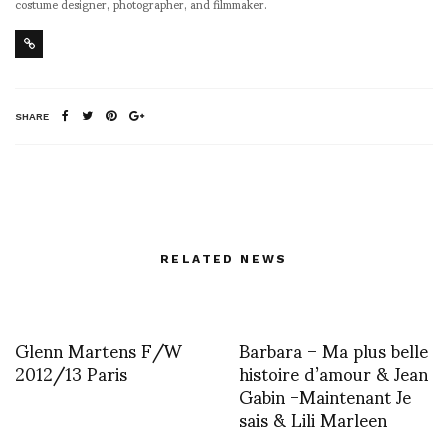
costume designer, photographer, and filmmaker.
SHARE
RELATED NEWS
Glenn Martens F/W
Barbara – Ma plus belle
2012/13 Paris
histoire d’amour & Jean
Gabin -Maintenant Je
sais & Lili Marleen