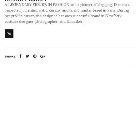
A LEGENDARY FIGURE IN FASHION and a pioneer of blogging, Diane is a
respected journalist, critic, curator and talent-hunter based in Paris. During
her prolific career, she designed her own successful brand in New York,
costume designer, photographer, and filmmaker.
SHARE