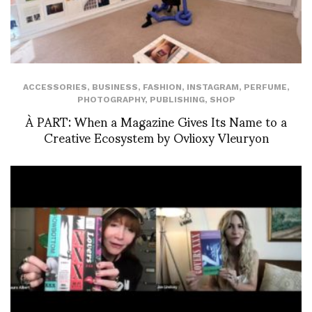
ACCESSORIES
,
BUSINESS
,
FASHION
,
INSTAGRAM
,
PERFUME
,
PHOTOGRAPHY
,
PUBLISHING
,
SHOP
À PART: When a Magazine Gives Its Name to a
Creative Ecosystem by Ovlioxy Vleuryon