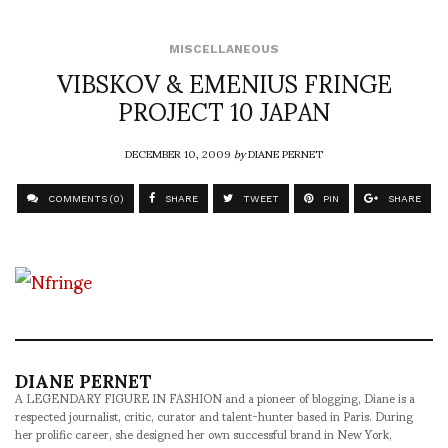
MISCELLANEOUS
VIBSKOV & EMENIUS FRINGE
PROJECT 10 JAPAN
DECEMBER 10, 2009
by
DIANE PERNET
COMMENTS (0)
SHARE
TWEET
PIN
SHARE
DIANE PERNET
A LEGENDARY FIGURE IN FASHION and a pioneer of blogging, Diane is a
respected journalist, critic, curator and talent-hunter based in Paris. During
her prolific career, she designed her own successful brand in New York,