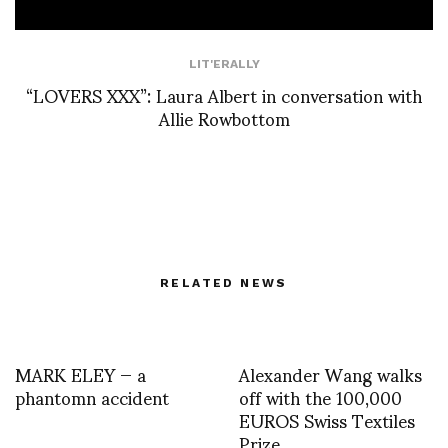
LIT'ERALLY
“LOVERS XXX”: Laura Albert in conversation with
Allie Rowbottom
RELATED NEWS
MARK ELEY — a
Alexander Wang walks
phantomn accident
off with the 100,000
EUROS Swiss Textiles
Prize