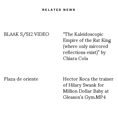
RELATED NEWS
BLAAK S/S12 VIDEO
“The Kaleidoscopic
Empire of the Rat King
(where only mirrored
reflections exist)” by
Chiara Cola
Plaza de oriente
Hector Roca the trainer
of Hilary Swank for
Million Dollar Baby at
Gleason’s Gym.MP4