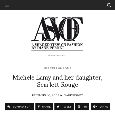
DIANE PERNET
MISCELLANEOUS
Michele Lamy and her daughter,
Scarlett Rouge
DECEMBER 10, 2009
by
DIANE PERNET
COMMENTS (1)
SHARE
TWEET
PIN
SHARE