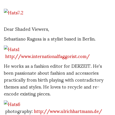
Dear Shaded Viewers,
Sebastiano Ragusa is a stylist based in Berlin.
http://www.internationalfaggorist.com/
He works as a fashion editor for DERZEIT. He's
been passionate about fashion and accessories
practically from birth playing with contradictory
themes and styles. He loves to recycle and re-
encode existing pieces.
photography:
http://www.ulrichhartmann.de/