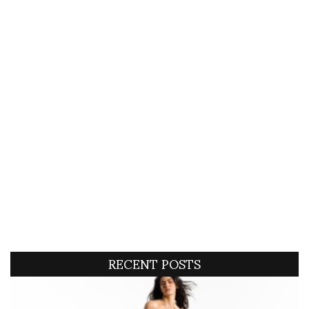
RECENT POSTS