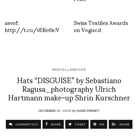
asvof:
Swiss Textiles Awards
http://t.co/vERe6icV
on Vogue.it
MISCELLANEOUS
Hats “DISGUISE” by Sebastiano
Ragusa_photography Ulrich
Hartmann make-up Shrin Kurschner
DECEMBER 10, 2009
by
DIANE PERNET
COMMENTS (1)
SHARE
TWEET
PIN
SHARE