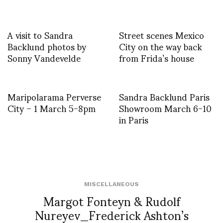
A visit to Sandra
Street scenes Mexico
Backlund photos by
City on the way back
Sonny Vandevelde
from Frida’s house
Maripolarama Perverse
Sandra Backlund Paris
City – 1 March 5-8pm
Showroom March 6-10
in Paris
MISCELLANEOUS
Margot Fonteyn & Rudolf
Nureyev_Frederick Ashton’s