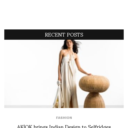
RECENT POSTS
FASHION
AK|OK brings Indian Design to Selfridges