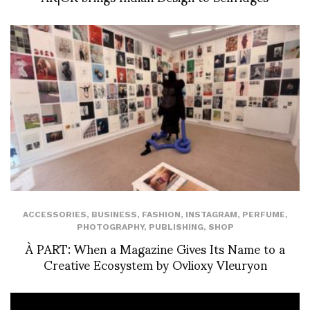
ACCESSORIES
,
BUSINESS
,
FASHION
,
INSTAGRAM
,
PERFUME
,
PHOTOGRAPHY
,
PUBLISHING
,
SHOP
À PART: When a Magazine Gives Its Name to a
Creative Ecosystem by Ovlioxy Vleuryon