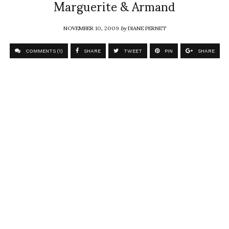
Marguerite & Armand
NOVEMBER 10, 2009
by
DIANE PERNET
COMMENTS (1)
SHARE
TWEET
PIN
SHARE