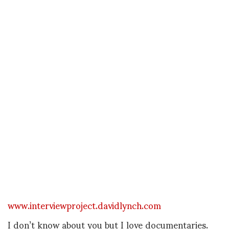
www.interviewproject.davidlynch.com
I don’t know about you but I love documentaries.