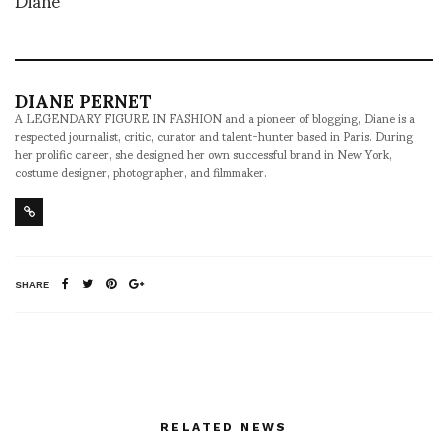
DIANE PERNET
A LEGENDARY FIGURE IN FASHION and a pioneer of blogging, Diane is a
respected journalist, critic, curator and talent-hunter based in Paris. During
her prolific career, she designed her own successful brand in New York,
costume designer, photographer, and filmmaker.
SHARE
RELATED NEWS