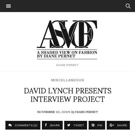
DIANE PERNET
MISCELLANEOUS
DAVID LYNCH PRESENTS
INTERVIEW PROJECT
NOVEMBER 10, 2009
by
DIANE PERNET
COMMENTS (2)
SHARE
TWEET
PIN
SHARE