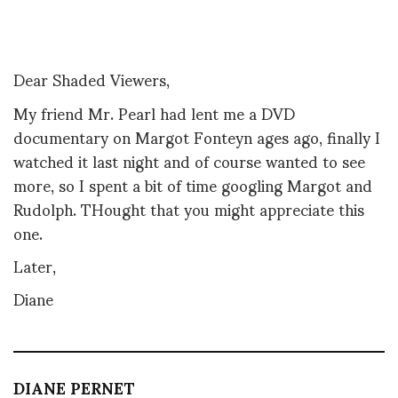
Dear Shaded Viewers,
My friend Mr. Pearl had lent me a DVD
documentary on Margot Fonteyn ages ago, finally I
watched it last night and of course wanted to see
more, so I spent a bit of time googling Margot and
Rudolph. THought that you might appreciate this
one.
Later,
Diane
DIANE PERNET