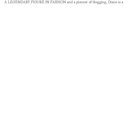
A LEGENDARY FIGURE IN FASHION and a pioneer of blogging, Diane is a
respected journalist, critic, curator and talent-hunter based in Paris. During
her prolific career, she designed her own successful brand in New York,
costume designer, photographer, and filmmaker.
SHARE
RELATED NEWS
Paquita Paquin and
SEOUL FASHION
Robb Young still waiting
WEEK F/W 12-13 /