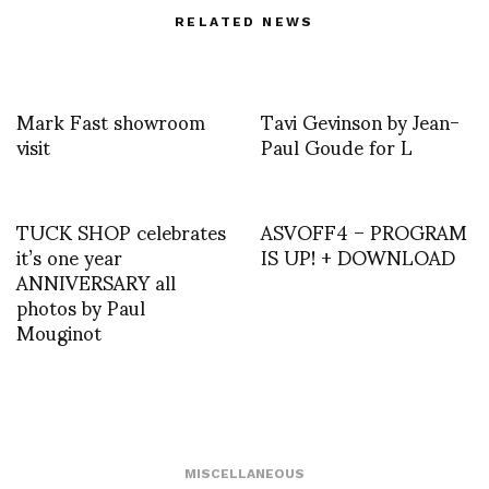
RELATED NEWS
Mark Fast showroom
Tavi Gevinson by Jean-
visit
Paul Goude for L
TUCK SHOP celebrates
ASVOFF4 – PROGRAM
it’s one year
IS UP! + DOWNLOAD
ANNIVERSARY all
photos by Paul
Mouginot
MISCELLANEOUS