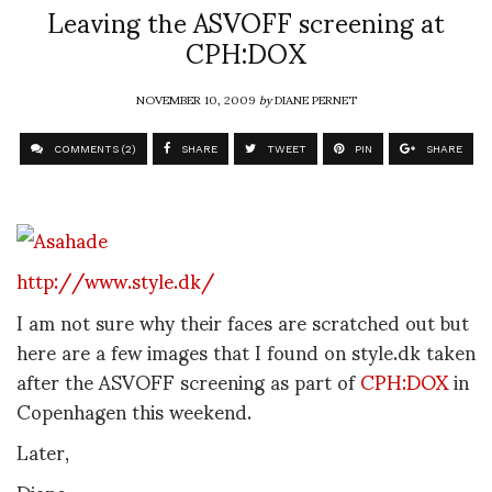
Leaving the ASVOFF screening at
CPH:DOX
NOVEMBER 10, 2009
by
DIANE PERNET
COMMENTS (2)
SHARE
TWEET
PIN
SHARE
http://www.style.dk/
I am not sure why their faces are scratched out but
here are a few images that I found on style.dk taken
after the ASVOFF screening as part of
CPH:DOX
in
Copenhagen this weekend.
Later,
Diane