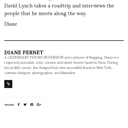
David Lynch takes a roadtrip and interviews the
people that he meets along the way.
Diane
DIANE PERNET
A LEGENDARY FIGURE IN FASHION and a pioneer of blogging, Diane is a
respected journalist, critic, curator and talent-hunter based in Paris. During
her prolific career, she designed her own successful brand in New York,
costume designer, photographer, and filmmaker.
SHARE