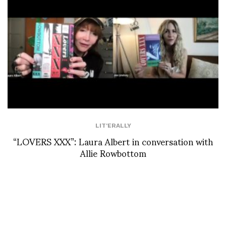
LIT'ERALLY
“LOVERS XXX”: Laura Albert in conversation with
Allie Rowbottom