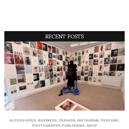
RECENT POSTS
ACCESSORIES
,
BUSINESS
,
FASHION
,
INSTAGRAM
,
PERFUME
,
PHOTOGRAPHY
,
PUBLISHING
,
SHOP