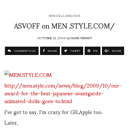
MISCELLANEOUS
ASVOFF on MEN .STYLE.COM/
OCTOBER 13, 2009
by
DIANE PERNET
COMMENTS (0)
SHARE
TWEET
PIN
SHARE
http://men.style.com/news/blog/2009/10/our-
award-for-the-best-japanese-avantgarde-
animated-dolls-goes-to.html
I've got to say, I'm crazy for GILApple too.
Later,