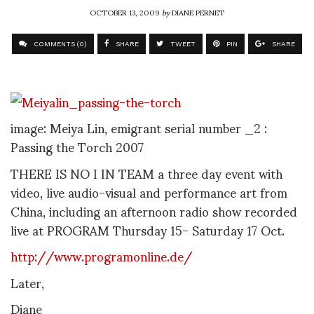
OCTOBER 13, 2009
by
DIANE PERNET
COMMENTS (0)
SHARE
TWEET
PIN
SHARE
image: Meiya Lin, emigrant serial number _2 :
Passing the Torch 2007
THERE IS NO I IN TEAM a three day event with
video, live audio-visual and performance art from
China, including an afternoon radio show recorded
live at PROGRAM Thursday 15- Saturday 17 Oct.
http://www.programonline.de/
Later,
Diane