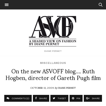
DIANE PERNET
MISCELLANEOUS
On the new ASVOFF blog…. Ruth
Hogben, director of Gareth Pugh film
OCTOBER 13, 2009
by
DIANE PERNET
COMMENTS (2)
SHARE
TWEET
PIN
SHARE