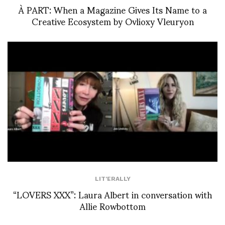
À PART: When a Magazine Gives Its Name to a
Creative Ecosystem by Ovlioxy Vleuryon
LIT'ERALLY
“LOVERS XXX”: Laura Albert in conversation with
Allie Rowbottom