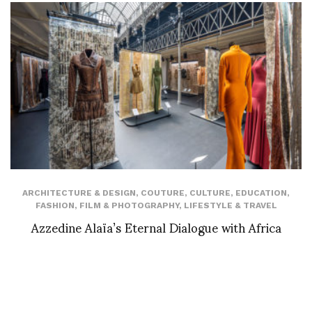
ARCHITECTURE & DESIGN
,
COUTURE
,
CULTURE
,
EDUCATION
,
FASHION
,
FILM & PHOTOGRAPHY
,
LIFESTYLE & TRAVEL
Azzedine Alaïa’s Eternal Dialogue with Africa