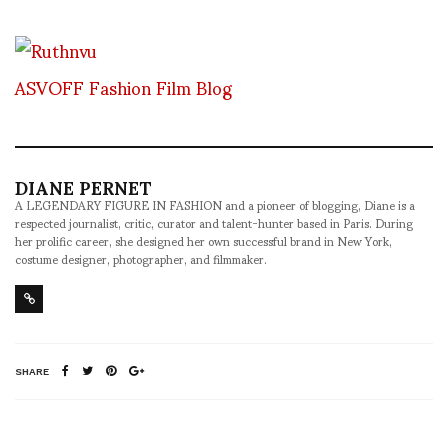
ASVOFF Fashion Film Blog
DIANE PERNET
A LEGENDARY FIGURE IN FASHION and a pioneer of blogging, Diane is a
respected journalist, critic, curator and talent-hunter based in Paris. During
her prolific career, she designed her own successful brand in New York,
costume designer, photographer, and filmmaker.
SHARE