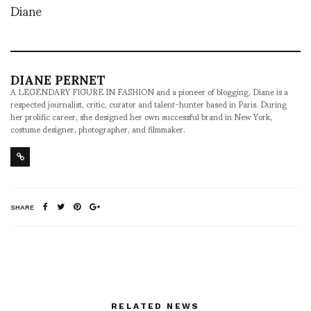
Diane
DIANE PERNET
A LEGENDARY FIGURE IN FASHION and a pioneer of blogging, Diane is a
respected journalist, critic, curator and talent-hunter based in Paris. During
her prolific career, she designed her own successful brand in New York,
costume designer, photographer, and filmmaker.
SHARE
RELATED NEWS