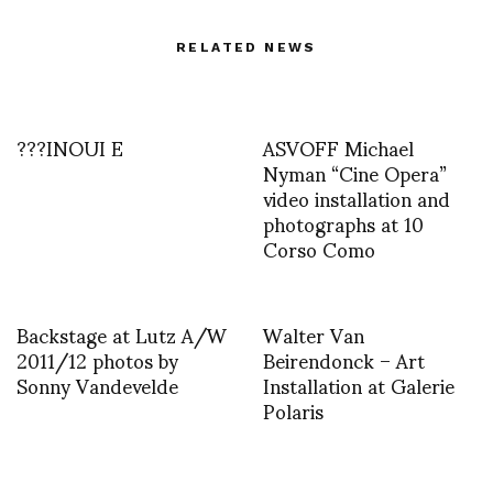
RELATED NEWS
???INOUI E
ASVOFF Michael
Nyman “Cine Opera”
video installation and
photographs at 10
Corso Como
Backstage at Lutz A/W
Walter Van
2011/12 photos by
Beirendonck – Art
Sonny Vandevelde
Installation at Galerie
Polaris