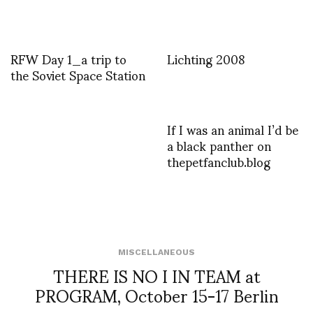
RFW Day 1_a trip to
Lichting 2008
the Soviet Space Station
If I was an animal I’d be
a black panther on
thepetfanclub.blog
MISCELLANEOUS
THERE IS NO I IN TEAM at
PROGRAM, October 15-17 Berlin