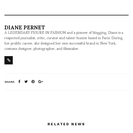
DIANE PERNET
A LEGENDARY FIGURE IN FASHION and a pioneer of blogging, Diane is a
respected journalist, critic, curator and talent-hunter based in Paris. During
her prolific career, she designed her own successful brand in New York,
costume designer, photographer, and filmmaker.
SHARE
RELATED NEWS