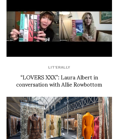
LIT'ERALLY
“LOVERS XXX”: Laura Albert in
conversation with Allie Rowbottom