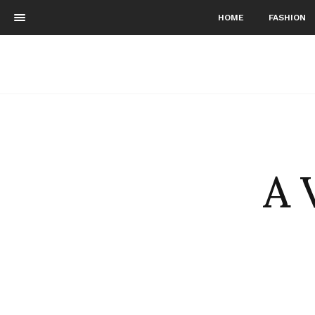
HOME
FASHION
A 