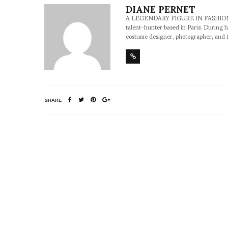
DIANE PERNET
A LEGENDARY FIGURE IN FASHION and a 
talent-hunter based in Paris. During h
costume designer, photographer, and 
SHARE