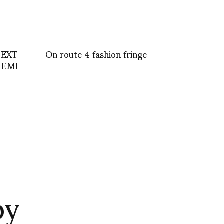
TEXT
On route 4 fashion fringe
HEMI
by