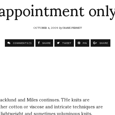
appointment onl
OCTOBER 4, 2009
by
DIANE PERNET
COMMENTS (1)
SHARE
TWEET
PIN
SHARE
acklund and Miles continues. THe knits are
her cotton or viscose and intricate techniques are
 lightweight and sometimes voluminous knits.