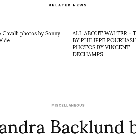
RELATED NEWS
 Cavalli photos by Sonny
ALL ABOUT WALTER – 
elde
BY PHILIPPE POURHAS
PHOTOS BY VINCENT
DECHAMPS
andra Backlund 
MISCELLANEOUS