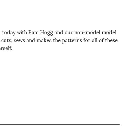
m today with Pam Hogg and our non-model model
 cuts, sews and makes the patterns for all of these
rself.