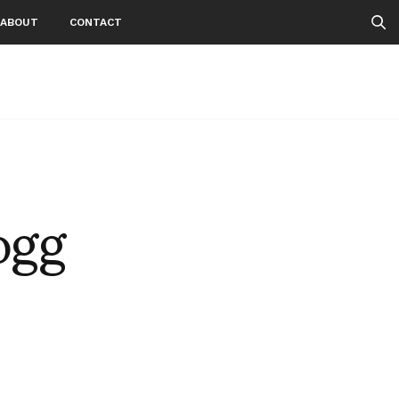
ABOUT
CONTACT
ogg