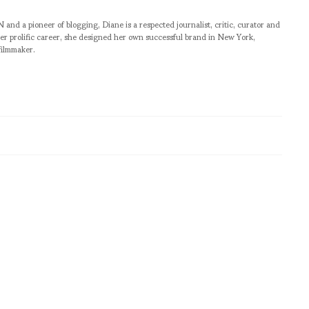
pioneer of blogging, Diane is a respected journalist, critic, curator and
er prolific career, she designed her own successful brand in New York,
filmmaker.