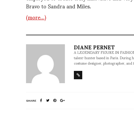
Bravo to Sandra and Miles.
(more…)
DIANE PERNET
A LEGENDARY FIGURE IN FASHION and a 
talent-hunter based in Paris. During h
costume designer, photographer, and 
SHARE