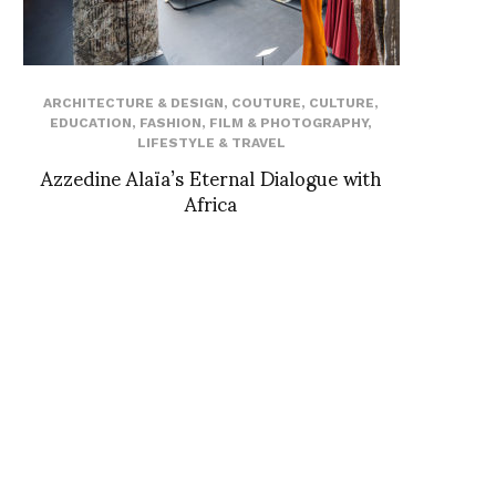
ARCHITECTURE & DESIGN
,
COUTURE
,
CULTURE
,
EDUCATION
,
FASHION
,
FILM & PHOTOGRAPHY
,
LIFESTYLE & TRAVEL
Azzedine Alaïa’s Eternal Dialogue with
Africa