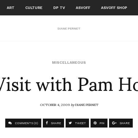
ART
CULTURE
DP TV
ASVOFF
ASVOFF SHOP
DIANE PERNET
Visit with Pam H
MISCELLANEOUS
OCTOBER 4, 2009
by
DIANE PERNET
COMMENTS (0)
SHARE
TWEET
PIN
SHARE