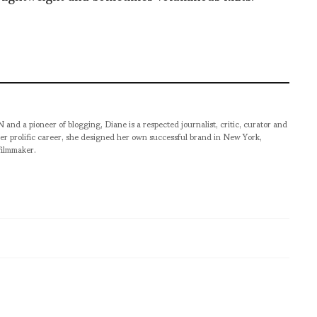
pioneer of blogging, Diane is a respected journalist, critic, curator and
er prolific career, she designed her own successful brand in New York,
filmmaker.