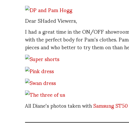
Dear SHaded Viewers,
I had a great time in the ON/OFF showroo
with the perfect body for Pam's clothes. Pam
pieces and who better to try them on than he
All Diane's photos taken with
Samsung ST50