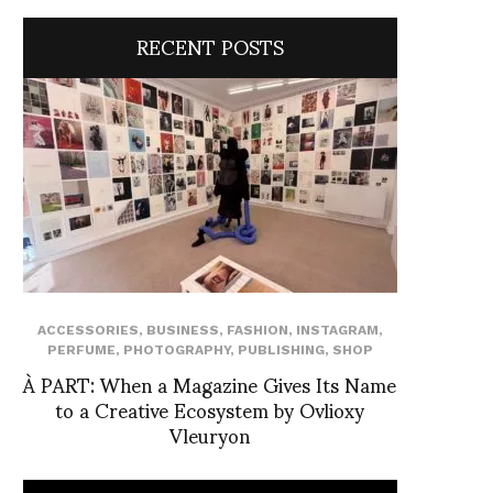
RECENT POSTS
ACCESSORIES
,
BUSINESS
,
FASHION
,
INSTAGRAM
,
PERFUME
,
PHOTOGRAPHY
,
PUBLISHING
,
SHOP
À PART: When a Magazine Gives Its Name
to a Creative Ecosystem by Ovlioxy
Vleuryon