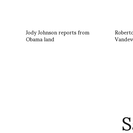
Jody Johnson reports from
Roberto
Obama land
Vandev
S