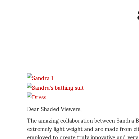
Dear Shaded Viewers,
The amazing collaboration between Sandra B
extremely light weight and are made from eit
employed to create truly innovative and very