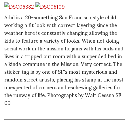
Adal is a 20-something San Francisco style child,
working a fit look with correct layering since the
weather here is constantly changing allowing the
kids to feature a variety of looks. When not doing
social work in the mission he jams with his buds and
lives in a tripped out room with a suspended bed in
a kinda commune in the Mission. Very correct. The
sticker tag is by one of SF's most mysterious and
random street artists, placing his stamp in the most
unexpected of corners and eschewing galleries for
the runway of life. Photographs by Walt Cessna SF
09