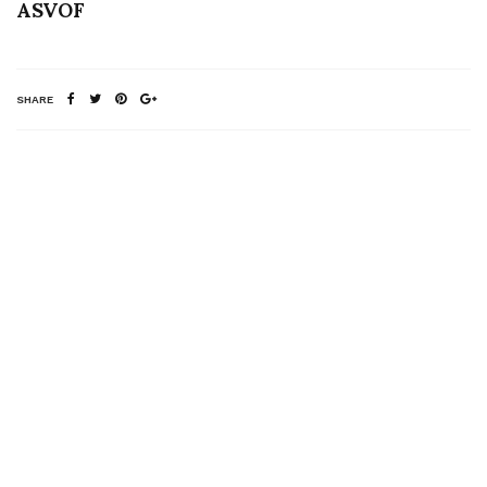
ASVOF
SHARE