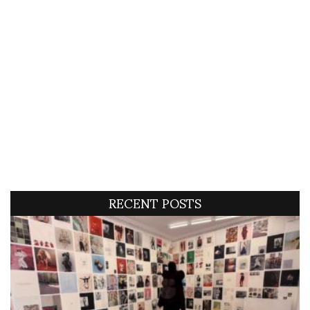
RECENT POSTS