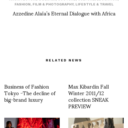
FASHION
,
FILM & PHOTOGRAPHY
,
LIFESTYLE & TRAVEL
Azzedine Alaïa’s Eternal Dialogue with Africa
RELATED NEWS
Business of Fashion
Max Kibardin Fall
Tokyo -The decline of
Winter 2011/12
big-brand luxury
collection SNEAK
PREVIEW