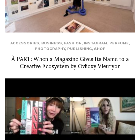
ACCESSORIES
,
BUSINESS
,
FASHION
,
INSTAGRAM
,
PERFUME
,
PHOTOGRAPHY
,
PUBLISHING
,
SHOP
À PART: When a Magazine Gives Its Name to a
Creative Ecosystem by Ovlioxy Vleuryon