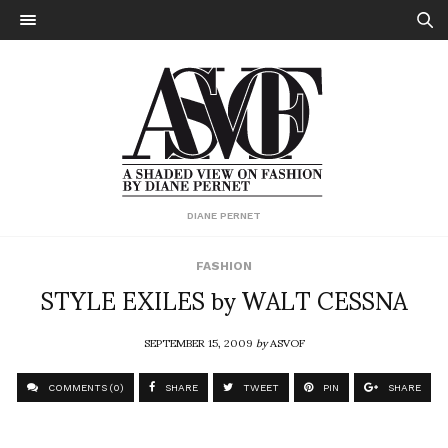
DIANE PERNET
FASHION
STYLE EXILES by WALT CESSNA
SEPTEMBER 15, 2009
by
ASVOF
COMMENTS (0)
SHARE
TWEET
PIN
SHARE