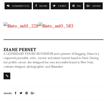
COMMENTS (1)
SHARE
TWEET
PIN
SHARE
DIANE PERNET
A LEGENDARY FIGURE IN FASHION and a pioneer of blogging, Diane is a
respected journalist, critic, curator and talent-hunter based in Paris. During
her prolific career, she designed her own successful brand in New York,
costume designer, photographer, and filmmaker.
SHARE