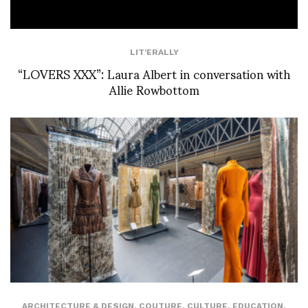
LIT'ERALLY
“LOVERS XXX”: Laura Albert in conversation with
Allie Rowbottom
ARCHITECTURE & DESIGN
,
COUTURE
,
CULTURE
,
EDUCATION
,