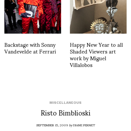
Backstage with Sonny
Happy New Year to all
Vandevelde at Ferrari
Shaded Viewers art
work by Miguel
Villalobos
MISCELLANEOUS
Risto Bimblioski
SEPTEMBER 15, 2009
by
DIANE PERNET