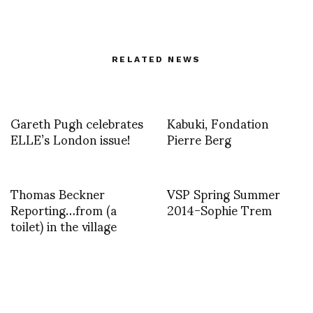
RELATED NEWS
Gareth Pugh celebrates
Kabuki, Fondation
ELLE’s London issue!
Pierre Berg
Thomas Beckner
VSP Spring Summer
Reporting…from (a
2014-Sophie Trem
toilet) in the village