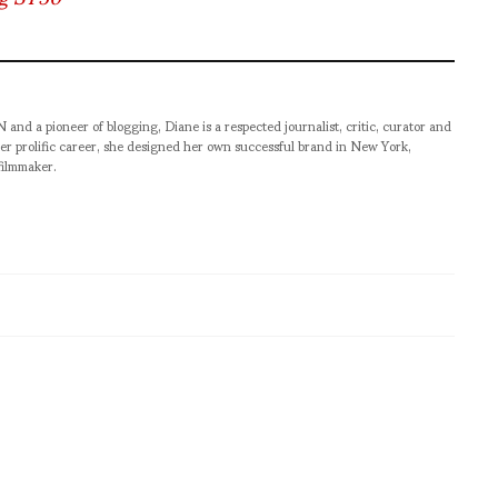
pioneer of blogging, Diane is a respected journalist, critic, curator and
er prolific career, she designed her own successful brand in New York,
filmmaker.