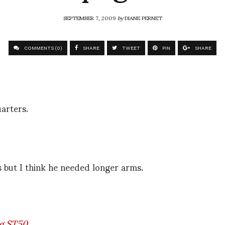
SEPTEMBER 7, 2009
by
DIANE PERNET
COMMENTS (0)
SHARE
TWEET
PIN
SHARE
arters.
s but I think he needed longer arms.
g ST50