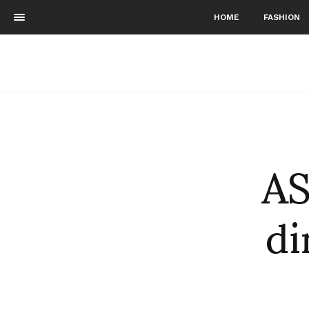
HOME
FASHION
AS
di