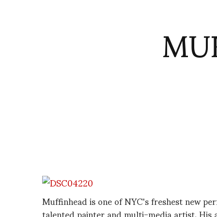
MUF
Muffinhead is one of NYC's freshest new per
talented painter and multi-media artist. His