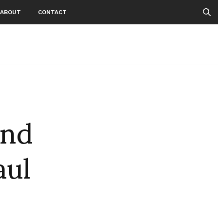
ABOUT
CONTACT
and
aul