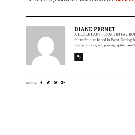
DIANE PERNET
A LEGENDARY FIGURE IN FASHION and a 
talent-hunter based in Paris. During h
costume designer, photographer, and 
SHARE