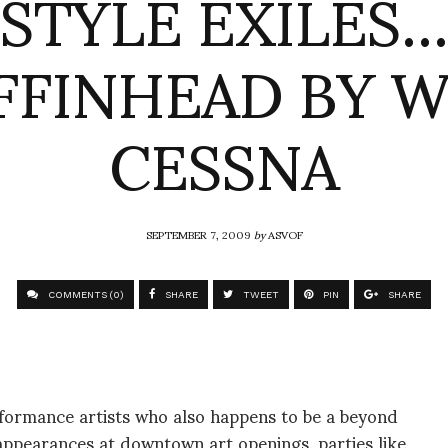
STYLE EXILES
FINHEAD BY 
CESSNA
SEPTEMBER 7, 2009
by
ASVOF
COMMENTS (0)
SHARE
TWEET
PIN
SHARE
formance artists who also happens to be a beyond
 appearances at downtown art openings, parties like