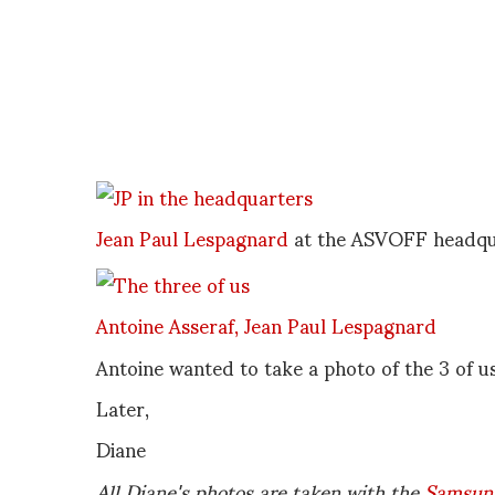
Jean Paul Lespagnard
at the ASVOFF headqu
Antoine Asseraf,
Jean Paul Lespagnard
Antoine wanted to take a photo of the 3 of u
Later,
Diane
All Diane's photos are taken with the
Samsun