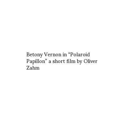
Betony Vernon in “Polaroid
Papillon” a short film by Oliver
Zahm