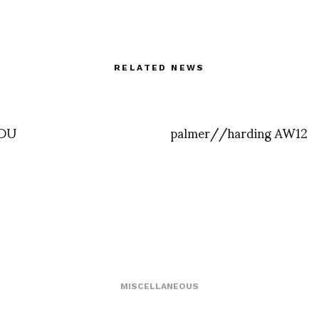
RELATED NEWS
KDU
palmer//harding AW12
MISCELLANEOUS