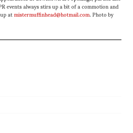
 events always stirs up a bit of a commotion and
 up at
mistermuffinhead@hotmail.com
. Photo by