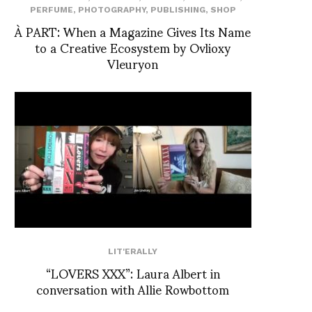
PERFUME
,
PHOTOGRAPHY
,
PUBLISHING
,
SHOP
À PART: When a Magazine Gives Its Name
to a Creative Ecosystem by Ovlioxy
Vleuryon
LIT'ERALLY
“LOVERS XXX”: Laura Albert in
conversation with Allie Rowbottom