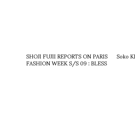
SHOJI FUJII REPORTS ON PARIS
Soko 
FASHION WEEK S/S 09 : BLESS