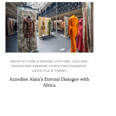
ARCHITECTURE & DESIGN
,
COUTURE
,
CULTURE
,
EDUCATION
,
FASHION
,
FILM & PHOTOGRAPHY
,
LIFESTYLE & TRAVEL
Azzedine Alaïa’s Eternal Dialogue with
Africa