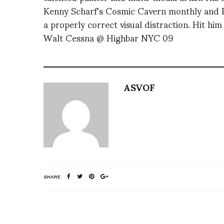
Kenny Scharf's Cosmic Cavern monthly and PR
a properly correct visual distraction. Hit him
Walt Cessna @ Highbar NYC 09
ASVOF
SHARE