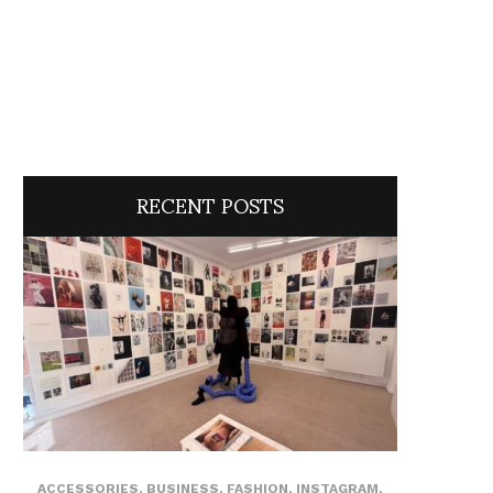
RECENT POSTS
ACCESSORIES
,
BUSINESS
,
FASHION
,
INSTAGRAM
,