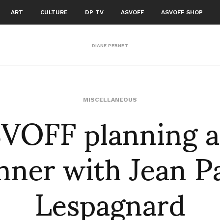
ART
CULTURE
DP TV
ASVOFF
ASVOFF SHOP
DIANE PERNET
VOFF planning 
MISCELLANEOUS
nner with Jean P
Lespagnard