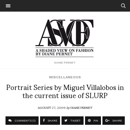
DIANE PERNET
MISCELLANEOUS
Portrait Series by Miguel Villalobos in
the current issue of SLURP
AUGUST 27, 2009
by
DIANE PERNET
COMMENTS (1)
SHARE
TWEET
PIN
SHARE