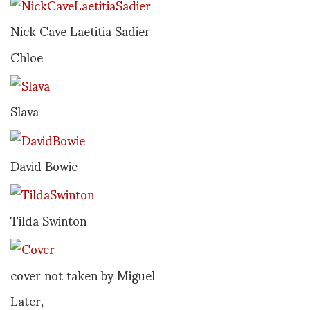
Nick Cave Laetitia Sadier
Chloe
Slava
David Bowie
Tilda Swinton
cover not taken by Miguel
Later,