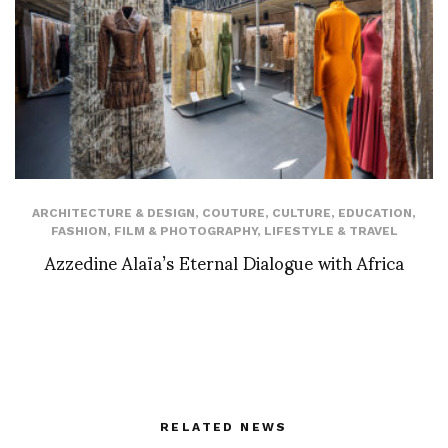
ARCHITECTURE & DESIGN
,
COUTURE
,
CULTURE
,
EDUCATION
,
FASHION
,
FILM & PHOTOGRAPHY
,
LIFESTYLE & TRAVEL
Azzedine Alaïa’s Eternal Dialogue with Africa
RELATED NEWS