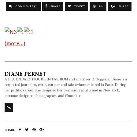
COMMENTS (1)
SHARE
TWEET
PIN
SHARE
(more…)
DIANE PERNET
A LEGENDARY FIGURE IN FASHION and a pioneer of blogging, Diane is a
respected journalist, critic, curator and talent-hunter based in Paris. During
her prolific career, she designed her own successful brand in New York,
costume designer, photographer, and filmmaker.
SHARE