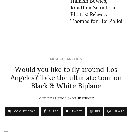
Hamish Bowles,
Jonathan Saunders
Photos: Rebecca
Thomas for Hoi Polloi
MISCELLANEOUS
Would you like to fly around Los
Angeles? Take the ultimate tour on
Black & White Biplane
AUGUST 27, 2009
by
DIANE PERNET
COMMENTS (0)
SHARE
TWEET
PIN
SHARE