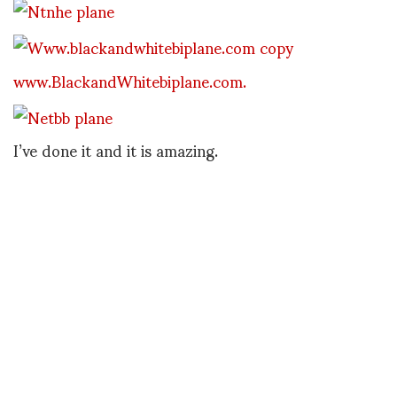
www.BlackandWhitebiplane.com.
I’ve done it and it is amazing.