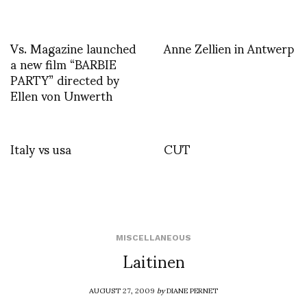
Vs. Magazine launched
Anne Zellien in Antwerp
a new film “BARBIE
PARTY” directed by
Ellen von Unwerth
Italy vs usa
CUT
MISCELLANEOUS
Laitinen
AUGUST 27, 2009
by
DIANE PERNET