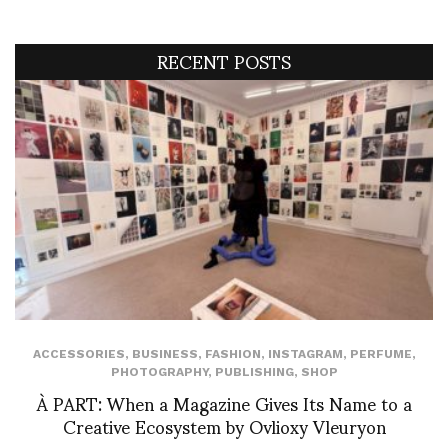
RECENT POSTS
ACCESSORIES
,
BUSINESS
,
FASHION
,
INSTAGRAM
,
PERFUME
,
PHOTOGRAPHY
,
PUBLISHING
,
SHOP
À PART: When a Magazine Gives Its Name to a
Creative Ecosystem by Ovlioxy Vleuryon