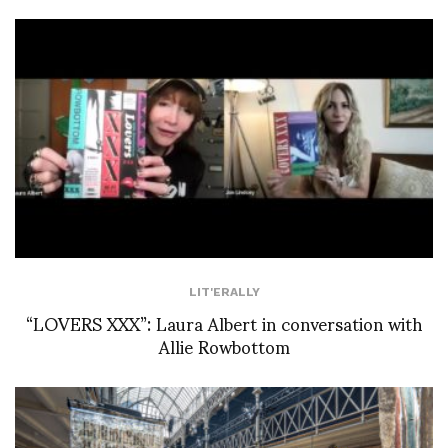
LIT'ERALLY
“LOVERS XXX”: Laura Albert in conversation with
Allie Rowbottom