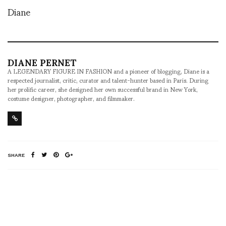
Diane
DIANE PERNET
A LEGENDARY FIGURE IN FASHION and a pioneer of blogging, Diane is a
respected journalist, critic, curator and talent-hunter based in Paris. During
her prolific career, she designed her own successful brand in New York,
costume designer, photographer, and filmmaker.
SHARE