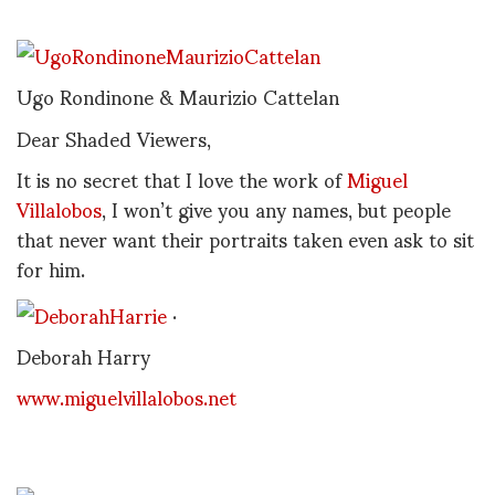
Ugo Rondinone & Maurizio Cattelan
Dear Shaded Viewers,
It is no secret that I love the work of
Miguel
Villalobos
, I won’t give you any names, but people
that never want their portraits taken even ask to sit
for him.
.
Deborah Harry
www.miguelvillalobos.net