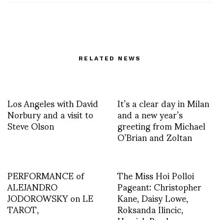
RELATED NEWS
Los Angeles with David
It’s a clear day in Milan
Norbury and a visit to
and a new year’s
Steve Olson
greeting from Michael
O’Brian and Zoltan
PERFORMANCE of
The Miss Hoi Polloi
ALEJANDRO
Pageant: Christopher
JODOROWSKY on LE
Kane, Daisy Lowe,
TAROT,
Roksanda Ilincic,