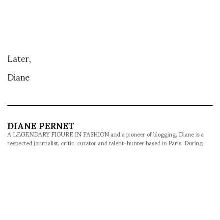
Later,
Diane
DIANE PERNET
A LEGENDARY FIGURE IN FASHION and a pioneer of blogging, Diane is a
respected journalist, critic, curator and talent-hunter based in Paris. During
her prolific career, she designed her own successful brand in New York,
costume designer, photographer, and filmmaker.
SHARE