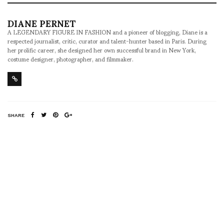
DIANE PERNET
A LEGENDARY FIGURE IN FASHION and a pioneer of blogging, Diane is a
respected journalist, critic, curator and talent-hunter based in Paris. During
her prolific career, she designed her own successful brand in New York,
costume designer, photographer, and filmmaker.
SHARE
RELATED NEWS