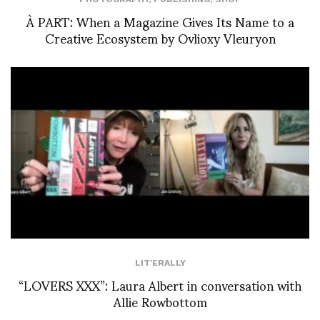
À PART: When a Magazine Gives Its Name to a
Creative Ecosystem by Ovlioxy Vleuryon
LIT'ERALLY
“LOVERS XXX”: Laura Albert in conversation with
Allie Rowbottom