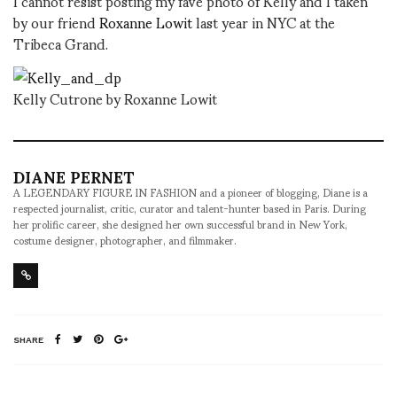
I cannot resist posting my fave photo of Kelly and I taken
by our friend
Roxanne Lowit
last year in NYC at the
Tribeca Grand.
Kelly Cutrone by Roxanne Lowit
DIANE PERNET
A LEGENDARY FIGURE IN FASHION and a pioneer of blogging, Diane is a
respected journalist, critic, curator and talent-hunter based in Paris. During
her prolific career, she designed her own successful brand in New York,
costume designer, photographer, and filmmaker.
SHARE