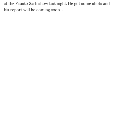
at the Fausto Sarli show last night. He got some shots and
his report will be coming soon …