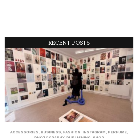
RECENT POSTS
ACCESSORIES
,
BUSINESS
,
FASHION
,
INSTAGRAM
,
PERFUME
,
PHOTOGRAPHY
,
PUBLISHING
,
SHOP