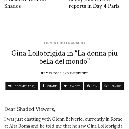
Shades
reports in Day 4 Paris
FILM & PHOTOGRAPHY
Gina Lollobrigida in “La donna piu
bella del mondo”
JULY 13, 2009
by
DIANE PERNET
COMMENTS (1)
SHARE
TWEET
PIN
SHARE
Dear Shaded Viewers,
I was just chatting with Glenn Belverio, currently in Rome
at Alta Roma and he told me that he saw Gina Lollobrigida