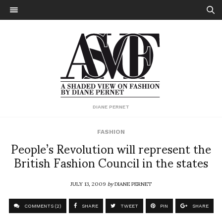
DIANE PERNET
FASHION
People’s Revolution will represent the
British Fashion Council in the states
JULY 13, 2009
by
DIANE PERNET
COMMENTS (2)
SHARE
TWEET
PIN
SHARE