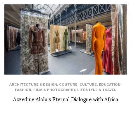
ARCHITECTURE & DESIGN
,
COUTURE
,
CULTURE
,
EDUCATION
,
FASHION
,
FILM & PHOTOGRAPHY
,
LIFESTYLE & TRAVEL
Azzedine Alaïa’s Eternal Dialogue with Africa