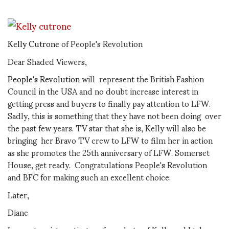
Kelly Cutrone
of People's Revolution
Dear Shaded Viewers,
People's Revolution
will represent the British Fashion
Council in the USA and no doubt increase interest in
getting press and buyers to finally pay attention to LFW.
Sadly, this is something that they have not been doing over
the past few years. TV star that she is, Kelly will also be
bringing her Bravo TV crew to LFW to film her in action
as she promotes the 25th anniversary of LFW. Somerset
House, get ready. Congratulations People's Revolution
and BFC for making such an excellent choice.
Later,
Diane