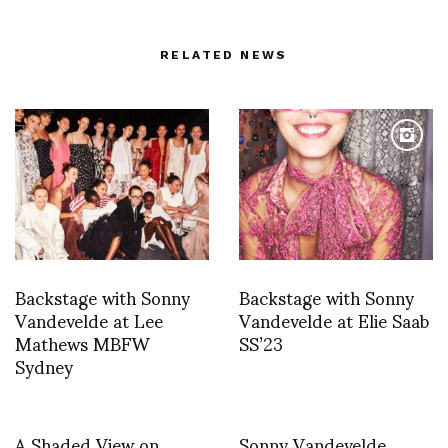
RELATED NEWS
Backstage with Sonny
Backstage with Sonny
Vandevelde at Lee
Vandevelde at Elie Saab
Mathews MBFW
SS’23
Sydney
A Shaded View on
Sonny Vandevelde