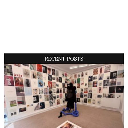
RECENT POSTS