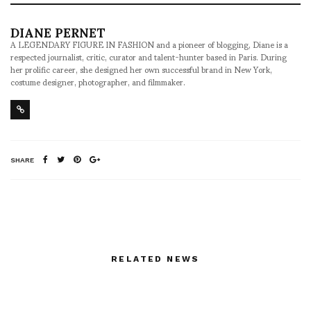
DIANE PERNET
A LEGENDARY FIGURE IN FASHION and a pioneer of blogging, Diane is a
respected journalist, critic, curator and talent-hunter based in Paris. During
her prolific career, she designed her own successful brand in New York,
costume designer, photographer, and filmmaker.
SHARE
RELATED NEWS