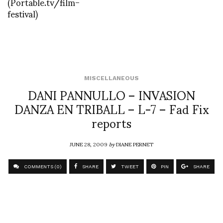
(Portable.tv/film-
festival)
MISCELLANEOUS
DANI PANNULLO – INVASION
DANZA EN TRIBALL – L-7 – Fad Fix
reports
JUNE 28, 2009
by
DIANE PERNET
COMMENTS (0)
SHARE
TWEET
PIN
SHARE