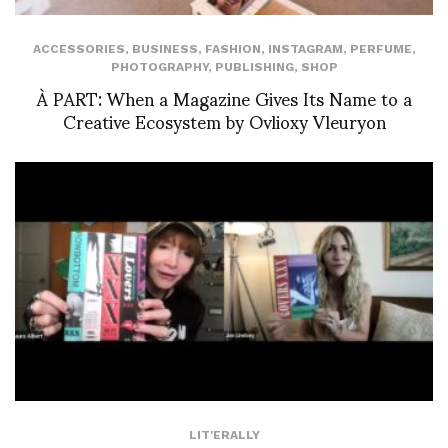
ACCESSORIES
,
BUSINESS
,
FASHION
,
INSTAGRAM
,
PERFUME
,
PHOTOGRAPHY
,
PUBLISHING
,
SHOP
À PART: When a Magazine Gives Its Name to a
Creative Ecosystem by Ovlioxy Vleuryon
LIT'ERALLY