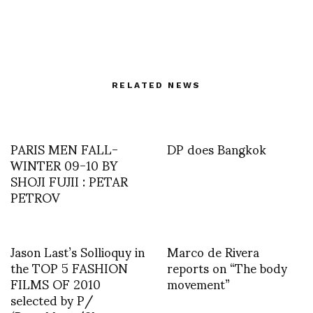
RELATED NEWS
PARIS MEN FALL-
DP does Bangkok
WINTER 09-10 BY
SHOJI FUJII : PETAR
PETROV
Jason Last’s Sollioquy in
Marco de Rivera
the TOP 5 FASHION
reports on “The body
FILMS OF 2010
movement”
selected by P/