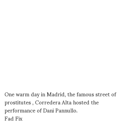
One warm day in Madrid, the famous street of
prostitutes , Corredera Alta hosted the
performance of Dani Pannullo.
Fad Fix