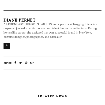
DIANE PERNET
A LEGENDARY FIGURE IN FASHION and a pioneer of blogging, Diane is a
respected journalist, critic, curator and talent-hunter based in Paris. During
her prolific career, she designed her own successful brand in New York,
costume designer, photographer, and filmmaker.
SHARE
RELATED NEWS