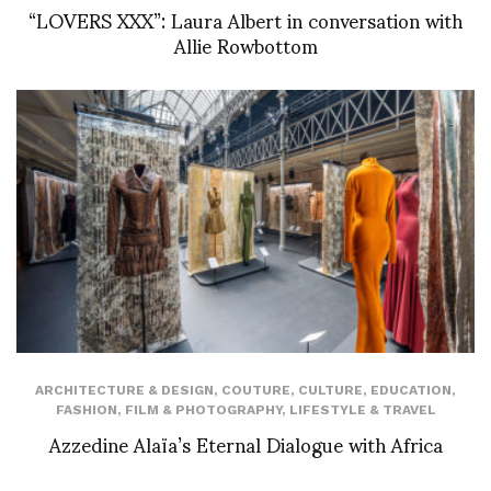
“LOVERS XXX”: Laura Albert in conversation with
Allie Rowbottom
ARCHITECTURE & DESIGN
,
COUTURE
,
CULTURE
,
EDUCATION
,
FASHION
,
FILM & PHOTOGRAPHY
,
LIFESTYLE & TRAVEL
Azzedine Alaïa’s Eternal Dialogue with Africa