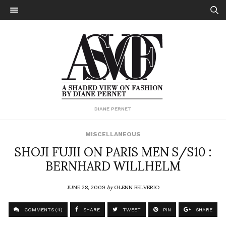
DIANE PERNET
MISCELLANEOUS
SHOJI FUJII ON PARIS MEN S/S10 :
BERNHARD WILLHELM
JUNE 28, 2009
by
GLENN BELVERIO
COMMENTS (4)
SHARE
TWEET
PIN
SHARE