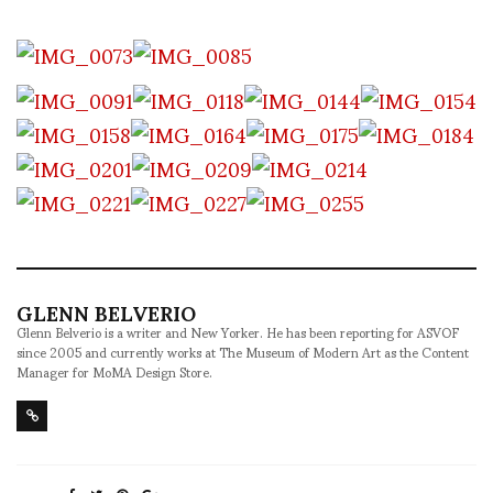
GLENN BELVERIO
Glenn Belverio is a writer and New Yorker. He has been reporting for ASVOF
since 2005 and currently works at The Museum of Modern Art as the Content
Manager for MoMA Design Store.