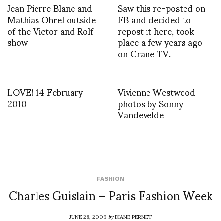
Jean Pierre Blanc and
Saw this re-posted on
Mathias Ohrel outside
FB and decided to
of the Victor and Rolf
repost it here, took
show
place a few years ago
on Crane TV.
LOVE! 14 February
Vivienne Westwood
2010
photos by Sonny
Vandevelde
FASHION
Charles Guislain – Paris Fashion Week
JUNE 28, 2009
by
DIANE PERNET