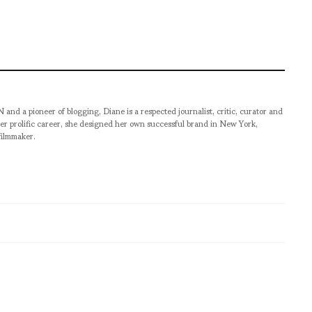
pioneer of blogging, Diane is a respected journalist, critic, curator and
er prolific career, she designed her own successful brand in New York,
filmmaker.