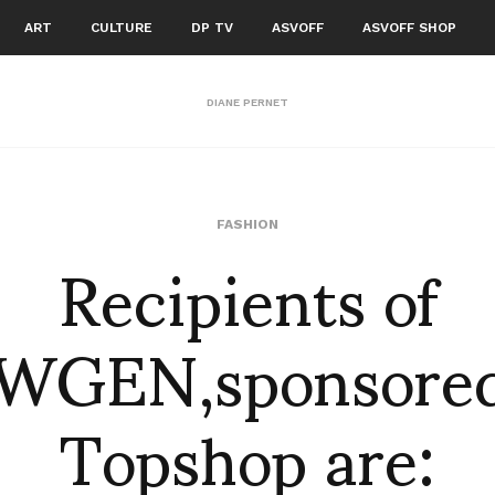
ART
CULTURE
DP TV
ASVOFF
ASVOFF SHOP
DIANE PERNET
Recipients of
FASHION
WGEN,sponsored
Topshop are: