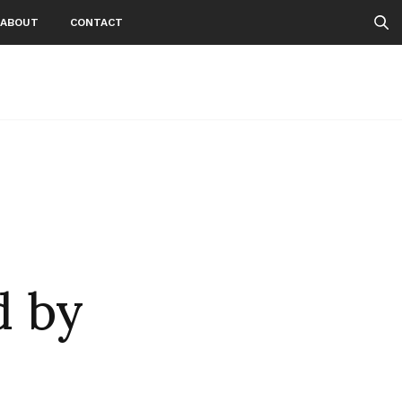
ABOUT
CONTACT
 by