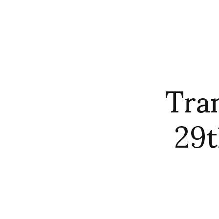
Tra
29t