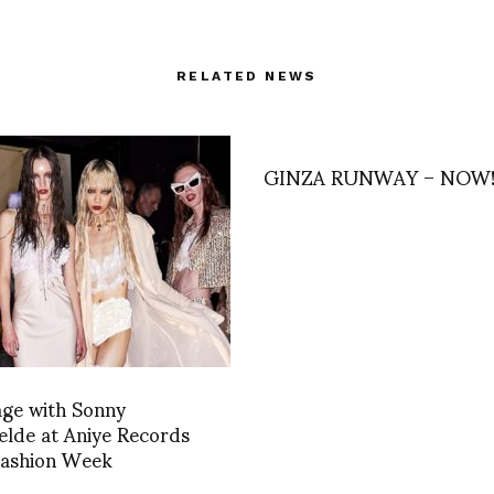
RELATED NEWS
GINZA RUNWAY – NOW
age with Sonny
lde at Aniye Records
Fashion Week