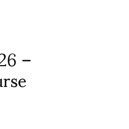
26 –
urse