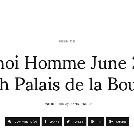
noi Homme June 
FASHION
h Palais de la Bo
JUNE 16, 2009
by
DIANE PERNET
COMMENTS (0)
SHARE
TWEET
PIN
SHARE