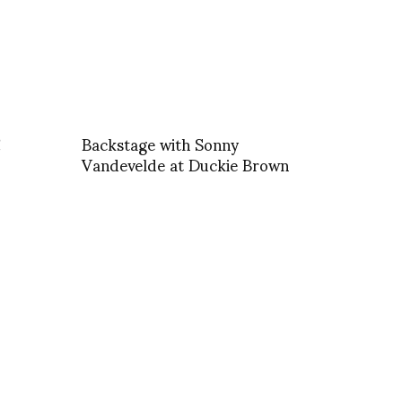
!
Backstage with Sonny
Vandevelde at Duckie Brown