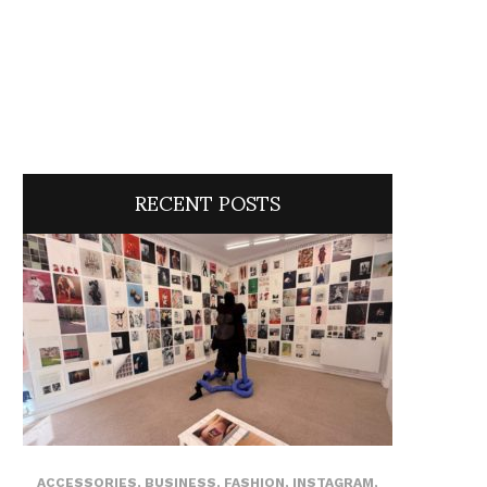
RECENT POSTS
ACCESSORIES
,
BUSINESS
,
FASHION
,
INSTAGRAM
,