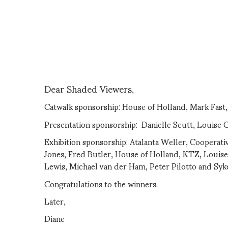
Dear Shaded Viewers,
Catwalk sponsorship: House of Holland, Mark Fast
Presentation sponsorship: Danielle Scutt, Louise 
Exhibition sponsorship: Atalanta Weller, Cooperati
Jones, Fred Butler, House of Holland, KTZ, Louis
Lewis, Michael van der Ham, Peter Pilotto and Syk
Congratulations to the winners.
Later,
Diane