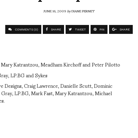
JUNE 16, 2009
by
DIANE PERNET
COMMENTS (0)
SHARE
TWEET
PIN
SHARE
, Mary Katrantzou, Meadham Kirchoff and Peter Pilotto
Gray, LP.BG and Sykes
ve Designs, Craig Lawrence, Danielle Scutt, Dominic
e Gray, LP.BG, Mark Fast, Mary Katrantzou, Michael
es.