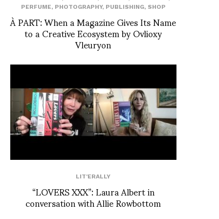
PERFUME
,
PHOTOGRAPHY
,
PUBLISHING
,
SHOP
À PART: When a Magazine Gives Its Name
to a Creative Ecosystem by Ovlioxy
Vleuryon
LIT'ERALLY
“LOVERS XXX”: Laura Albert in
conversation with Allie Rowbottom