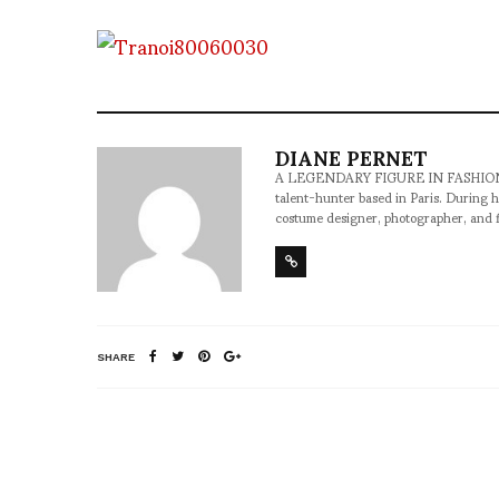
DIANE PERNET
A LEGENDARY FIGURE IN FASHION and a 
talent-hunter based in Paris. During h
costume designer, photographer, and 
SHARE