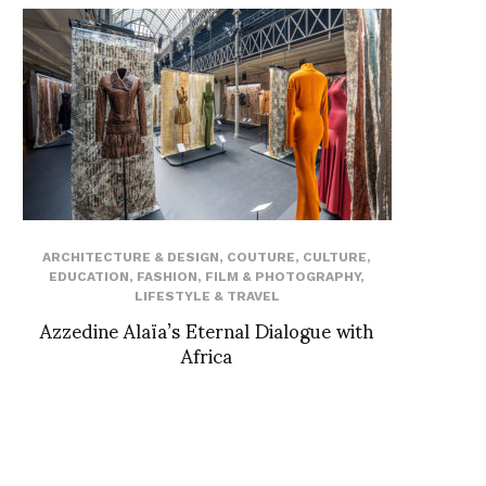
ARCHITECTURE & DESIGN
,
COUTURE
,
CULTURE
,
EDUCATION
,
FASHION
,
FILM & PHOTOGRAPHY
,
LIFESTYLE & TRAVEL
Azzedine Alaïa’s Eternal Dialogue with
Africa