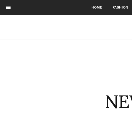
HOME
FASHION
NE