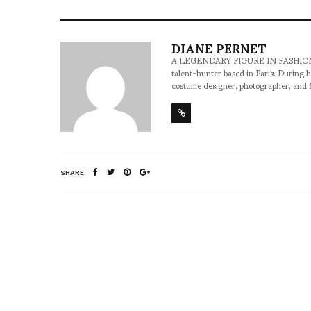
DIANE PERNET
A LEGENDARY FIGURE IN FASHION and a 
talent-hunter based in Paris. During h
costume designer, photographer, and 
SHARE