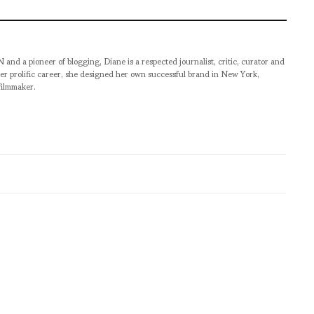
pioneer of blogging, Diane is a respected journalist, critic, curator and
er prolific career, she designed her own successful brand in New York,
filmmaker.