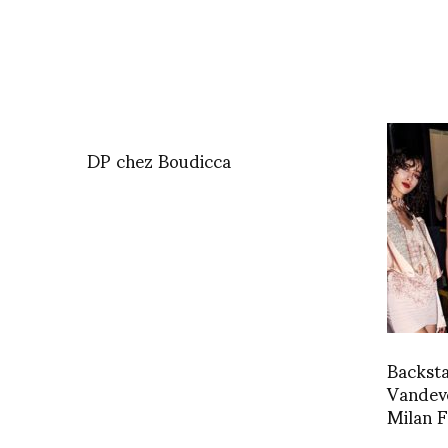
DP chez Boudicca
Backst
Vandeve
Milan 