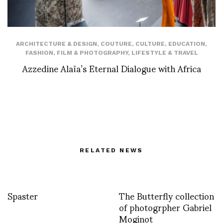
ARCHITECTURE & DESIGN
,
COUTURE
,
CULTURE
,
EDUCATION
,
FASHION
,
FILM & PHOTOGRAPHY
,
LIFESTYLE & TRAVEL
Azzedine Alaïa’s Eternal Dialogue with Africa
RELATED NEWS
Spaster
The Butterfly collection
of photogrpher Gabriel
Moginot