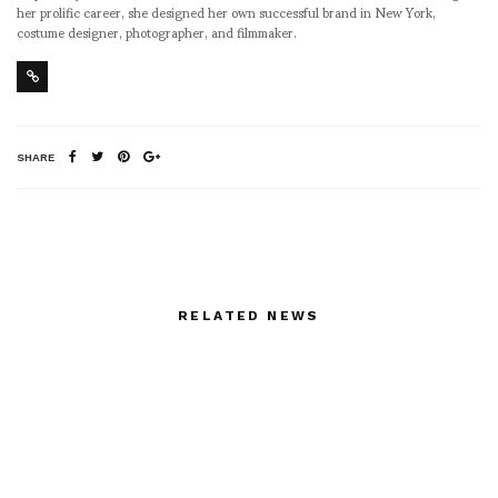
her prolific career, she designed her own successful brand in New York,
costume designer, photographer, and filmmaker.
SHARE
RELATED NEWS
50 portraits by THierry
Bouet in the windows of
Samaratine 21 Nov-20
Jan 08