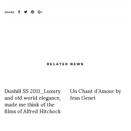
SHARE
RELATED NEWS
Dunhill SS 2011_Luxury
Un Chant d’Amour by
and old world elegance,
Jean Genet
made me think of the
films of Alfred Hitchock