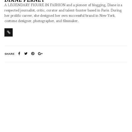
A LEGENDARY FIGURE IN FASHION and a pioneer of blogging, Diane is a
respected journalist, critic, curator and talent-hunter based in Paris. During
her prolific career, she designed her own successful brand in New York,
costume designer, photographer, and filmmaker.
SHARE