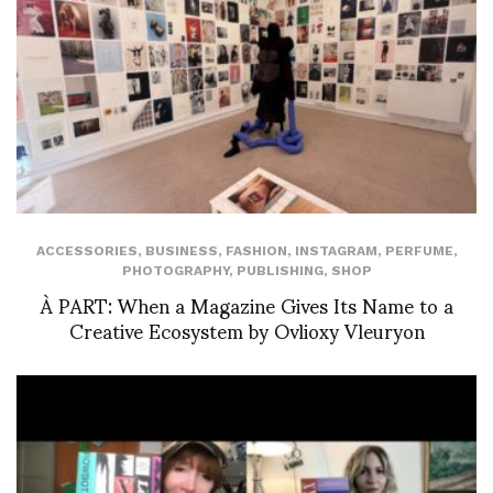
ACCESSORIES
,
BUSINESS
,
FASHION
,
INSTAGRAM
,
PERFUME
,
PHOTOGRAPHY
,
PUBLISHING
,
SHOP
À PART: When a Magazine Gives Its Name to a
Creative Ecosystem by Ovlioxy Vleuryon