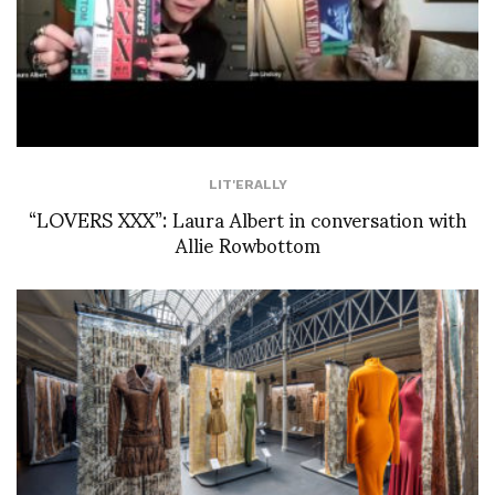
LIT'ERALLY
“LOVERS XXX”: Laura Albert in conversation with
Allie Rowbottom