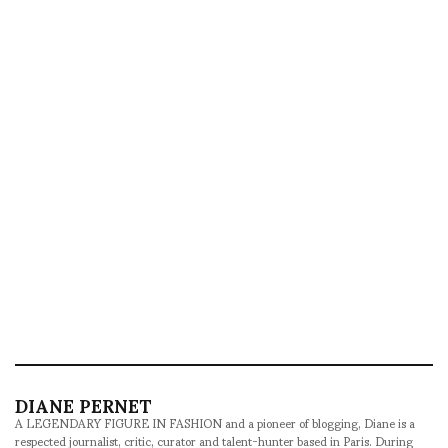
DIANE PERNET
A LEGENDARY FIGURE IN FASHION and a pioneer of blogging, Diane is a
respected journalist, critic, curator and talent-hunter based in Paris. During