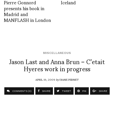
Pierre Gonnord
Iceland
presents his book in
Madrid and
MANFLASH in London
MISCELLANEOUS
Jason Last and Anna Brun – C’etait
Hyeres work in progress
APRIL 19, 2009
by
DIANE PERNET
COMMENTS (0)
SHARE
TWEET
PIN
SHARE