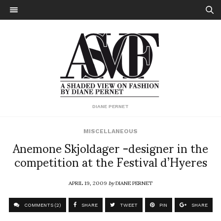
DIANE PERNET
MISCELLANEOUS
Anemone Skjoldager -designer in the
competition at the Festival d’Hyeres
APRIL 19, 2009
by
DIANE PERNET
COMMENTS (2)
SHARE
TWEET
PIN
SHARE