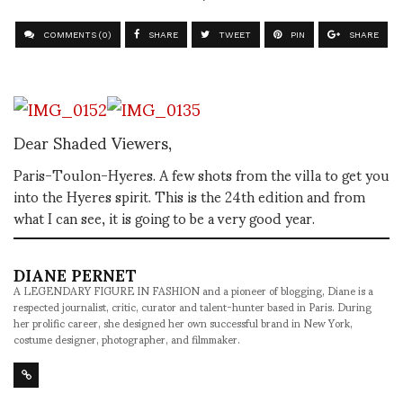
COMMENTS (0)
SHARE
TWEET
PIN
SHARE
Dear Shaded Viewers,
Paris-Toulon-Hyeres. A few shots from the villa to get you
into the Hyeres spirit. This is the 24th edition and from
what I can see, it is going to be a very good year.
DIANE PERNET
A LEGENDARY FIGURE IN FASHION and a pioneer of blogging, Diane is a
respected journalist, critic, curator and talent-hunter based in Paris. During
her prolific career, she designed her own successful brand in New York,
costume designer, photographer, and filmmaker.