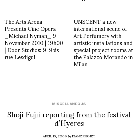
The Arts Arena
UNSCENT a new
Presents Cine Opera
international scene of
_Michael Nyman_ 9
Art Perfumery with
November 2010 | 19h00
artistic installations and
| Door Studios: 9-9bis
special project rooms at
rue Lesdigui
the Palazzo Morando in
Milan
MISCELLANEOUS
Shoji Fujii reporting from the festival
d’Hyeres
APRIL 19, 2009
by
DIANE PERNET