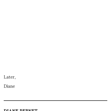
Later,
Diane
DIANE PERNET