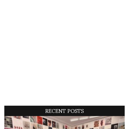
RECENT POSTS