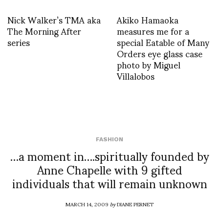
Nick Walker’s TMA aka
Akiko Hamaoka
The Morning After
measures me for a
series
special Eatable of Many
Orders eye glass case
photo by Miguel
Villalobos
FASHION
…a moment in….spiritually founded by
Anne Chapelle with 9 gifted
individuals that will remain unknown
MARCH 14, 2009
by
DIANE PERNET