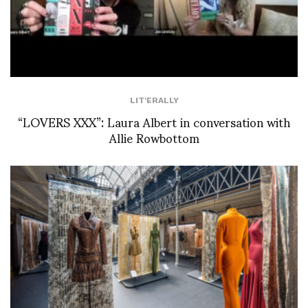
LIT'ERALLY
“LOVERS XXX”: Laura Albert in conversation with
Allie Rowbottom