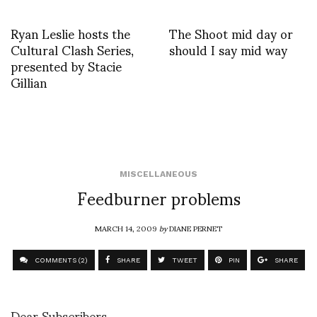
Ryan Leslie hosts the
The Shoot mid day or
Cultural Clash Series,
should I say mid way
presented by Stacie
Gillian
MISCELLANEOUS
Feedburner problems
MARCH 14, 2009
by
DIANE PERNET
COMMENTS (2)
SHARE
TWEET
PIN
SHARE
Dear Subscribers,