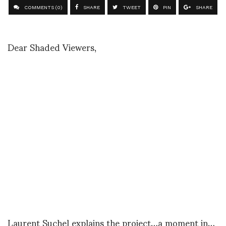
COMMENTS (0)
SHARE
TWEET
PIN
SHARE
Dear Shaded Viewers,
Laurent Suchel explains the project…a moment in…