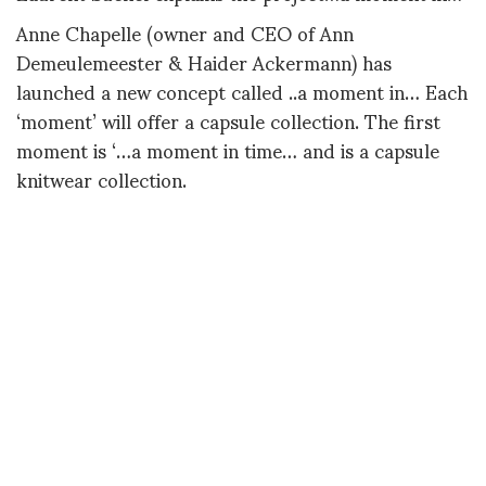
Anne Chapelle (owner and CEO of Ann
Demeulemeester & Haider Ackermann) has
launched a new concept called ..a moment in… Each
‘moment’ will offer a capsule collection. The first
moment is ‘…a moment in time… and is a capsule
knitwear collection.