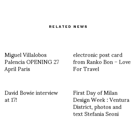
RELATED NEWS
Miguel Villalobos
electronic post card
Palencia OPENING 27
from Ranko Bon – Love
April Paris
For Travel
David Bowie interview
First Day of Milan
at 17!
Design Week : Ventura
District, photos and
text Stefania Seoni