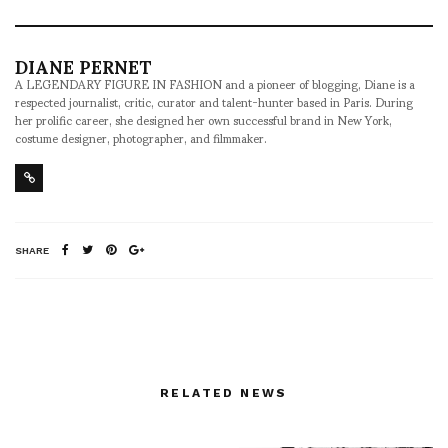
DIANE PERNET
A LEGENDARY FIGURE IN FASHION and a pioneer of blogging, Diane is a
respected journalist, critic, curator and talent-hunter based in Paris. During
her prolific career, she designed her own successful brand in New York,
costume designer, photographer, and filmmaker.
SHARE
RELATED NEWS