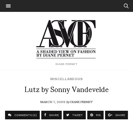
DIANE PERNET
MISCELLANEOUS
Lutz by Sonny Vandevelde
MARCH 7, 2009
by
DIANE PERNET
COMMENTS (0)
SHARE
TWEET
PIN
SHARE