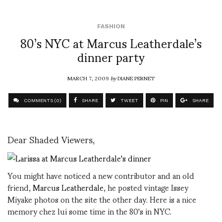
FASHION
80’s NYC at Marcus Leatherdale’s
dinner party
MARCH 7, 2009
by
DIANE PERNET
COMMENTS (0)
SHARE
TWEET
PIN
SHARE
Dear Shaded Viewers,
You might have noticed a new contributor and an old
friend,
Marcus Leatherdale
, he posted vintage Issey
Miyake photos on the site the other day. Here is a nice
memory chez lui some time in the 80's in NYC.