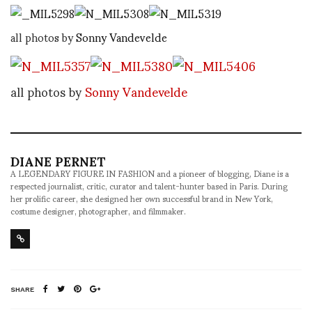
all photos by
Sonny Vandevelde
all photos by
Sonny Vandevelde
DIANE PERNET
A LEGENDARY FIGURE IN FASHION and a pioneer of blogging, Diane is a
respected journalist, critic, curator and talent-hunter based in Paris. During
her prolific career, she designed her own successful brand in New York,
costume designer, photographer, and filmmaker.
SHARE