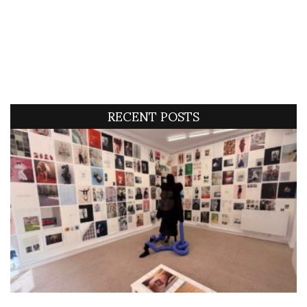
RECENT POSTS