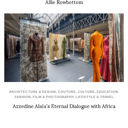
Allie Rowbottom
ARCHITECTURE & DESIGN
,
COUTURE
,
CULTURE
,
EDUCATION
,
FASHION
,
FILM & PHOTOGRAPHY
,
LIFESTYLE & TRAVEL
Azzedine Alaïa’s Eternal Dialogue with Africa