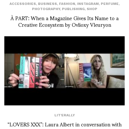
ACCESSORIES
,
BUSINESS
,
FASHION
,
INSTAGRAM
,
PERFUME
,
PHOTOGRAPHY
,
PUBLISHING
,
SHOP
À PART: When a Magazine Gives Its Name to a
Creative Ecosystem by Ovlioxy Vleuryon
LIT'ERALLY
“LOVERS XXX”: Laura Albert in conversation with