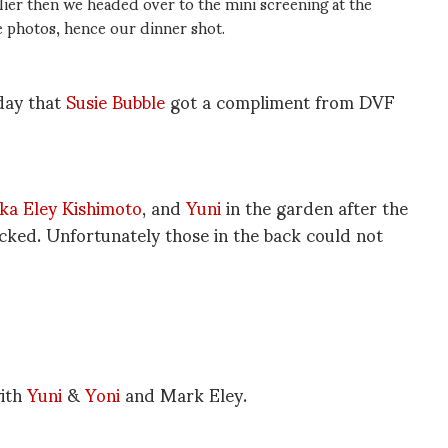
telier then we headed over to the mini screening at the
e photos, hence our dinner shot.
day that
Susie Bubble
got a compliment from DVF
ka Eley Kishimoto
, and
Yuni
in the garden after the
ked. Unfortunately those in the back could not
with
Yuni
&
Yoni
and Mark Eley.