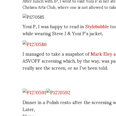
After lunch with JP, I went to visit Yoni P in her a
Chelsea Arts Club, where one is not allowed to tak
Yoni P, I was happy to read in
Stylebubble
to
while wearing Steve J & Yoni P’s jacket.
I managed to take a snapshot of
Mark Eley a
ASVOFF screening which, by the way, was pac
really see the screen, or so I’ve been told.
Dinner in a Polish resto after the screening 
Later,
Diane