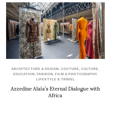
ARCHITECTURE & DESIGN
,
COUTURE
,
CULTURE
,
EDUCATION
,
FASHION
,
FILM & PHOTOGRAPHY
,
LIFESTYLE & TRAVEL
Azzedine Alaïa’s Eternal Dialogue with
Africa