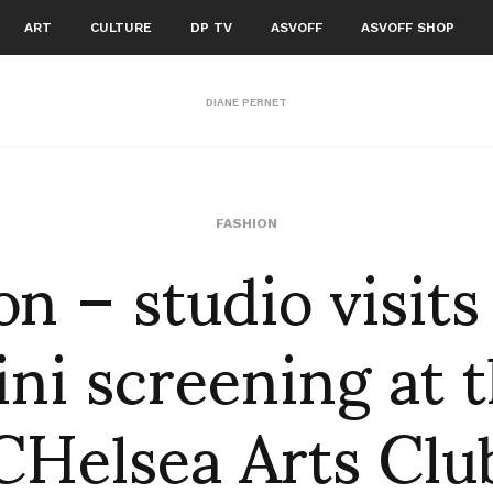
ART
CULTURE
DP TV
ASVOFF
ASVOFF SHOP
DIANE PERNET
n – studio visits
FASHION
ni screening at 
CHelsea Arts Clu