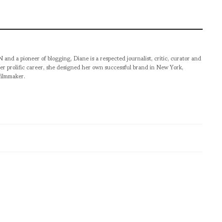
pioneer of blogging, Diane is a respected journalist, critic, curator and
er prolific career, she designed her own successful brand in New York,
filmmaker.