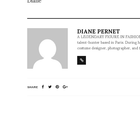
DIANE PERNET
A LEGENDARY FIGURE IN FASHION and a 
talent-hunter based in Paris. During h
costume designer, photographer, and 
SHARE