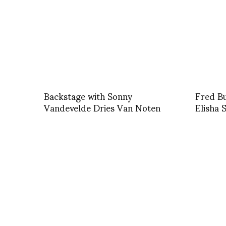
Backstage with Sonny
Fred Bu
Vandevelde Dries Van Noten
Elisha 