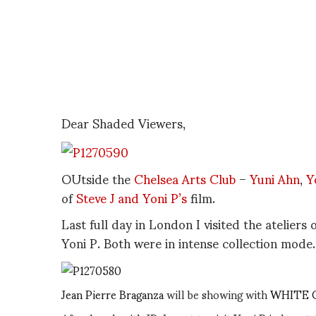
Dear Shaded Viewers,
OUtside the
Chelsea Arts Club
–
Yuni Ahn
,
Y
of
Steve J and Yoni P’s
film.
Last full day in London I visited the ateliers
Yoni P. Both were in intense collection mode.
Jean Pierre Braganza
will be showing with
WHITE 