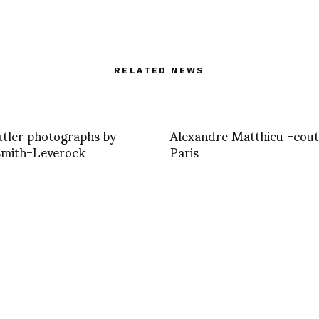
RELATED NEWS
tler photographs by
Alexandre Matthieu -cou
Smith-Leverock
Paris