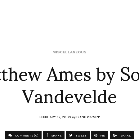
thew Ames by S
MISCELLANEOUS
Vandevelde
FEBRUARY 17, 2009
by
DIANE PERNET
COMMENTS (0)
SHARE
TWEET
PIN
SHARE