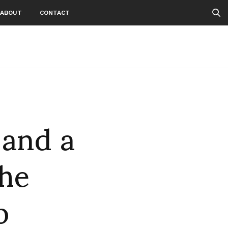
ABOUT
CONTACT
 and a
the
b