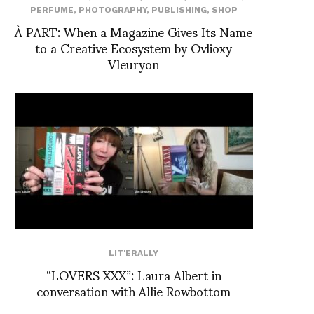
PERFUME
,
PHOTOGRAPHY
,
PUBLISHING
,
SHOP
À PART: When a Magazine Gives Its Name
to a Creative Ecosystem by Ovlioxy
Vleuryon
LIT'ERALLY
“LOVERS XXX”: Laura Albert in
conversation with Allie Rowbottom