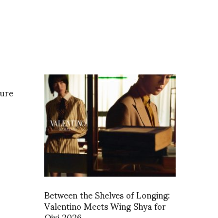
ture
Between the Shelves of Longing:
Valentino Meets Wing Shya for
Qixi 2026