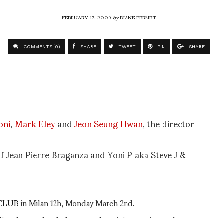
FEBRUARY 17, 2009
by
DIANE PERNET
COMMENTS (0)
SHARE
TWEET
PIN
SHARE
oni
,
Mark Eley
and
Jeon Seung Hwan
, the director
 of Jean Pierre Braganza and Yoni P aka Steve J &
CLUB
in Milan 12h, Monday March 2nd.