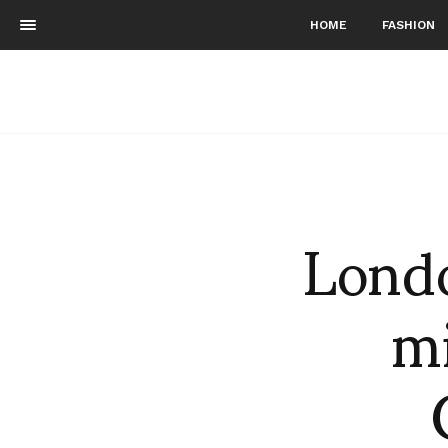
HOME
FASHION
Londo
mi