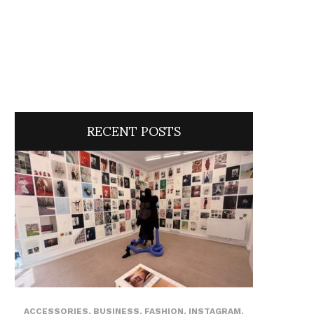
RECENT POSTS
ACCESSORIES
,
BUSINESS
,
FASHION
,
INSTAGRAM
,