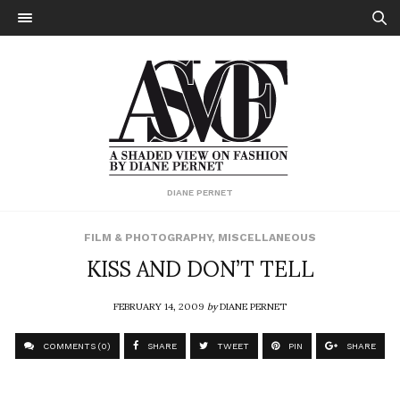
DIANE PERNET
FILM & PHOTOGRAPHY
,
MISCELLANEOUS
KISS AND DON’T TELL
FEBRUARY 14, 2009
by
DIANE PERNET
COMMENTS (0)
SHARE
TWEET
PIN
SHARE