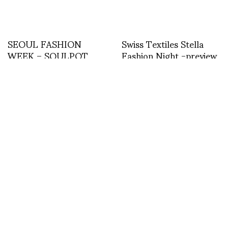
SEOUL FASHION
Swiss Textiles Stella
WEEK – SOULPOT
Fashion Night -preview
STUDIO FALL
WINTER 2014/15 –
TEXT BY PHILIPPE
POURHASHEMI
Issey Miyake full show
Backstage with Sonny