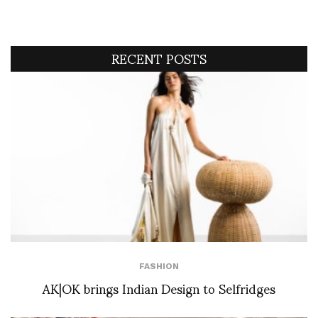
RECENT POSTS
FASHION
AK|OK brings Indian Design to Selfridges