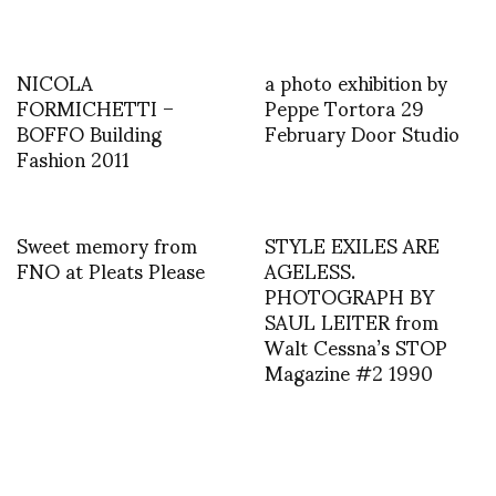
NICOLA
a photo exhibition by
FORMICHETTI –
Peppe Tortora 29
BOFFO Building
February Door Studio
Fashion 2011
Sweet memory from
STYLE EXILES ARE
FNO at Pleats Please
AGELESS.
PHOTOGRAPH BY
SAUL LEITER from
Walt Cessna’s STOP
Magazine #2 1990