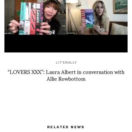
LIT'ERALLY
“LOVERS XXX”: Laura Albert in conversation with
Allie Rowbottom
RELATED NEWS