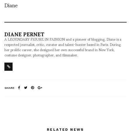
Diane
DIANE PERNET
A LEGENDARY FIGURE IN FASHION and a pioneer of blogging, Diane is a
respected journalist, critic, curator and talent-hunter based in Paris. During
her prolific career, she designed her own successful brand in New York,
costume designer, photographer, and filmmaker.
SHARE
RELATED NEWS