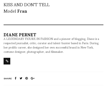
KISS AND DON'T TELL
Model
Fran
DIANE PERNET
A LEGENDARY FIGURE IN FASHION and a pioneer of blogging, Diane is a
respected journalist, critic, curator and talent-hunter based in Paris. During
her prolific career, she designed her own successful brand in New York,
costume designer, photographer, and filmmaker.
SHARE