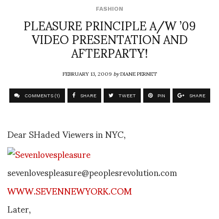
FASHION
PLEASURE PRINCIPLE A/W ’09
VIDEO PRESENTATION AND
AFTERPARTY!
FEBRUARY 13, 2009
by
DIANE PERNET
COMMENTS (1)
SHARE
TWEET
PIN
SHARE
Dear SHaded Viewers in NYC,
sevenlovespleasure@peoplesrevolution.com
WWW.SEVENNEWYORK.COM
Later,