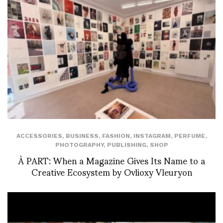
ACCESSORIES
,
BUSINESS
,
FASHION
,
INSTAGRAM
,
PERFUME
,
PHOTOGRAPHY
,
PUBLISHING
,
SHOP
À PART: When a Magazine Gives Its Name to a
Creative Ecosystem by Ovlioxy Vleuryon