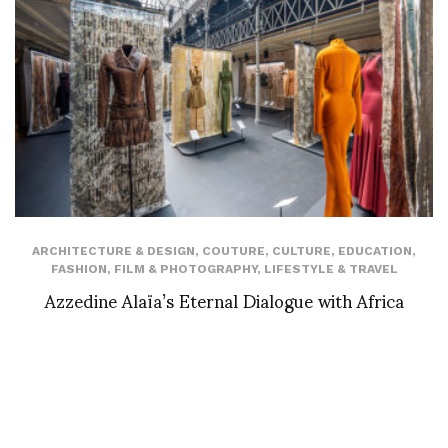
ARCHITECTURE & DESIGN
,
COUTURE
,
CULTURE
,
EDUCATION
,
FASHION
,
FILM & PHOTOGRAPHY
,
LIFESTYLE & TRAVEL
Azzedine Alaïa’s Eternal Dialogue with Africa