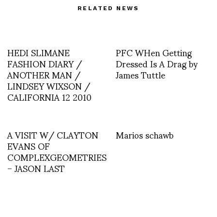
RELATED NEWS
HEDI SLIMANE
PFC WHen Getting
FASHION DIARY /
Dressed Is A Drag by
ANOTHER MAN /
James Tuttle
LINDSEY WIXSON /
CALIFORNIA 12 2010
A VISIT W/ CLAYTON
Marios schawb
EVANS OF
COMPLEXGEOMETRIES
– JASON LAST