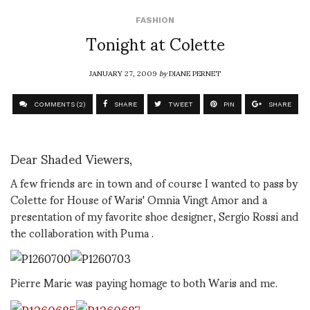
FASHION
Tonight at Colette
JANUARY 27, 2009
by
DIANE PERNET
COMMENTS (2)
SHARE
TWEET
PIN
SHARE
Dear Shaded Viewers,
A few friends are in town and of course I wanted to pass by
Colette for House of Waris' Omnia Vingt Amor and a
presentation of my favorite shoe designer, Sergio Rossi and
the collaboration with Puma .
Pierre Marie was paying homage to both Waris and me.