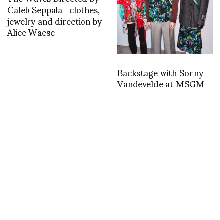
Caleb Seppala -clothes,
jewelry and direction by
Alice Waese
Backstage with Sonny
Vandevelde at MSGM
Gareth Pugh perfoming
as Liza Minelli
BFC Fashion Awards:
Pierpaolo Piccioli is
awarded Designer of