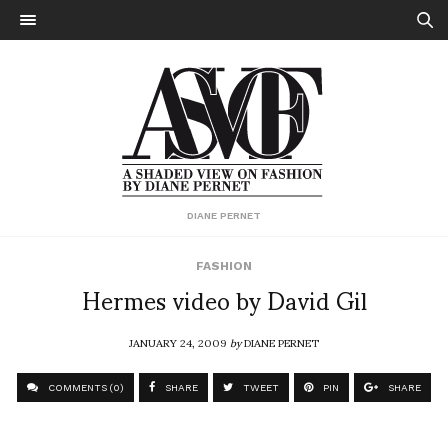
DIANE PERNET
FASHION
Hermes video by David Gil
JANUARY 24, 2009
by
DIANE PERNET
COMMENTS (0)
SHARE
TWEET
PIN
SHARE