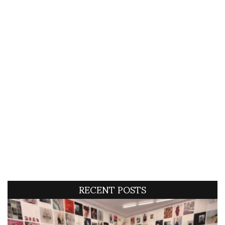
RECENT POSTS