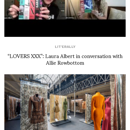
LIT'ERALLY
“LOVERS XXX”: Laura Albert in conversation with
Allie Rowbottom