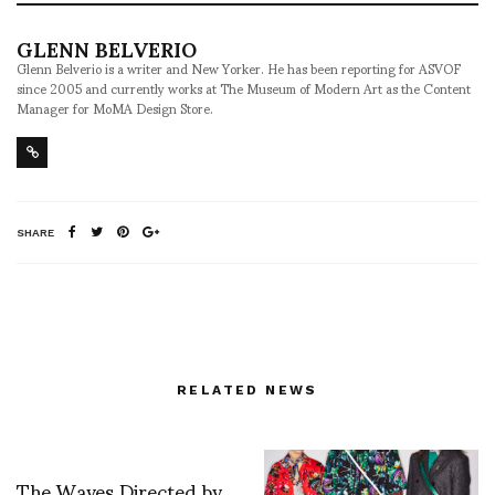
GLENN BELVERIO
Glenn Belverio is a writer and New Yorker. He has been reporting for ASVOF
since 2005 and currently works at The Museum of Modern Art as the Content
Manager for MoMA Design Store.
SHARE
RELATED NEWS
The Waves Directed by