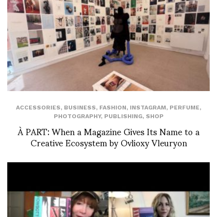
ACCESSORIES
,
BUSINESS
,
FASHION
,
INSTAGRAM
,
PERFUME
,
PHOTOGRAPHY
,
PUBLISHING
,
SHOP
À PART: When a Magazine Gives Its Name to a
Creative Ecosystem by Ovlioxy Vleuryon