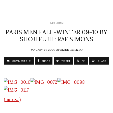
FASHION
PARIS MEN FALL-WINTER 09-10 BY
SHOJI FUJII : RAF SIMONS
JANUARY 24, 2009
by
GLENN BELVERIO
COMMENTS (0)
SHARE
TWEET
PIN
SHARE
(more…)