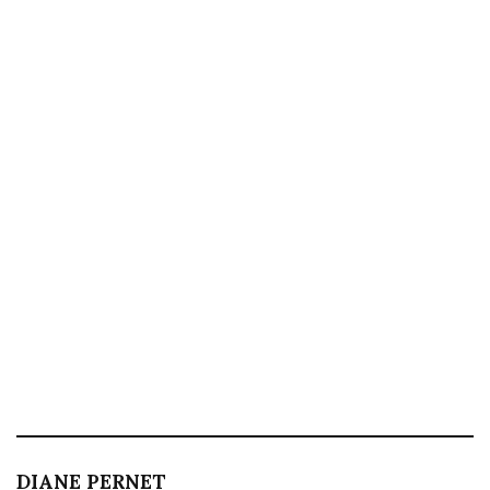
DIANE PERNET