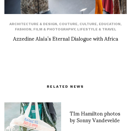
ARCHITECTURE & DESIGN
,
COUTURE
,
CULTURE
,
EDUCATION
,
FASHION
,
FILM & PHOTOGRAPHY
,
LIFESTYLE & TRAVEL
Azzedine Alaïa’s Eternal Dialogue with Africa
RELATED NEWS
TIm Hamilton photos
by Sonny Vandevelde