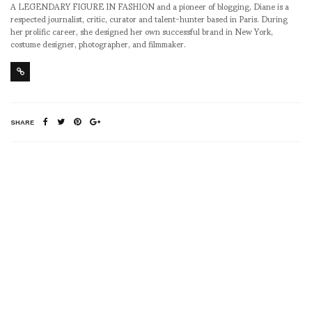
A LEGENDARY FIGURE IN FASHION and a pioneer of blogging, Diane is a
respected journalist, critic, curator and talent-hunter based in Paris. During
her prolific career, she designed her own successful brand in New York,
costume designer, photographer, and filmmaker.
SHARE