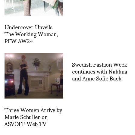
Undercover Unveils
The Working Woman,
PFW AW24
Swedish Fashion Week
continues with Nakkna
and Anne Sofie Back
Three Women Arrive by
Marie Schuller on
ASVOFF Web TV