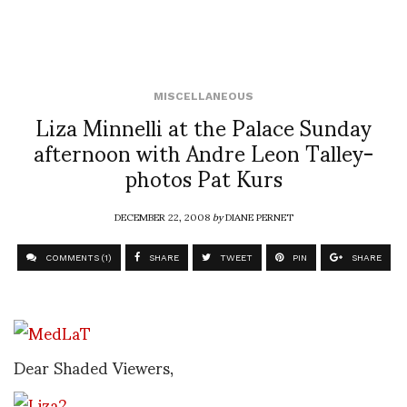
MISCELLANEOUS
Liza Minnelli at the Palace Sunday
afternoon with Andre Leon Talley-
photos Pat Kurs
DECEMBER 22, 2008
by
DIANE PERNET
COMMENTS (1)
SHARE
TWEET
PIN
SHARE
Dear Shaded Viewers,