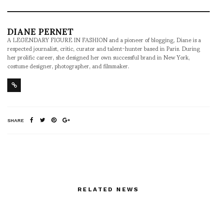
DIANE PERNET
A LEGENDARY FIGURE IN FASHION and a pioneer of blogging, Diane is a
respected journalist, critic, curator and talent-hunter based in Paris. During
her prolific career, she designed her own successful brand in New York,
costume designer, photographer, and filmmaker.
SHARE
RELATED NEWS