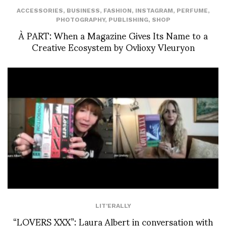
ACCESSORIES
,
BUSINESS
,
FASHION
,
INSTAGRAM
,
PERFUME
,
PHOTOGRAPHY
,
PUBLISHING
,
SHOP
À PART: When a Magazine Gives Its Name to a
Creative Ecosystem by Ovlioxy Vleuryon
LIT'ERALLY
“LOVERS XXX”: Laura Albert in conversation with