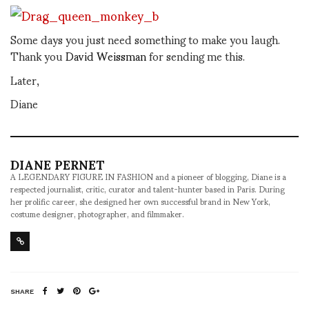
Some days you just need something to make you laugh.
Thank you
David Weissman
for sending me this.
Later,
Diane
DIANE PERNET
A LEGENDARY FIGURE IN FASHION and a pioneer of blogging, Diane is a
respected journalist, critic, curator and talent-hunter based in Paris. During
her prolific career, she designed her own successful brand in New York,
costume designer, photographer, and filmmaker.
SHARE