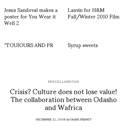
Jesus Sandoval makes a
Lanvin for H&M
poster for You Wear it
Fall/Winter 2010 Film
Well 2
“TOUJOURS AND PR
Syrup sweets
MISCELLANEOUS
Crisis? Culture does not lose value!
The collaboration between Odasho
and Wafrica
DECEMBER 22, 2008
by
DIANE PERNET