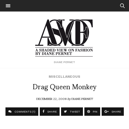
DIANE PERNET
MISCELLANEOUS
Drag Queen Monkey
DECEMBER 22, 2008
by
DIANE PERNET
COMMENTS (1)
SHARE
TWEET
PIN
SHARE