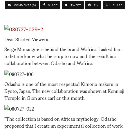
COMMENTS (0)
SHARE
TWEET
PIN
SHARE
Dear Shaded Viewers,
Serge Mouangue is behind the brand Wafrica. I asked him
to let me know what he is up to now and the result is a
collaboration between Odasho and Wafrica.
Odasho is one of the most respected Kimono makers in
Kyoto, Japan. The new collaboration was shown at Kenninji
Temple in Gion area earlier this month.
"The collection is based on African mythology, Odasho
proposed that I create an experimental collection of work