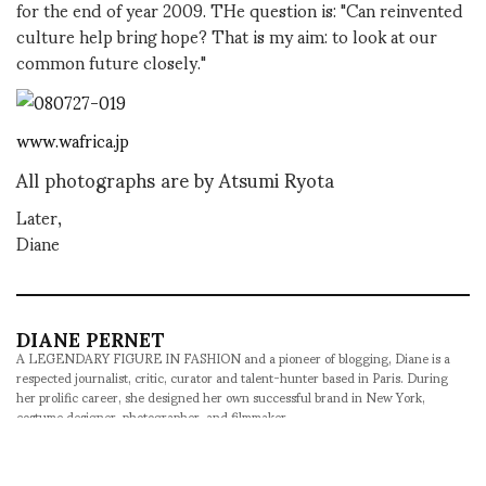
for the end of year 2009. THe question is: "Can reinvented
culture help bring hope? That is my aim: to look at our
common future closely."
www.wafrica.jp
All photographs are by Atsumi Ryota
Later,
Diane
DIANE PERNET
A LEGENDARY FIGURE IN FASHION and a pioneer of blogging, Diane is a
respected journalist, critic, curator and talent-hunter based in Paris. During
her prolific career, she designed her own successful brand in New York,
costume designer, photographer, and filmmaker.