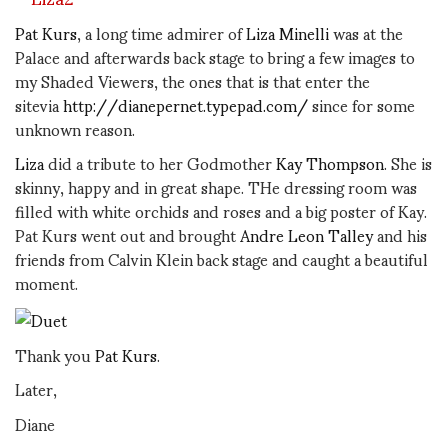
Pat Kurs
, a long time admirer of
Liza Minelli
was at the
Palace and afterwards back stage to bring a few images to
my Shaded Viewers, the ones that is that enter the
sitevia
http://dianepernet.typepad.com/
since for some
unknown reason.
Liza
did a tribute to her Godmother
Kay Thompson
. She is
skinny, happy and in great shape. THe dressing room was
filled with white orchids and roses and a big poster of Kay.
Pat Kurs went out and brought
Andre Leon Talley
and his
friends from Calvin Klein back stage and caught a beautiful
moment.
Thank you
Pat Kurs
.
Later,
Diane