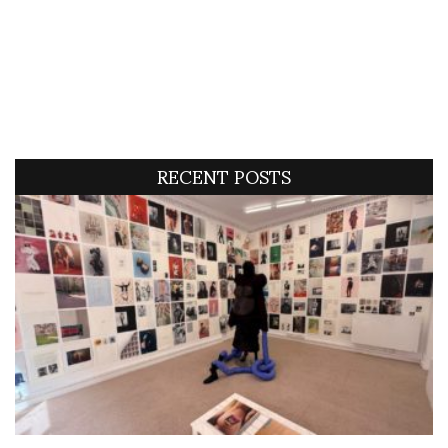
RECENT POSTS