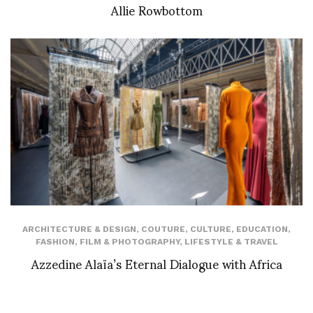
Allie Rowbottom
ARCHITECTURE & DESIGN
,
COUTURE
,
CULTURE
,
EDUCATION
,
FASHION
,
FILM & PHOTOGRAPHY
,
LIFESTYLE & TRAVEL
Azzedine Alaïa’s Eternal Dialogue with Africa