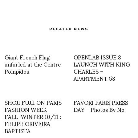
RELATED NEWS
Giant French Flag
OPENLAB ISSUE 8
unfurled at the Centre
LAUNCH WITH KING
Pompidou
CHARLES –
APARTMENT 58
SHOJI FUJII ON PARIS
FAVORI PARIS PRESS
FASHION WEEK
DAY – Photos By No
FALL-WINTER 10/11 :
FELIPE ORIVEIRA
BAPTISTA