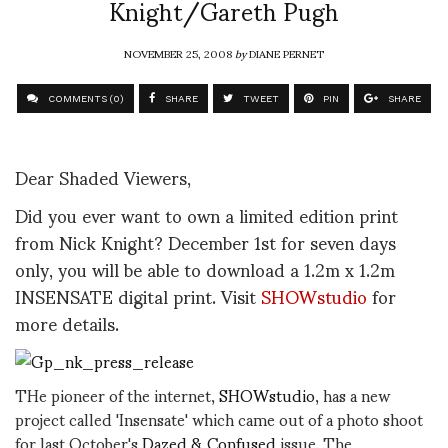
Knight/Gareth Pugh
NOVEMBER 25, 2008
by
DIANE PERNET
COMMENTS (0)
SHARE
TWEET
PIN
SHARE
Dear Shaded Viewers,
Did you ever want to own a limited edition print
from Nick Knight? December 1st for seven days
only, you will be able to download a 1.2m x 1.2m
INSENSATE digital print. Visit
SHOWstudio
for
more details.
THe pioneer of the internet,
SHOWstudio
, has a new
project called 'Insensate' which came out of a photo shoot
for last October's
Dazed & Confused
issue. The