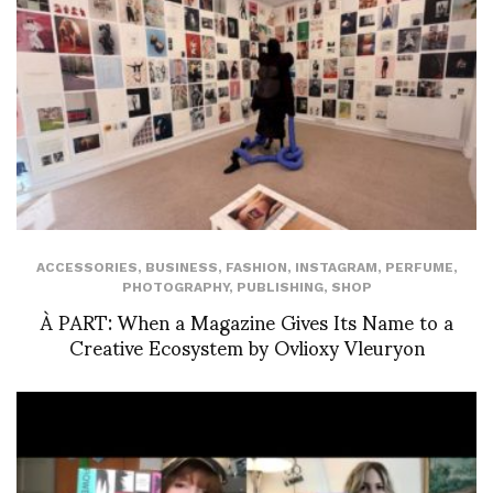
ACCESSORIES
,
BUSINESS
,
FASHION
,
INSTAGRAM
,
PERFUME
,
PHOTOGRAPHY
,
PUBLISHING
,
SHOP
À PART: When a Magazine Gives Its Name to a
Creative Ecosystem by Ovlioxy Vleuryon