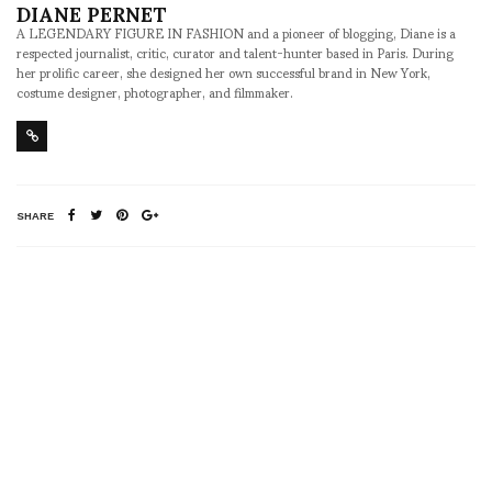
DIANE PERNET
A LEGENDARY FIGURE IN FASHION and a pioneer of blogging, Diane is a
respected journalist, critic, curator and talent-hunter based in Paris. During
her prolific career, she designed her own successful brand in New York,
costume designer, photographer, and filmmaker.
SHARE