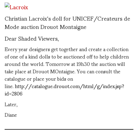
Christian Lacroix's doll for UNICEF/Createurs de
Mode auction Drouot Montaigne
Dear Shaded Viewers,
Every year designers get together and create a collection
of one of a kind dolls to be auctioned off to help children
around the world. Tomorrow at 19h30 the auction will
take place at Drouot MOntaigne. You can consult the
catalogue or place your bids on
line.
http://catalogue.drouot.com/html/g/index.jsp?
id=2806
Later,
Diane