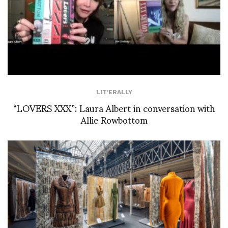
LIT'ERALLY
“LOVERS XXX”: Laura Albert in conversation with
Allie Rowbottom