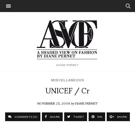
DIANE PERNET
MISCELLANEOUS
UNICEF / Cr
NOVEMBER 25, 2008
by
DIANE PERNET
COMMENTS (0)
SHARE
TWEET
PIN
SHARE