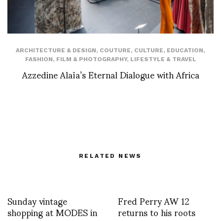
ARCHITECTURE & DESIGN
,
COUTURE
,
CULTURE
,
EDUCATION
,
FASHION
,
FILM & PHOTOGRAPHY
,
LIFESTYLE & TRAVEL
Azzedine Alaïa’s Eternal Dialogue with Africa
RELATED NEWS
Sunday vintage
Fred Perry AW 12
shopping at MODES in
returns to his roots