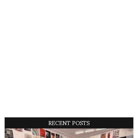
RECENT POSTS