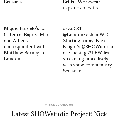
Brussels
British Workwear
capsule collection
Miquel Barcelo’s La
asvof: RT
Catedral Bajo El Mar
@LondonFashionWk:
and Athens
Starting today, Nick
correspondent with
Knight’s @SHOWstudio
Matthew Barney in
are making #LFW live
London
streaming more lively
with show commentary.
See sche …
MISCELLANEOUS
Latest SHOWstudio Project: Nick