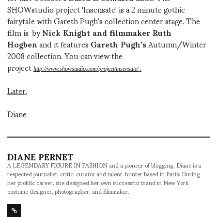
SHOWstudio project 'Insensate' is a 2 minute gothic
fairytale with Gareth Pugh's collection center stage. The
film is by
Nick Knight and filmmaker Ruth
Hogben
and it features
Gareth Pugh's
Autumn/Winter
2008 collection. You can view the
project
http://www.showstudio.com/project/insensate/
.
Later,
Diane
DIANE PERNET
A LEGENDARY FIGURE IN FASHION and a pioneer of blogging, Diane is a
respected journalist, critic, curator and talent-hunter based in Paris. During
her prolific career, she designed her own successful brand in New York,
costume designer, photographer, and filmmaker.