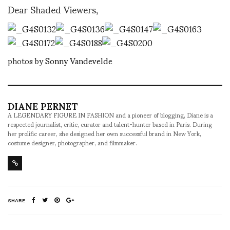
Dear Shaded Viewers,
photos by
Sonny Vandevelde
DIANE PERNET
A LEGENDARY FIGURE IN FASHION and a pioneer of blogging, Diane is a
respected journalist, critic, curator and talent-hunter based in Paris. During
her prolific career, she designed her own successful brand in New York,
costume designer, photographer, and filmmaker.
SHARE