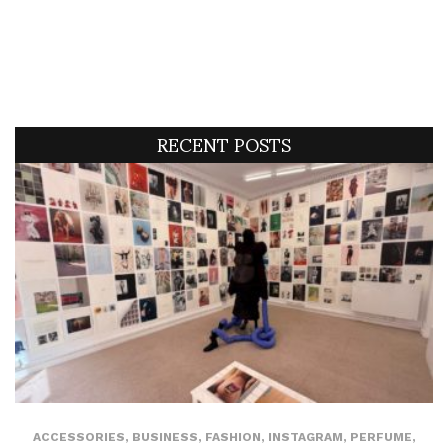
RECENT POSTS
ACCESSORIES
,
BUSINESS
,
FASHION
,
INSTAGRAM
,
PERFUME
,