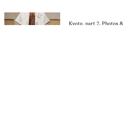
Kyoto, part 2. Photos &
text by Nancy Stout
EGONLab. Goes Back
To Breton SS26.
Elaine arrives at 23h30
Vincent corinne