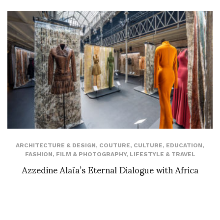
ARCHITECTURE & DESIGN
,
COUTURE
,
CULTURE
,
EDUCATION
,
FASHION
,
FILM & PHOTOGRAPHY
,
LIFESTYLE & TRAVEL
Azzedine Alaïa’s Eternal Dialogue with Africa