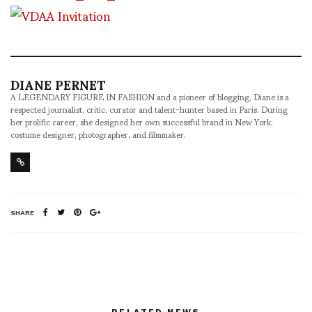
DIANE PERNET
A LEGENDARY FIGURE IN FASHION and a pioneer of blogging, Diane is a
respected journalist, critic, curator and talent-hunter based in Paris. During
her prolific career, she designed her own successful brand in New York,
costume designer, photographer, and filmmaker.
SHARE