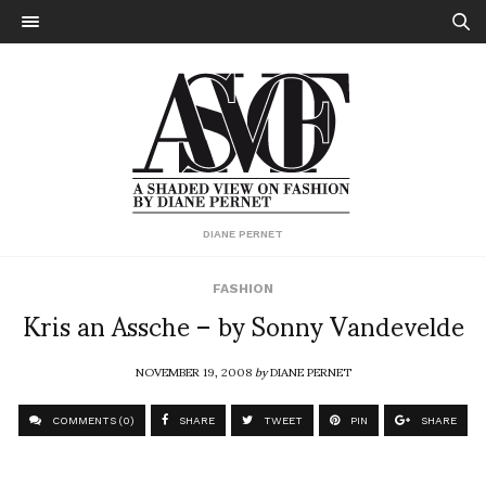
DIANE PERNET
FASHION
Kris an Assche – by Sonny Vandevelde
NOVEMBER 19, 2008
by
DIANE PERNET
COMMENTS (0)
SHARE
TWEET
PIN
SHARE