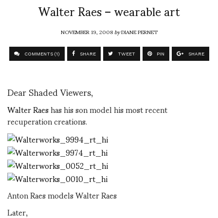
Walter Raes – wearable art
NOVEMBER 19, 2008
by
DIANE PERNET
COMMENTS (1)
SHARE
TWEET
PIN
SHARE
Dear Shaded Viewers,
Walter Raes
has his son model his most recent
recuperation creations.
Anton Raes models Walter Raes
Later,