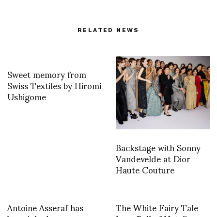
RELATED NEWS
Sweet memory from
Swiss Textiles by Hiromi
Ushigome
Backstage with Sonny
Vandevelde at Dior
Haute Couture
Antoine Asseraf has
The White Fairy Tale