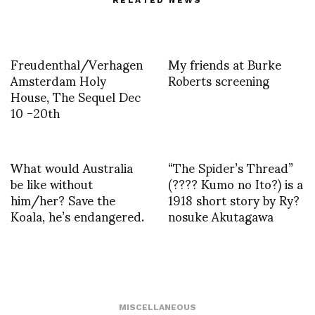
RELATED NEWS
Freudenthal/Verhagen
My friends at Burke
Amsterdam Holy
Roberts screening
House, The Sequel Dec
10 -20th
What would Australia
“The Spider’s Thread”
be like without
(???? Kumo no Ito?) is a
him/her? Save the
1918 short story by Ry?
Koala, he’s endangered.
nosuke Akutagawa
MISCELLANEOUS