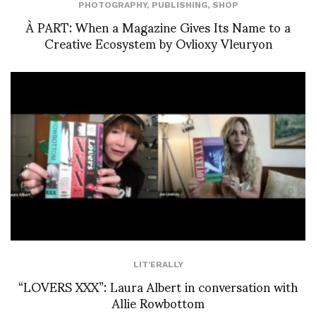
PHOTOGRAPHY
,
PUBLISHING
,
SHOP
À PART: When a Magazine Gives Its Name to a
Creative Ecosystem by Ovlioxy Vleuryon
LIT'ERALLY
“LOVERS XXX”: Laura Albert in conversation with
Allie Rowbottom