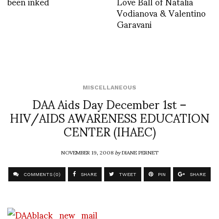
been inked
Love Ball of Natalia
Vodianova & Valentino
Garavani
MISCELLANEOUS
DAA Aids Day December 1st –
HIV/AIDS AWARENESS EDUCATION
CENTER (IHAEC)
NOVEMBER 19, 2008
by
DIANE PERNET
COMMENTS (0)
SHARE
TWEET
PIN
SHARE