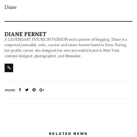
Diane
DIANE PERNET
A LEGENDARY FIGURE IN FASHION and a pioneer of blogging, Diane is a
respected journalist, critic, curator and talent-hunter based in Paris. During
her prolific career, she designed her own successful brand in New York,
costume designer, photographer, and filmmaker.
SHARE
RELATED NEWS