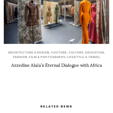
ARCHITECTURE & DESIGN
,
COUTURE
,
CULTURE
,
EDUCATION
,
FASHION
,
FILM & PHOTOGRAPHY
,
LIFESTYLE & TRAVEL
Azzedine Alaïa’s Eternal Dialogue with Africa
RELATED NEWS