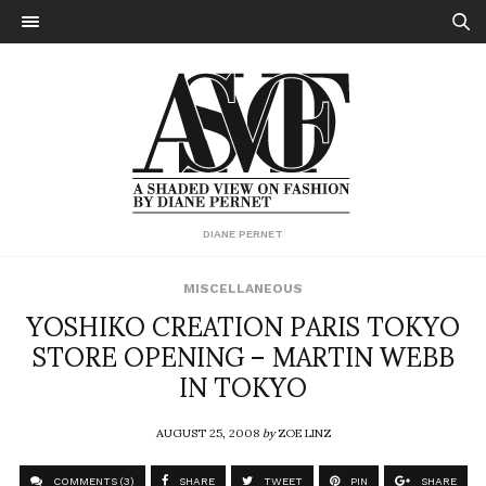
DIANE PERNET
MISCELLANEOUS
YOSHIKO CREATION PARIS TOKYO
STORE OPENING – MARTIN WEBB
IN TOKYO
AUGUST 25, 2008
by
ZOE LINZ
COMMENTS (3)
SHARE
TWEET
PIN
SHARE