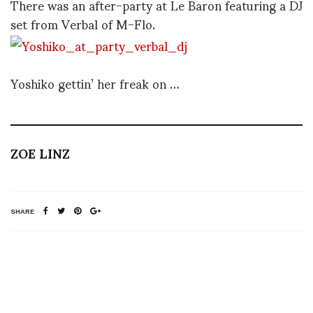
There was an after-party at Le Baron featuring a DJ
set from Verbal of M-Flo.
Yoshiko gettin’ her freak on …
ZOE LINZ
SHARE