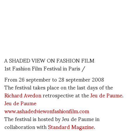
A SHADED VIEW ON FASHION FILM
1st Fashion Film Festival in Paris /
From 26 september to 28 september 2008
The festival takes place on the last days of the
Richard Avedon
retrospective at the
Jeu de Paume
.
Jeu de Paume
www.ashadedviewonfashionfilm.com
The festival is hosted by Jeu de Paume in
collaboration with
Standard Magazine
.