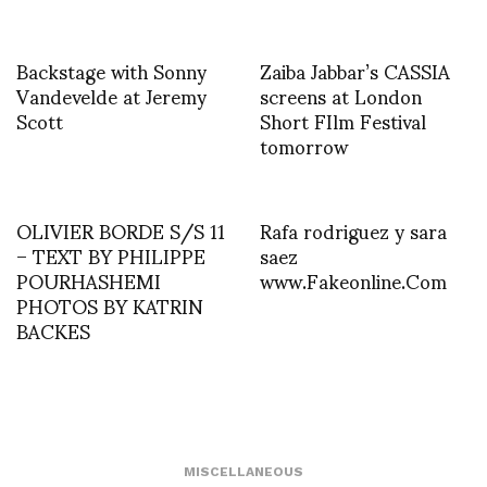
Backstage with Sonny
Zaiba Jabbar’s CASSIA
Vandevelde at Jeremy
screens at London
Scott
Short FIlm Festival
tomorrow
OLIVIER BORDE S/S 11
Rafa rodriguez y sara
– TEXT BY PHILIPPE
saez
POURHASHEMI
www.Fakeonline.Com
PHOTOS BY KATRIN
BACKES
MISCELLANEOUS