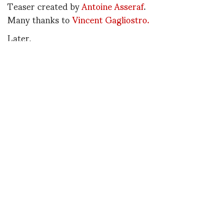
Teaser created by
Antoine Asseraf
.
Many thanks to
Vincent Gagliostro.
Later,
Diane
P.S. If you missed the deadline for this edition,
deadline for the 2nd edition will be June 15, 2009
DIANE PERNET
A LEGENDARY FIGURE IN FASHION and a pioneer of blogging, Diane is a
respected journalist, critic, curator and talent-hunter based in Paris. During
her prolific career, she designed her own successful brand in New York,
costume designer, photographer, and filmmaker.