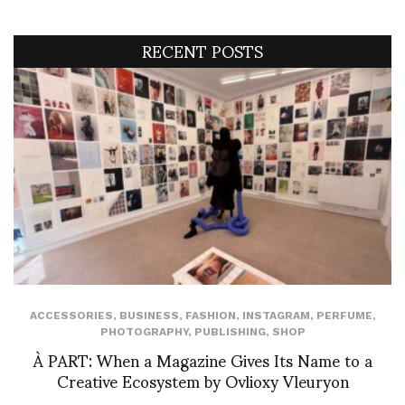
RECENT POSTS
ACCESSORIES
,
BUSINESS
,
FASHION
,
INSTAGRAM
,
PERFUME
,
PHOTOGRAPHY
,
PUBLISHING
,
SHOP
À PART: When a Magazine Gives Its Name to a
Creative Ecosystem by Ovlioxy Vleuryon