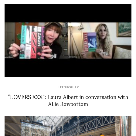
LIT'ERALLY
“LOVERS XXX”: Laura Albert in conversation with
Allie Rowbottom