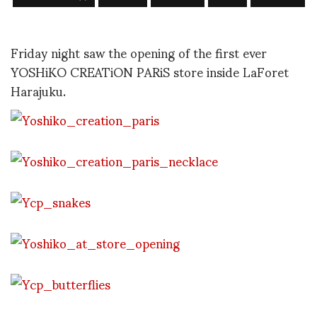
Friday night saw the opening of the first ever
YOSHiKO CREATiON PARiS store inside LaForet
Harajuku.