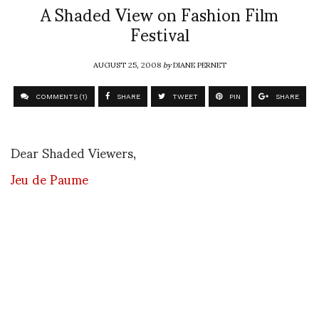
A Shaded View on Fashion Film
Festival
AUGUST 25, 2008
by
DIANE PERNET
COMMENTS (1)
SHARE
TWEET
PIN
SHARE
Dear Shaded Viewers,
Jeu de Paume