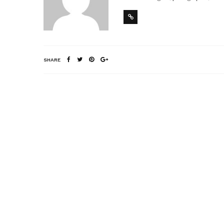
SHARE