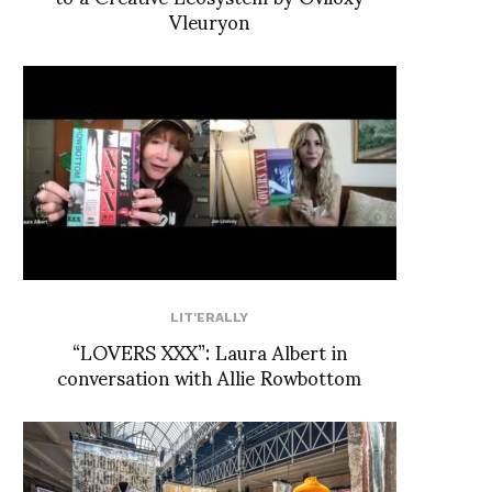
Vleuryon
LIT'ERALLY
“LOVERS XXX”: Laura Albert in
conversation with Allie Rowbottom