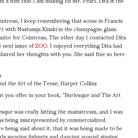
n a film that I am making on Mr. Pearl. Dita is the
intreau, I keep remembering that scene in Francis
 with Nastassja Kinski in the champagne glass.
ador for Cointreau. The other day I contacted Dita
e next issue of
ZOO
. I enjoyed everything Dita had
 shared her thoughts with you. She said fine so here
nd the Art of the Teese, Harper Collins
at you offer in your book, “Burlesque and The Art
sque was really hitting the mainstream, and I was
was being misrepresented by commercialized
 being said about it, that it was being made to be
irls wearing fishnets and dancing around singing