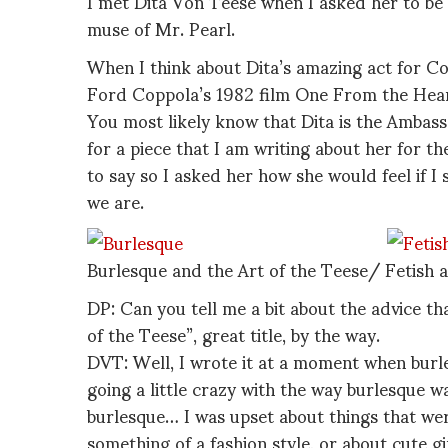
I met Dita Von Teese when I asked her to be i
muse of Mr. Pearl.
When I think about Dita’s amazing act for Co
Ford Coppola’s 1982 film One From the Heart
You most likely know that Dita is the Ambass
for a piece that I am writing about her for th
to say so I asked her how she would feel if I
we are.
Burlesque and the Art of the Teese/ Fetish a
DP: Can you tell me a bit about the advice th
of the Teese”, great title, by the way.
DVT: Well, I wrote it at a moment when burle
going a little crazy with the way burlesque 
burlesque… I was upset about things that were
something of a fashion style, or about cute g