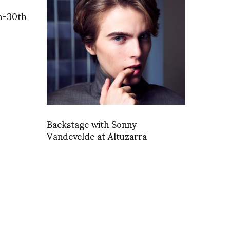
h-30th
Backstage with Sonny
Vandevelde at Altuzarra