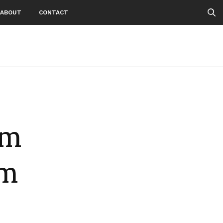
ABOUT
CONTACT
om
lm