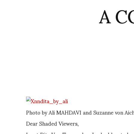
A CO
Photo by Ali MAHDAVI and Suzanne von Aich
Dear Shaded Viewers,