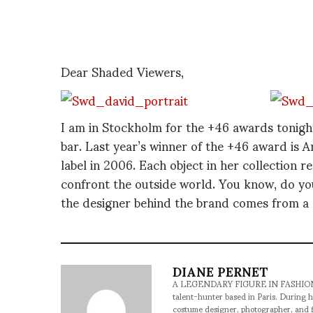
Dear Shaded Viewers,
I am in Stockholm for the +46 awards tonight
bar. Last year’s winner of the +46 award i
label in 2006. Each object in her collection 
confront the outside world. You know, do y
the designer behind the brand comes from a 
DIANE PERNET
A LEGENDARY FIGURE IN FASHION and a 
talent-hunter based in Paris. During h
costume designer, photographer, and 