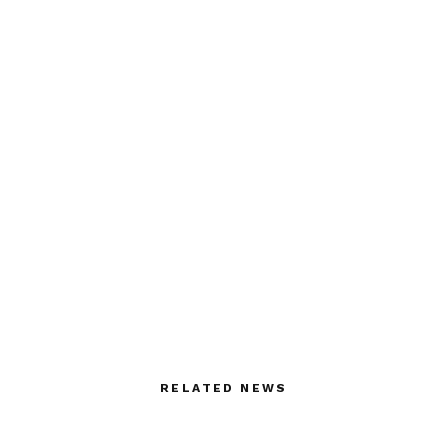
RELATED NEWS