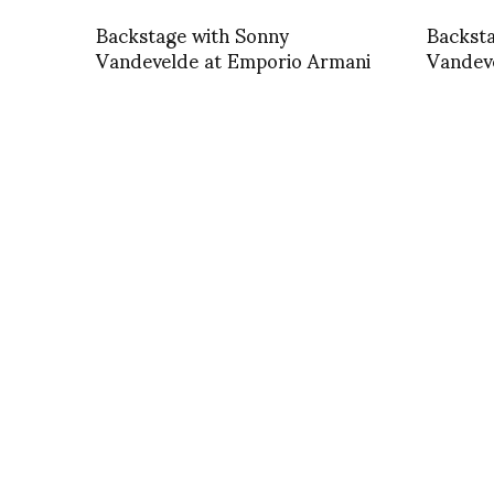
Backstage with Sonny
Backst
Vandevelde at Emporio Armani
Vandev