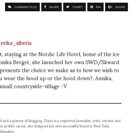
COMMENTS (0)
SHARE
TWEET
PIN
SHARE
, staying at the Nordic Life Hotel, home of the ice
s Annika Berger, she launched her own SWD/Skward
represents the choice we make as to how we wish to
ou wear the hood up or the hood down?. Annika,
small countryside-village -V
pioneer of blogging, Diane is a respected journalist, critic, curator and
er prolific career, she designed her own successful brand in New York,
filmmaker.