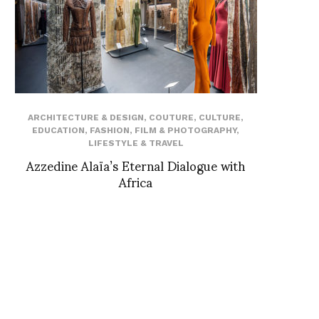
ARCHITECTURE & DESIGN
,
COUTURE
,
CULTURE
,
EDUCATION
,
FASHION
,
FILM & PHOTOGRAPHY
,
LIFESTYLE & TRAVEL
Azzedine Alaïa’s Eternal Dialogue with
Africa