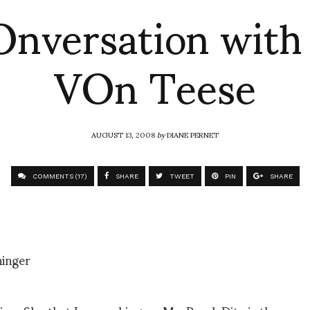
nversation with
VOn Teese
AUGUST 13, 2008
by
DIANE PERNET
COMMENTS (17)
SHARE
TWEET
PIN
SHARE
inger