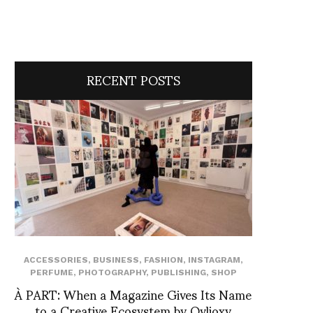
RECENT POSTS
ACCESSORIES
,
BUSINESS
,
FASHION
,
INSTAGRAM
,
PERFUME
,
PHOTOGRAPHY
,
PUBLISHING
,
SHOP
À PART: When a Magazine Gives Its Name
to a Creative Ecosystem by Ovlioxy