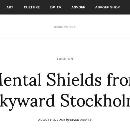
ART
CULTURE
DP TV
ASVOFF
ASVOFF SHOP
DIANE PERNET
ental Shields fr
FASHION
kyward Stockho
AUGUST 13, 2008
by
DIANE PERNET