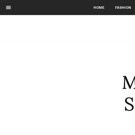
HOME
FASHION
M
S