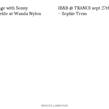
age with Sonny
IB&B @ TRANOI sept 27t
elde at Wanda Nylon
– Sophie Trem
MISCELLANEOUS