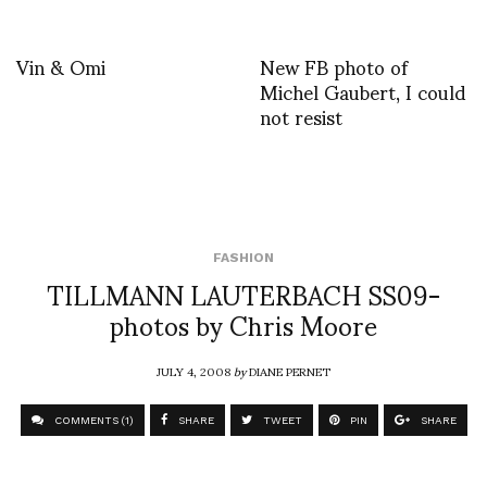
Vin & Omi
New FB photo of
Michel Gaubert, I could
not resist
FASHION
TILLMANN LAUTERBACH SS09-
photos by Chris Moore
JULY 4, 2008
by
DIANE PERNET
COMMENTS (1)
SHARE
TWEET
PIN
SHARE