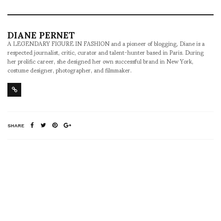
DIANE PERNET
A LEGENDARY FIGURE IN FASHION and a pioneer of blogging, Diane is a
respected journalist, critic, curator and talent-hunter based in Paris. During
her prolific career, she designed her own successful brand in New York,
costume designer, photographer, and filmmaker.
SHARE
RELATED NEWS