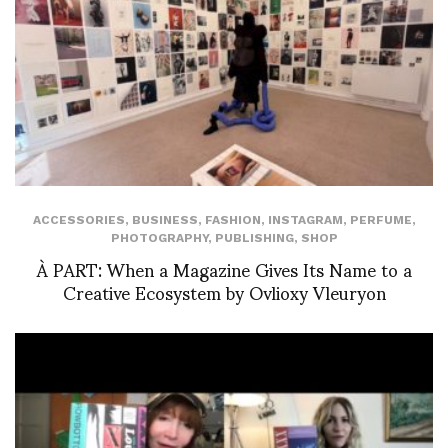
ACCESSORIES
,
BUSINESS
,
FASHION
,
INSTAGRAM
,
PERFUME
,
PHOTOGRAPHY
,
PUBLISHING
,
SHOP
À PART: When a Magazine Gives Its Name to a
Creative Ecosystem by Ovlioxy Vleuryon