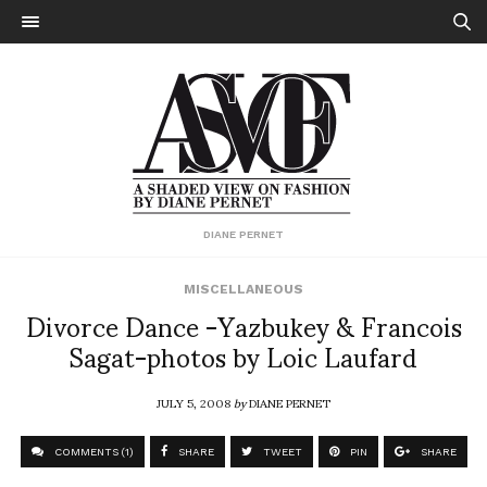
DIANE PERNET
MISCELLANEOUS
Divorce Dance -Yazbukey & Francois
Sagat-photos by Loic Laufard
JULY 5, 2008
by
DIANE PERNET
COMMENTS (1)
SHARE
TWEET
PIN
SHARE