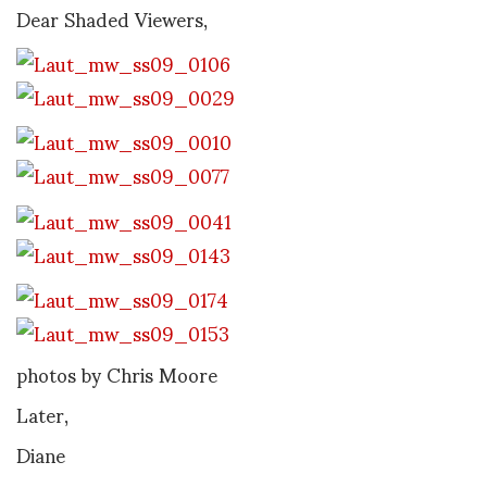
Dear Shaded Viewers,
photos by Chris Moore
Later,
Diane