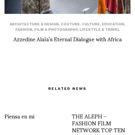
ARCHITECTURE & DESIGN
,
COUTURE
,
CULTURE
,
EDUCATION
,
FASHION
,
FILM & PHOTOGRAPHY
,
LIFESTYLE & TRAVEL
Azzedine Alaïa’s Eternal Dialogue with Africa
RELATED NEWS
Piensa en mi
THE ALEPH –
FASHION FILM
NETWORK TOP TEN