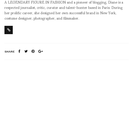
A LEGENDARY FIGURE IN FASHION and a pioneer of blogging, Diane is a
respected journalist, critic, curator and talent-hunter based in Paris. During
her prolific career, she designed her own successful brand in New York,
costume designer, photographer, and filmmaker.
SHARE