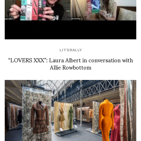
LIT'ERALLY
“LOVERS XXX”: Laura Albert in conversation with
Allie Rowbottom