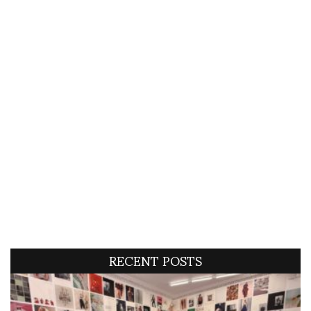
RECENT POSTS