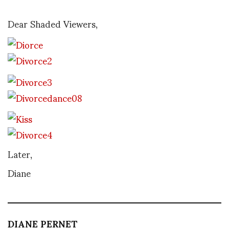
Dear Shaded Viewers,
Later,
Diane
DIANE PERNET