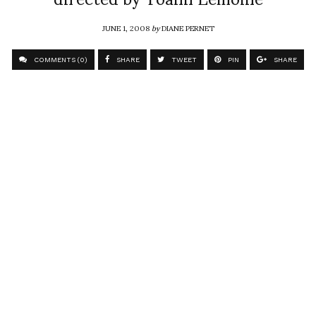
JUNE 1, 2008
by
DIANE PERNET
COMMENTS (0)
SHARE
TWEET
PIN
SHARE