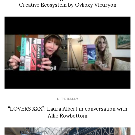
Creative Ecosystem by Ovlioxy Vleuryon
LIT'ERALLY
“LOVERS XXX”: Laura Albert in conversation with
Allie Rowbottom