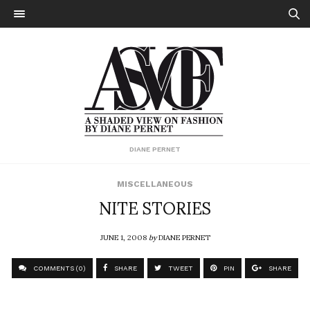
DIANE PERNET
MISCELLANEOUS
NITE STORIES
JUNE 1, 2008
by
DIANE PERNET
COMMENTS (0)
SHARE
TWEET
PIN
SHARE