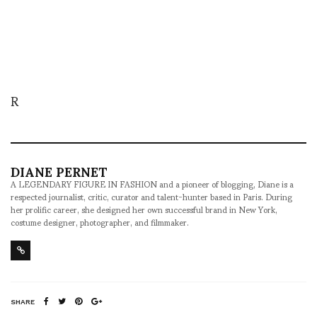
R
DIANE PERNET
A LEGENDARY FIGURE IN FASHION and a pioneer of blogging, Diane is a
respected journalist, critic, curator and talent-hunter based in Paris. During
her prolific career, she designed her own successful brand in New York,
costume designer, photographer, and filmmaker.
SHARE