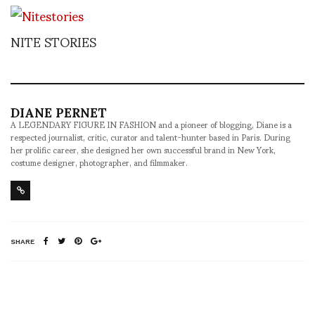
NITE STORIES
DIANE PERNET
A LEGENDARY FIGURE IN FASHION and a pioneer of blogging, Diane is a
respected journalist, critic, curator and talent-hunter based in Paris. During
her prolific career, she designed her own successful brand in New York,
costume designer, photographer, and filmmaker.
SHARE