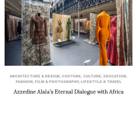
ARCHITECTURE & DESIGN
,
COUTURE
,
CULTURE
,
EDUCATION
,
FASHION
,
FILM & PHOTOGRAPHY
,
LIFESTYLE & TRAVEL
Azzedine Alaïa’s Eternal Dialogue with Africa