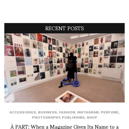
RECENT POSTS
ACCESSORIES
,
BUSINESS
,
FASHION
,
INSTAGRAM
,
PERFUME
,
PHOTOGRAPHY
,
PUBLISHING
,
SHOP
À PART: When a Magazine Gives Its Name to a