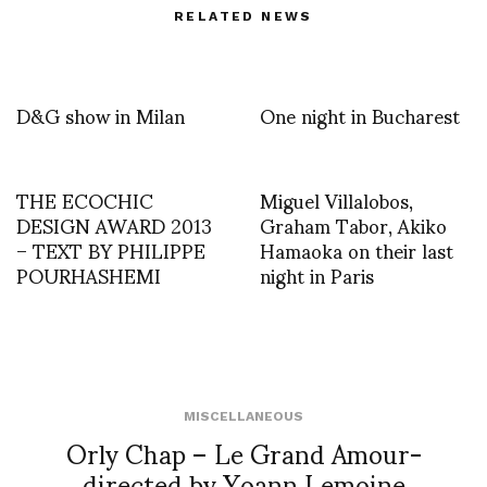
RELATED NEWS
D&G show in Milan
One night in Bucharest
THE ECOCHIC
Miguel Villalobos,
DESIGN AWARD 2013
Graham Tabor, Akiko
– TEXT BY PHILIPPE
Hamaoka on their last
POURHASHEMI
night in Paris
MISCELLANEOUS
Orly Chap – Le Grand Amour-
directed by Yoann Lemoine