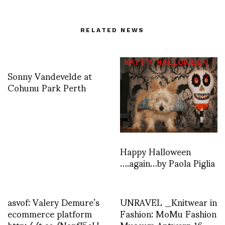
RELATED NEWS
Sonny Vandevelde at
Cohunu Park Perth
Happy Halloween
….again…by Paola Piglia
asvof: Valery Demure’s
UNRAVEL _Knitwear in
ecommerce platform
Fashion: MoMu Fashion
http://t.co/NanfJ5eU
Museum Antwerp 16