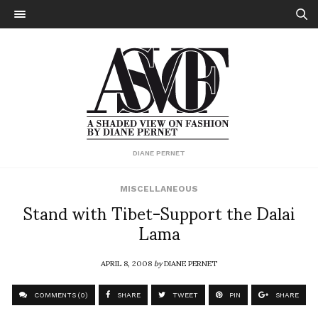
DIANE PERNET
MISCELLANEOUS
Stand with Tibet-Support the Dalai
Lama
APRIL 8, 2008
by
DIANE PERNET
COMMENTS (0)
SHARE
TWEET
PIN
SHARE