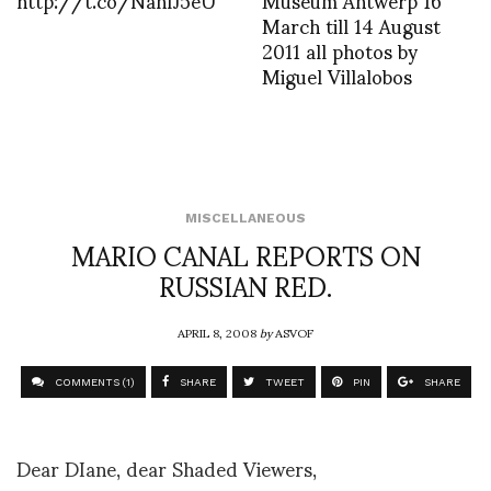
March till 14 August
2011 all photos by
Miguel Villalobos
MISCELLANEOUS
MARIO CANAL REPORTS ON
RUSSIAN RED.
APRIL 8, 2008
by
ASVOF
COMMENTS (1)
SHARE
TWEET
PIN
SHARE
Dear DIane, dear Shaded Viewers,