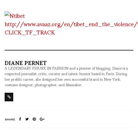
http://www.avaaz.org/en/tibet_end_the_violence
CLICK_TF_TRACK
DIANE PERNET
A LEGENDARY FIGURE IN FASHION and a pioneer of blogging, Diane is a
respected journalist, critic, curator and talent-hunter based in Paris. During
her prolific career, she designed her own successful brand in New York,
costume designer, photographer, and filmmaker.
SHARE