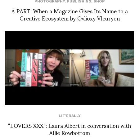
PHOTOGRAPHY
,
PUBLISHING
,
SHOP
À PART: When a Magazine Gives Its Name to a
Creative Ecosystem by Ovlioxy Vleuryon
LIT'ERALLY
“LOVERS XXX”: Laura Albert in conversation with
Allie Rowbottom