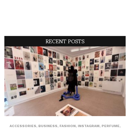
RECENT POSTS
ACCESSORIES
,
BUSINESS
,
FASHION
,
INSTAGRAM
,
PERFUME
,