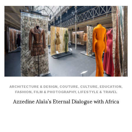
ARCHITECTURE & DESIGN
,
COUTURE
,
CULTURE
,
EDUCATION
,
FASHION
,
FILM & PHOTOGRAPHY
,
LIFESTYLE & TRAVEL
Azzedine Alaïa’s Eternal Dialogue with Africa