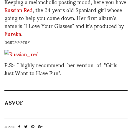
Keeping a melancholic posting mood, here you have
Russian Red
, the 24 years old Spaniard girl whose
going to help you come down. Her first album’s
name is "I Love Your Glasses" and it’s produced by
Eureka
.
best>>>m<
P.S:- I highly recommend her version of "Girls
Just Want to Have Fun".
ASVOF
SHARE