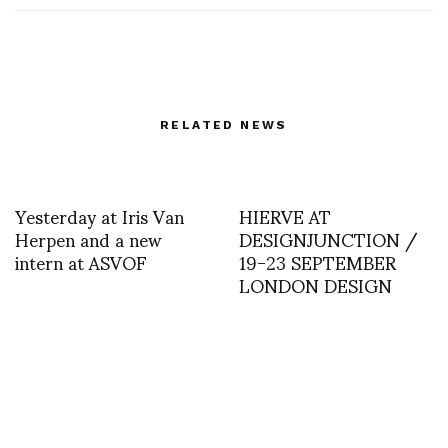
RELATED NEWS
Yesterday at Iris Van
HIERVE AT
Herpen and a new
DESIGNJUNCTION /
intern at ASVOF
19-23 SEPTEMBER
LONDON DESIGN
FESTIVAL 2012
STARRING HIERVE
Friends in town