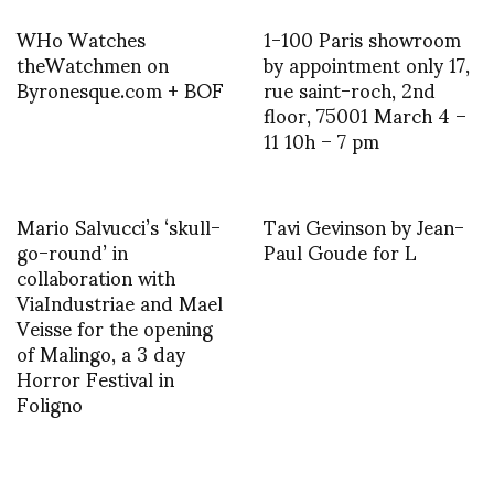
WHo Watches
1-100 Paris showroom
theWatchmen on
by appointment only 17,
Byronesque.com + BOF
rue saint-roch, 2nd
floor, 75001 March 4 –
11 10h – 7 pm
Mario Salvucci’s ‘skull-
Tavi Gevinson by Jean-
go-round’ in
Paul Goude for L
collaboration with
ViaIndustriae and Mael
Veisse for the opening
of Malingo, a 3 day
Horror Festival in
Foligno