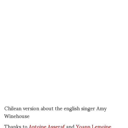
Chilean version about the english singer Amy
Winehouse
Thanks to
Antoine Asseraf
and
Yoann Lemoine