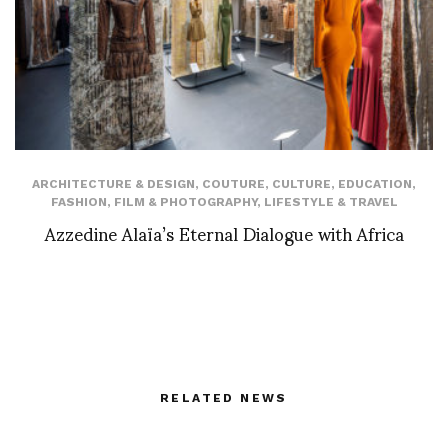
ARCHITECTURE & DESIGN
,
COUTURE
,
CULTURE
,
EDUCATION
,
FASHION
,
FILM & PHOTOGRAPHY
,
LIFESTYLE & TRAVEL
Azzedine Alaïa’s Eternal Dialogue with Africa
RELATED NEWS