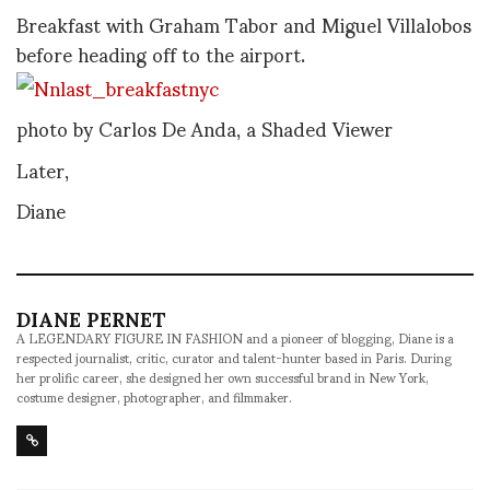
Breakfast with Graham Tabor and Miguel Villalobos
before heading off to the airport.
photo by Carlos De Anda, a Shaded Viewer
Later,
Diane
DIANE PERNET
A LEGENDARY FIGURE IN FASHION and a pioneer of blogging, Diane is a
respected journalist, critic, curator and talent-hunter based in Paris. During
her prolific career, she designed her own successful brand in New York,
costume designer, photographer, and filmmaker.