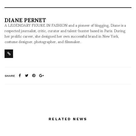
DIANE PERNET
A LEGENDARY FIGURE IN FASHION and a pioneer of blogging, Diane is a
respected journalist, critic, curator and talent-hunter based in Paris. During
her prolific career, she designed her own successful brand in New York,
costume designer, photographer, and filmmaker.
SHARE
RELATED NEWS