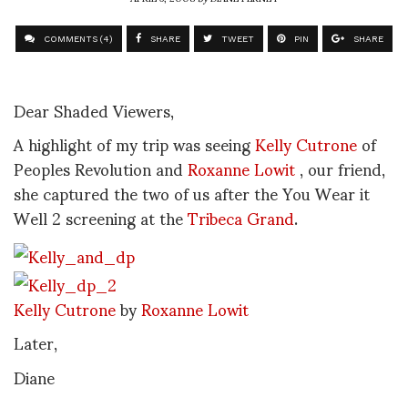
COMMENTS (4)
SHARE
TWEET
PIN
SHARE
Dear Shaded Viewers,
A highlight of my trip was seeing
Kelly Cutrone
of
Peoples Revolution and
Roxanne Lowit
, our friend,
she captured the two of us after the You Wear it
Well 2 screening at the
Tribeca Grand
.
Kelly Cutrone
by
Roxanne Lowit
Later,
Diane