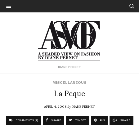
DIANE PERNET
MISCELLANEOUS
La Peque
APRIL 4, 2008
by
DIANE PERNET
COMMENTS (1)
SHARE
TWEET
PIN
SHARE