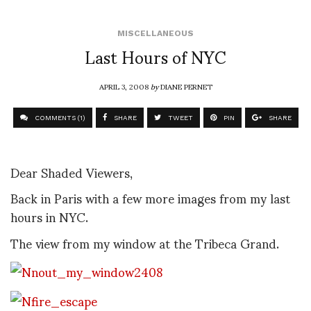
MISCELLANEOUS
Last Hours of NYC
APRIL 3, 2008
by
DIANE PERNET
COMMENTS (1)
SHARE
TWEET
PIN
SHARE
Dear Shaded Viewers,
Back in Paris with a few more images from my last
hours in NYC.
The view from my window at the Tribeca Grand.