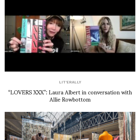
LIT'ERALLY
“LOVERS XXX”: Laura Albert in conversation with
Allie Rowbottom