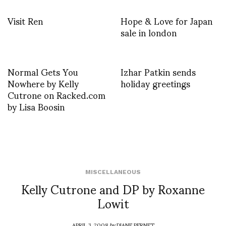
Visit Ren
Hope & Love for Japan
sale in london
Normal Gets You
Izhar Patkin sends
Nowhere by Kelly
holiday greetings
Cutrone on Racked.com
by Lisa Boosin
MISCELLANEOUS
Kelly Cutrone and DP by Roxanne
Lowit
APRIL 3, 2008
by
DIANE PERNET