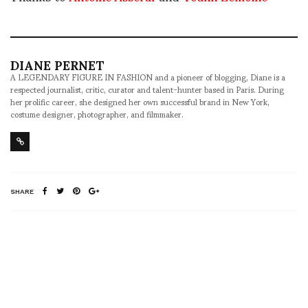
DIANE PERNET
A LEGENDARY FIGURE IN FASHION and a pioneer of blogging, Diane is a
respected journalist, critic, curator and talent-hunter based in Paris. During
her prolific career, she designed her own successful brand in New York,
costume designer, photographer, and filmmaker.
SHARE