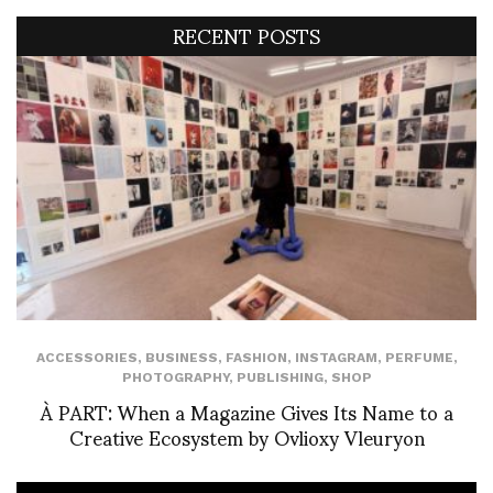
RECENT POSTS
ACCESSORIES
,
BUSINESS
,
FASHION
,
INSTAGRAM
,
PERFUME
,
PHOTOGRAPHY
,
PUBLISHING
,
SHOP
À PART: When a Magazine Gives Its Name to a
Creative Ecosystem by Ovlioxy Vleuryon