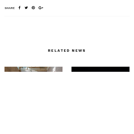
SHARE
RELATED NEWS
FENDI & la Villa
Backstage with Sonny
Médicis collaborate for
Vandevelde at Giorgio