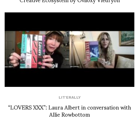
LIT'ERALLY
“LOVERS XXX”: Laura Albert in conversation with
Allie Rowbottom