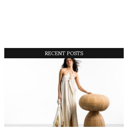
RECENT POSTS