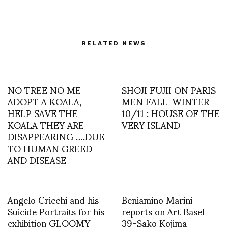
RELATED NEWS
NO TREE NO ME
SHOJI FUJII ON PARIS
ADOPT A KOALA,
MEN FALL-WINTER
HELP SAVE THE
10/11 : HOUSE OF THE
KOALA THEY ARE
VERY ISLAND
DISAPPEARING ….DUE
TO HUMAN GREED
AND DISEASE
Angelo Cricchi and his
Beniamino Marini
Suicide Portraits for his
reports on Art Basel
exhibition GLOOMY
39-Sako Kojima