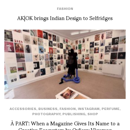
FASHION
AK|OK brings Indian Design to Selfridges
ACCESSORIES
,
BUSINESS
,
FASHION
,
INSTAGRAM
,
PERFUME
,
PHOTOGRAPHY
,
PUBLISHING
,
SHOP
À PART: When a Magazine Gives Its Name to a
Creative Ecosystem by Ovlioxy Vleuryon