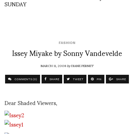
SUNDAY
FASHION
Issey Miyake by Sonny Vandevelde
MARCH 11, 2008
by
DIANE PERNET
COMMENTS (0)
SHARE
TWEET
PIN
SHARE
Dear Shaded Viewers,