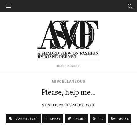
DIANE PERNET
MISCELLANEOUS
Please, help me…
MARCH 11, 2008
by
MIKIO SAKABE
COMMENTS (1)
SHARE
TWEET
PIN
SHARE