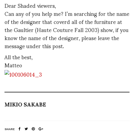
Dear Shaded viewers,
Can any of you help me? I’m searching for the name
of the designer that coverd all of the furniture at
the Gaultier (Haute Couture Fall 2003) show, if you
know the name of the designer, please leave the
message under this post.
All the best,
Matteo
MIKIO SAKABE
SHARE