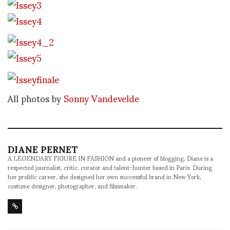
All photos by
Sonny Vandevelde
DIANE PERNET
A LEGENDARY FIGURE IN FASHION and a pioneer of blogging, Diane is a
respected journalist, critic, curator and talent-hunter based in Paris. During
her prolific career, she designed her own successful brand in New York,
costume designer, photographer, and filmmaker.