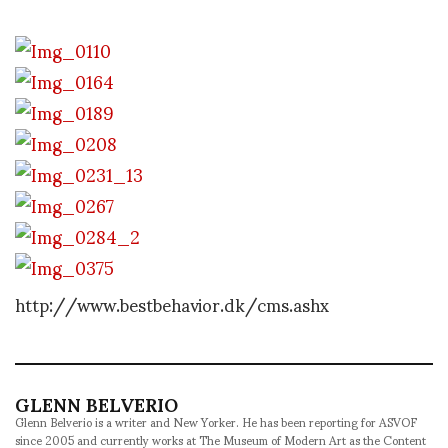
http://www.bestbehavior.dk/cms.ashx
GLENN BELVERIO
Glenn Belverio is a writer and New Yorker. He has been reporting for ASVOF
since 2005 and currently works at The Museum of Modern Art as the Content