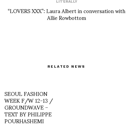
LIT'ERALLY
“LOVERS XXX”: Laura Albert in conversation with
Allie Rowbottom
RELATED NEWS
SEOUL FASHION
WEEK F/W 12-13 /
GROUNDWAVE –
TEXT BY PHILIPPE
POURHASHEMI