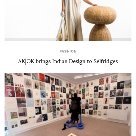
FASHION
AK|OK brings Indian Design to Selfridges