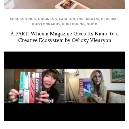
ACCESSORIES
,
BUSINESS
,
FASHION
,
INSTAGRAM
,
PERFUME
,
PHOTOGRAPHY
,
PUBLISHING
,
SHOP
À PART: When a Magazine Gives Its Name to a
Creative Ecosystem by Ovlioxy Vleuryon