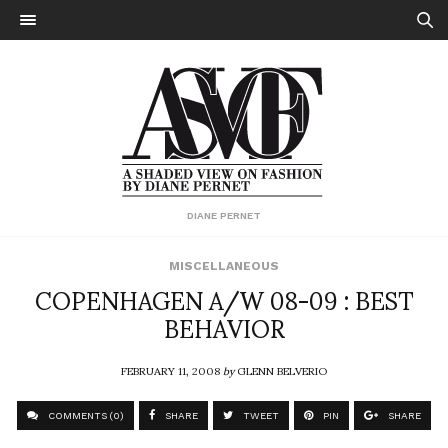
DIANE PERNET
MISCELLANEOUS
COPENHAGEN A/W 08-09 : BEST
BEHAVIOR
FEBRUARY 11, 2008
by
GLENN BELVERIO
COMMENTS (0)
SHARE
TWEET
PIN
SHARE