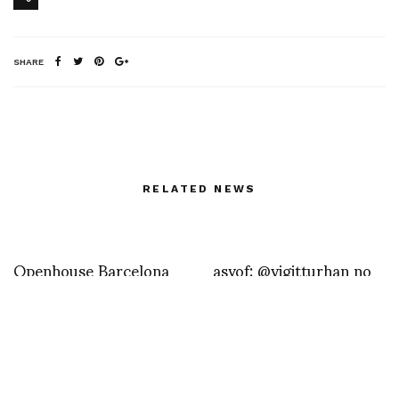
SHARE
RELATED NEWS
Openhouse Barcelona
asvof: @yigitturhan no
that was quite
exceptional and during
my festival. Tonight I’m
having dinner with a few
friends at la corte