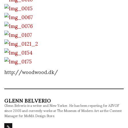
http://woodwood.dk/
GLENN BELVERIO
Glenn Belverio is a writer and New Yorker. He has been reporting for ASVOF
since 2005 and currently works at The Museum of Modern Art as the Content
Manager for MoMA Design Store.