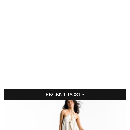
RECENT POSTS