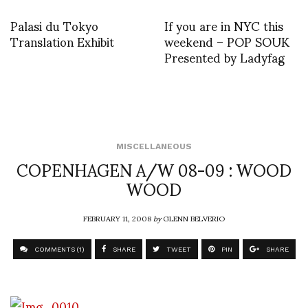
Palasi du Tokyo
If you are in NYC this
Translation Exhibit
weekend – POP SOUK
Presented by Ladyfag
MISCELLANEOUS
COPENHAGEN A/W 08-09 : WOOD
WOOD
FEBRUARY 11, 2008
by
GLENN BELVERIO
COMMENTS (1)
SHARE
TWEET
PIN
SHARE