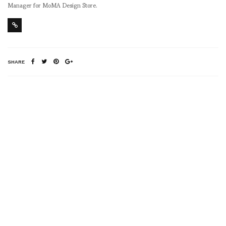
Manager for MoMA Design Store.
SHARE