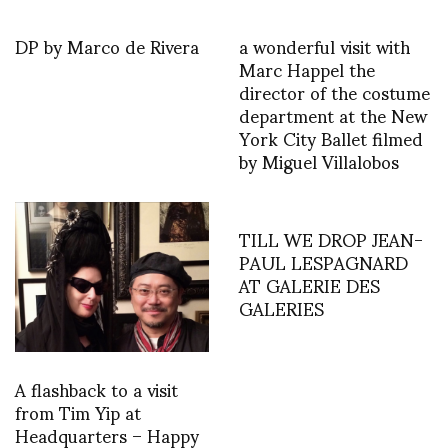
DP by Marco de Rivera
a wonderful visit with
Marc Happel the
director of the costume
department at the New
York City Ballet filmed
by Miguel Villalobos
TILL WE DROP JEAN-
PAUL LESPAGNARD
AT GALERIE DES
GALERIES
A flashback to a visit
from Tim Yip at
Headquarters – Happy