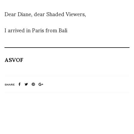
Dear Diane, dear Shaded Viewers,
I arrived in Paris from Bali
ASVOF
SHARE