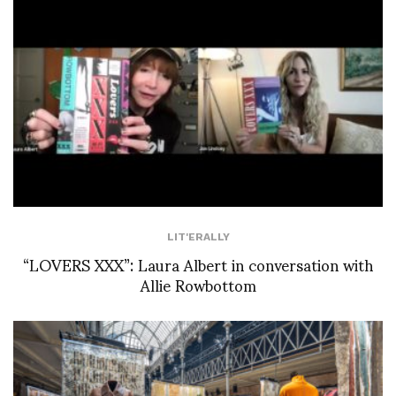
LIT'ERALLY
“LOVERS XXX”: Laura Albert in conversation with
Allie Rowbottom