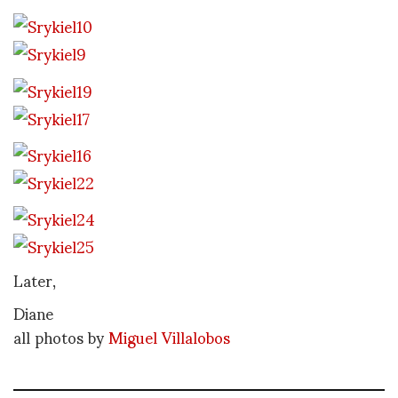
Later,
Diane
all photos by
Miguel Villalobos