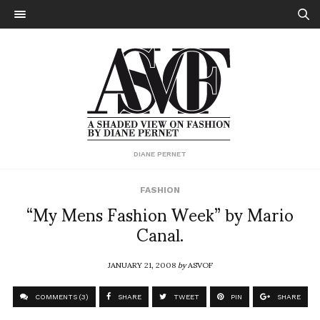
DIANE PERNET
FASHION
“My Mens Fashion Week” by Mario
Canal.
JANUARY 21, 2008
by
ASVOF
COMMENTS (3)
SHARE
TWEET
PIN
SHARE