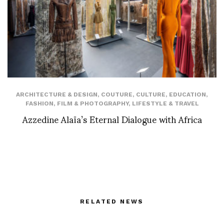
ARCHITECTURE & DESIGN
,
COUTURE
,
CULTURE
,
EDUCATION
,
FASHION
,
FILM & PHOTOGRAPHY
,
LIFESTYLE & TRAVEL
Azzedine Alaïa’s Eternal Dialogue with Africa
RELATED NEWS