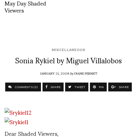
May Day Shaded
Viewers
MISCELLANEOUS
Sonia Rykiel by Miguel Villalobos
JANUARY 21, 2008
by
DIANE PERNET
COMMENTS (0)
SHARE
TWEET
PIN
SHARE
Dear Shaded Viewers,