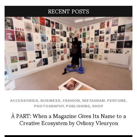
RECENT POSTS
ACCESSORIES
,
BUSINESS
,
FASHION
,
INSTAGRAM
,
PERFUME
,
PHOTOGRAPHY
,
PUBLISHING
,
SHOP
À PART: When a Magazine Gives Its Name to a
Creative Ecosystem by Ovlioxy Vleuryon