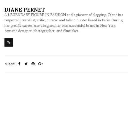
DIANE PERNET
A LEGENDARY FIGURE IN FASHION and a pioneer of blogging, Diane is a
respected journalist, critic, curator and talent-hunter based in Paris. During
her prolific career, she designed her own successful brand in New York,
costume designer, photographer, and filmmaker.
SHARE
RELATED NEWS