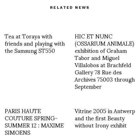
RELATED NEWS
Tea at Toraya with
HIC ET NUNC
friends and playing with
(OSSARIUM ANIMALE)
the Samsung ST550
exhibition of Graham
Tabor and Miguel
Villalobos at Brachfeld
Gallery 78 Rue des
Archives 75003 through
September
PARIS HAUTE
Vitrine 2005 in Antwerp
COUTURE SPRING-
and the first Beauty
SUMMER 12 : MAXIME
without Irony exhibit
SIMOENS