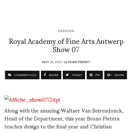
FASHION
Royal Academy of Fine Arts Antwerp
Show 07
MAY 16, 2007
by
DIANE PERNET
COMMENTS (0)
SHARE
TWEET
PIN
SHARE
Along with the amazing Waltaer Van Beirendonck,
Head of the Department, this year Bruno Pieters
teaches design to the final year and Christian