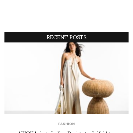
RECENT POSTS
FASHION
AK|OK brings Indian Design to Selfridges