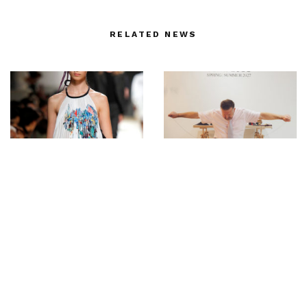
RELATED NEWS
Kolovrat MODALISBOA
John Lobb: At a man’s
SS/20 – Photos by Ugo
feet from dawn to dusk
Camera