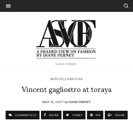
DIANE PERNET
MISCELLANEOUS
Vincent gagliostro at toraya
MAY 16, 2007
by
DIANE PERNET
COMMENTS (1)
SHARE
TWEET
PIN
SHARE