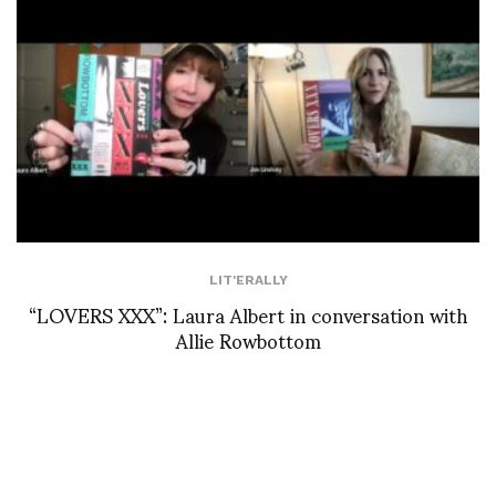
LIT'ERALLY
“LOVERS XXX”: Laura Albert in conversation with
Allie Rowbottom