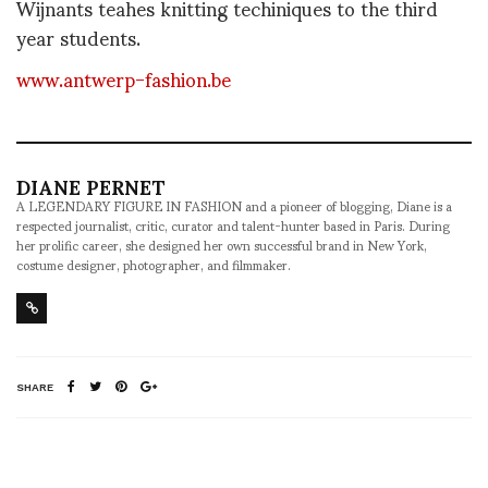
Wijnants teahes knitting techiniques to the third
year students.
www.antwerp-fashion.be
DIANE PERNET
A LEGENDARY FIGURE IN FASHION and a pioneer of blogging, Diane is a
respected journalist, critic, curator and talent-hunter based in Paris. During
her prolific career, she designed her own successful brand in New York,
costume designer, photographer, and filmmaker.
SHARE