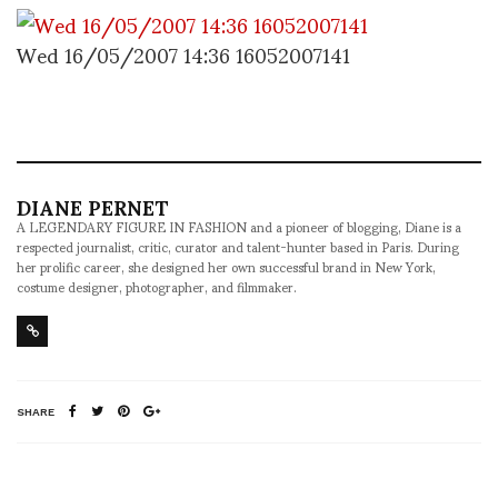
Wed 16/05/2007 14:36 16052007141
DIANE PERNET
A LEGENDARY FIGURE IN FASHION and a pioneer of blogging, Diane is a
respected journalist, critic, curator and talent-hunter based in Paris. During
her prolific career, she designed her own successful brand in New York,
costume designer, photographer, and filmmaker.
SHARE