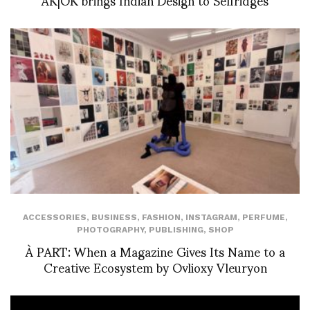
ACCESSORIES
,
BUSINESS
,
FASHION
,
INSTAGRAM
,
PERFUME
,
PHOTOGRAPHY
,
PUBLISHING
,
SHOP
À PART: When a Magazine Gives Its Name to a
Creative Ecosystem by Ovlioxy Vleuryon