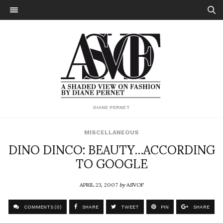
DIANE PERNET
MISCELLANEOUS
DINO DINCO: BEAUTY…ACCORDING
TO GOOGLE
APRIL 23, 2007
by
ASVOF
COMMENTS (0)
SHARE
TWEET
PIN
SHARE