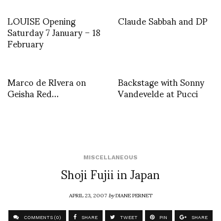
LOUISE Opening
Claude Sabbah and DP
Saturday 7 January – 18
February
Marco de RIvera on
Backstage with Sonny
Geisha Red…
Vandevelde at Pucci
MISCELLANEOUS
Shoji Fujii in Japan
APRIL 23, 2007
by
DIANE PERNET
COMMENTS (0)
SHARE
TWEET
PIN
SHARE