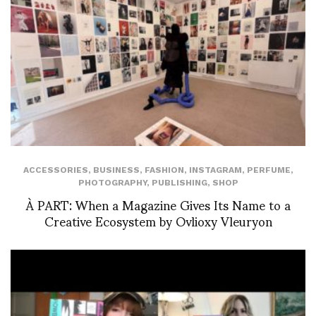
ACCESSORIES
,
BUSINESS
,
FASHION
,
INSTAGRAM
,
PERFUME
,
PHOTOGRAPHY
,
PUBLISHING
,
SHOP
À PART: When a Magazine Gives Its Name to a
Creative Ecosystem by Ovlioxy Vleuryon