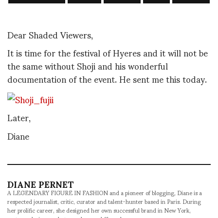
Dear Shaded Viewers,
It is time for the festival of Hyeres and it will not be
the same without Shoji and his wonderful
documentation of the event. He sent me this today.
Later,
Diane
DIANE PERNET
A LEGENDARY FIGURE IN FASHION and a pioneer of blogging, Diane is a
respected journalist, critic, curator and talent-hunter based in Paris. During
her prolific career, she designed her own successful brand in New York,