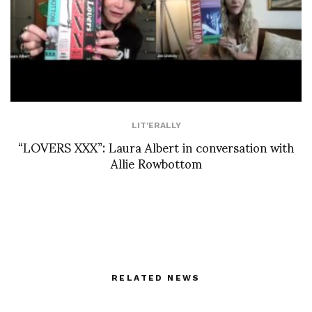
LIT'ERALLY
“LOVERS XXX”: Laura Albert in conversation with
Allie Rowbottom
RELATED NEWS