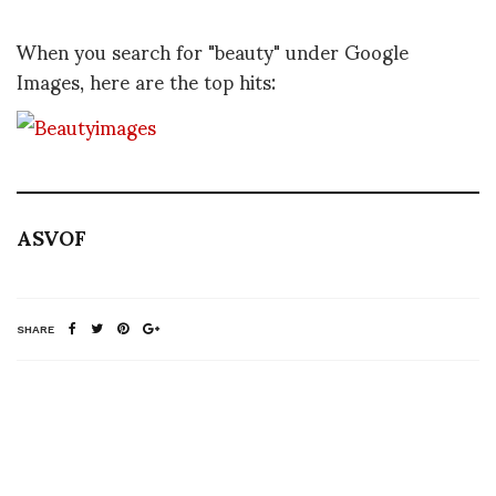
When you search for "beauty" under Google
Images, here are the top hits:
ASVOF
SHARE