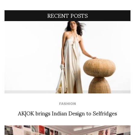
RECENT POSTS
FASHION
AK|OK brings Indian Design to Selfridges