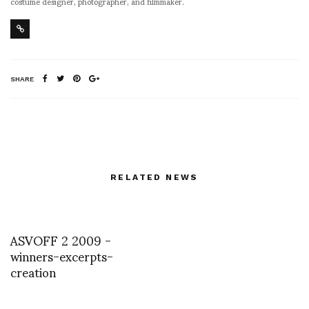
costume designer, photographer, and filmmaker.
SHARE
RELATED NEWS
ASVOFF 2 2009 -
winners-excerpts-
creation