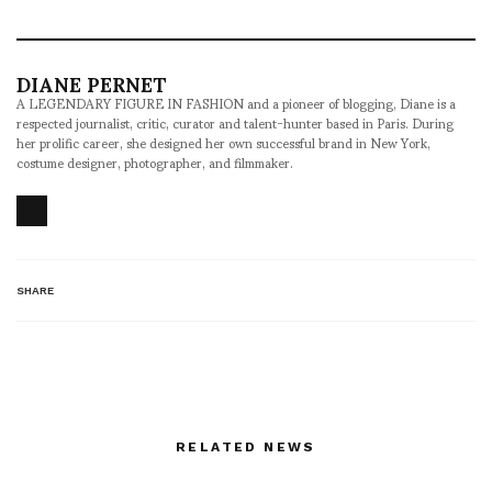
DIANE PERNET
A LEGENDARY FIGURE IN FASHION and a pioneer of blogging, Diane is a
respected journalist, critic, curator and talent-hunter based in Paris. During
her prolific career, she designed her own successful brand in New York,
costume designer, photographer, and filmmaker.
SHARE
RELATED NEWS