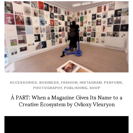
ACCESSORIES
,
BUSINESS
,
FASHION
,
INSTAGRAM
,
PERFUME
,
PHOTOGRAPHY
,
PUBLISHING
,
SHOP
À PART: When a Magazine Gives Its Name to a
Creative Ecosystem by Ovlioxy Vleuryon