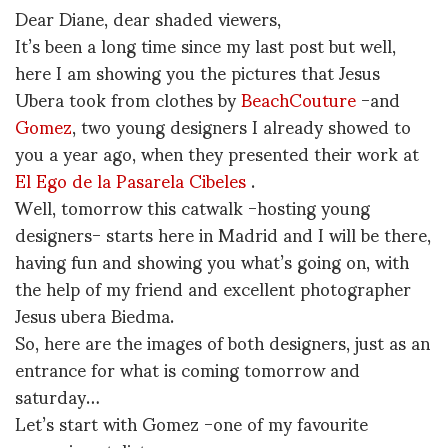
Dear Diane, dear shaded viewers,
It’s been a long time since my last post but well,
here I am showing you the pictures that Jesus
Ubera took from clothes by
BeachCouture
-and
Gomez
, two young designers I already showed to
you a year ago, when they presented their work at
El Ego de la Pasarela Cibeles
.
Well, tomorrow this catwalk -hosting young
designers- starts here in Madrid and I will be there,
having fun and showing you what’s going on, with
the help of my friend and excellent photographer
Jesus ubera Biedma.
So, here are the images of both designers, just as an
entrance for what is coming tomorrow and
saturday…
Let’s start with Gomez -one of my favourite