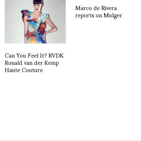
Marco de Rivera
reports on Mulger
Can You Feel It? RVDK
Ronald van der Kemp
Haute Couture