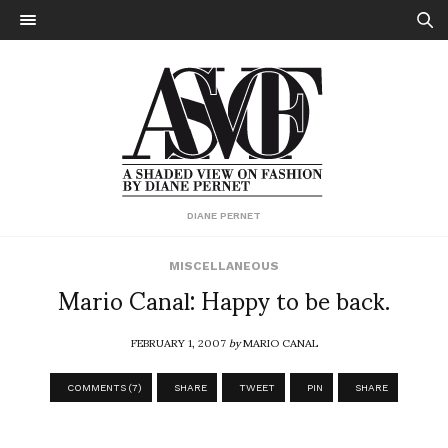
DIANE PERNET
MISCELLANEOUS
Mario Canal: Happy to be back.
FEBRUARY 1, 2007
by
MARIO CANAL
COMMENTS (7)
SHARE
TWEET
PIN
SHARE