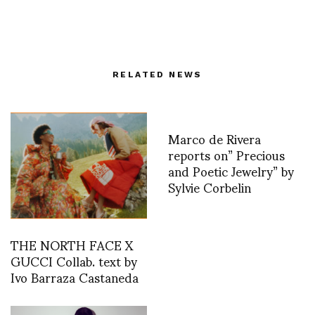
RELATED NEWS
Marco de Rivera
reports on” Precious
and Poetic Jewelry” by
Sylvie Corbelin
THE NORTH FACE X
GUCCI Collab. text by
Ivo Barraza Castaneda