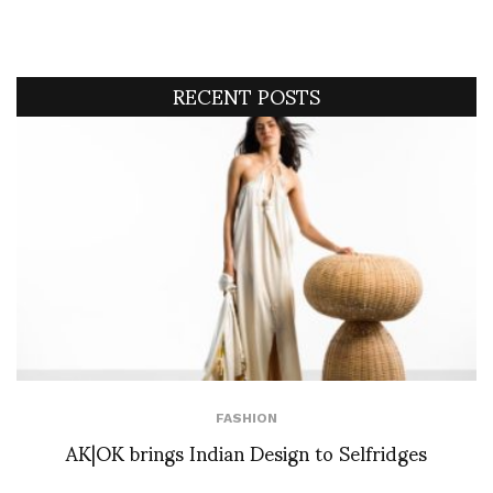
RECENT POSTS
FASHION
AK|OK brings Indian Design to Selfridges