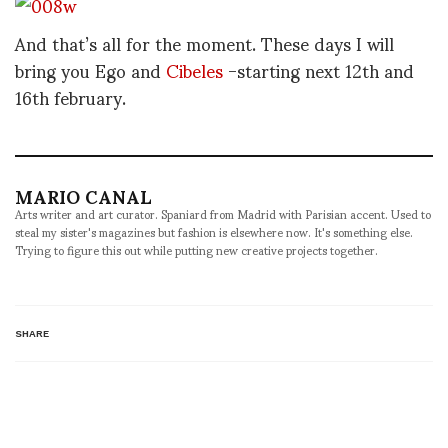
And that’s all for the moment. These days I will
bring you Ego and
Cibeles
-starting next 12th and
16th february.
MARIO CANAL
Arts writer and art curator. Spaniard from Madrid with Parisian accent. Used to
steal my sister's magazines but fashion is elsewhere now. It's something else.
Trying to figure this out while putting new creative projects together.
SHARE