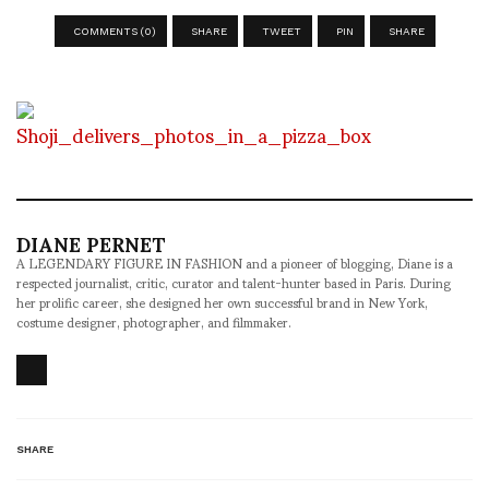
COMMENTS (0)
SHARE
TWEET
PIN
SHARE
DIANE PERNET
A LEGENDARY FIGURE IN FASHION and a pioneer of blogging, Diane is a
respected journalist, critic, curator and talent-hunter based in Paris. During
her prolific career, she designed her own successful brand in New York,
costume designer, photographer, and filmmaker.
SHARE