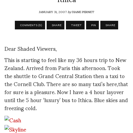
JANUARY 31, 2007
by
DIANE PERNET
COMMENTS (5)
SHARE
TWEET
PIN
SHARE
Dear Shaded Viewers,
This is starting to feel like my 36 hours trip to New
Zealand. Arrived from Paris this afternoon. Took
the shuttle to Grand Central Station then a taxi to
the Cornell Club. There are so many taxi’s here,that
for sure is a pleasure. Now I have a 4 hour layover
until the 5 hour ‘luxury’ bus to Ithica. Blue skies and
freezing cold.