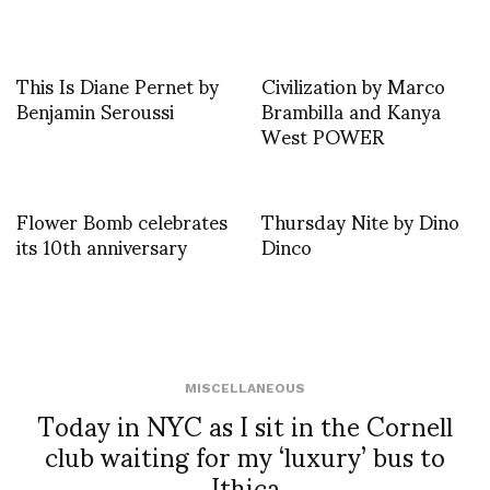
This Is Diane Pernet by
Civilization by Marco
Benjamin Seroussi
Brambilla and Kanya
West POWER
Flower Bomb celebrates
Thursday Nite by Dino
its 10th anniversary
Dinco
MISCELLANEOUS
Today in NYC as I sit in the Cornell
club waiting for my ‘luxury’ bus to
Ithica