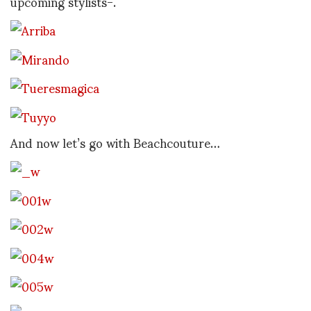
upcoming stylists-.
And now let’s go with Beachcouture…