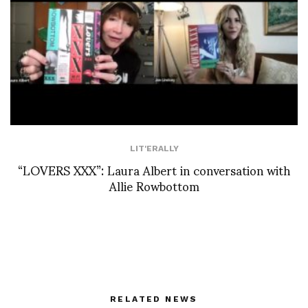
LIT'ERALLY
“LOVERS XXX”: Laura Albert in conversation with
Allie Rowbottom
RELATED NEWS