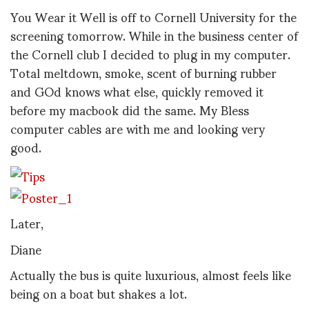
You Wear it Well is off to Cornell University for the
screening tomorrow. While in the business center of
the Cornell club I decided to plug in my computer.
Total meltdown, smoke, scent of burning rubber
and GOd knows what else, quickly removed it
before my macbook did the same. My Bless
computer cables are with me and looking very
good.
Later,
Diane
Actually the bus is quite luxurious, almost feels like
being on a boat but shakes a lot.