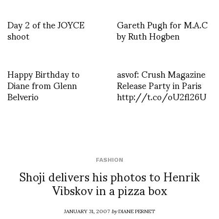
Day 2 of the JOYCE
Gareth Pugh for M.A.C
shoot
by Ruth Hogben
Happy Birthday to
asvof: Crush Magazine
Diane from Glenn
Release Party in Paris
Belverio
http://t.co/oU2fl26U
FASHION
Shoji delivers his photos to Henrik
Vibskov in a pizza box
JANUARY 31, 2007
by
DIANE PERNET