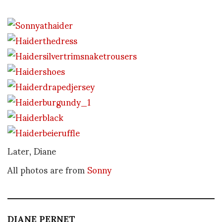
Later, Diane
All photos are from
Sonny
DIANE PERNET