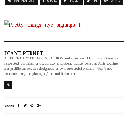
COMMENTS (0)
SHARE
TWEET
PIN
SHARE
DIANE PERNET
A LEGENDARY FIGURE IN FASHION and a pioneer of blogging, Diane is a
respected journalist, critic, curator and talent-hunter based in Paris. During
her prolific career, she designed her own successful brand in New York,
costume designer, photographer, and filmmaker.
SHARE