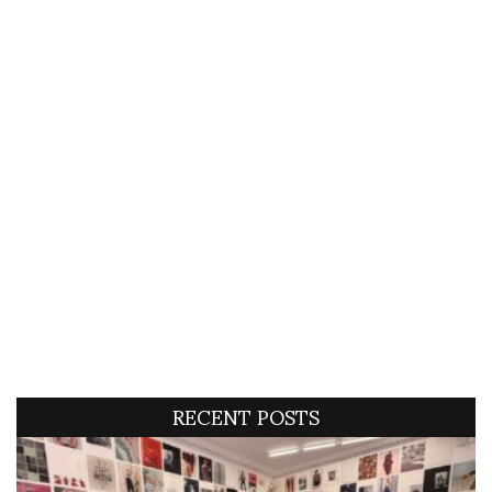
RECENT POSTS