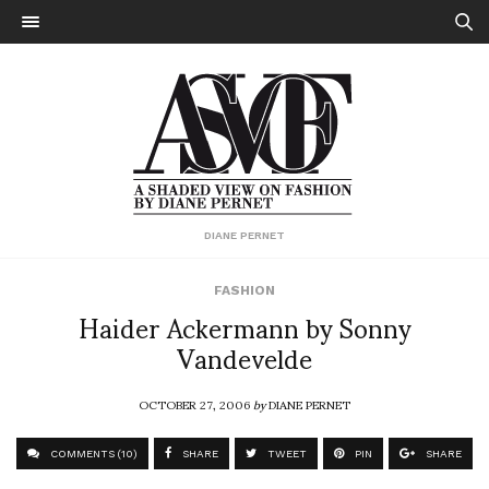
DIANE PERNET
FASHION
Haider Ackermann by Sonny
Vandevelde
OCTOBER 27, 2006
by
DIANE PERNET
COMMENTS (10)
SHARE
TWEET
PIN
SHARE