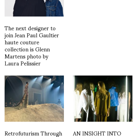
The next designer to
join Jean Paul Gaultier
haute couture
collection is Glenn
Martens photo by
Laura Pelissier
Retrofuturism Through
AN INSIGHT INTO