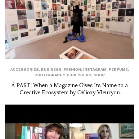
ACCESSORIES
,
BUSINESS
,
FASHION
,
INSTAGRAM
,
PERFUME
,
PHOTOGRAPHY
,
PUBLISHING
,
SHOP
À PART: When a Magazine Gives Its Name to a
Creative Ecosystem by Ovlioxy Vleuryon