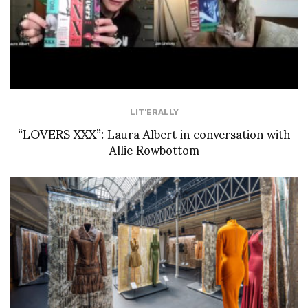
LIT'ERALLY
“LOVERS XXX”: Laura Albert in conversation with
Allie Rowbottom