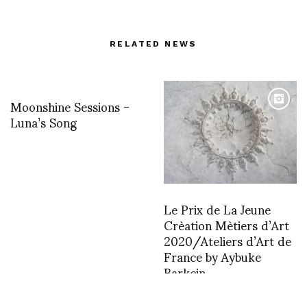
RELATED NEWS
Moonshine Sessions -
Luna’s Song
Le Prix de La Jeune
Crèation Mètiers d’Art
2020/Ateliers d’Art de
France by Aybuke
Barkcin