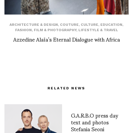
ARCHITECTURE & DESIGN
,
COUTURE
,
CULTURE
,
EDUCATION
,
FASHION
,
FILM & PHOTOGRAPHY
,
LIFESTYLE & TRAVEL
Azzedine Alaïa’s Eternal Dialogue with Africa
RELATED NEWS
G.A.R.B.O press day
text and photos
Stefania Seoni