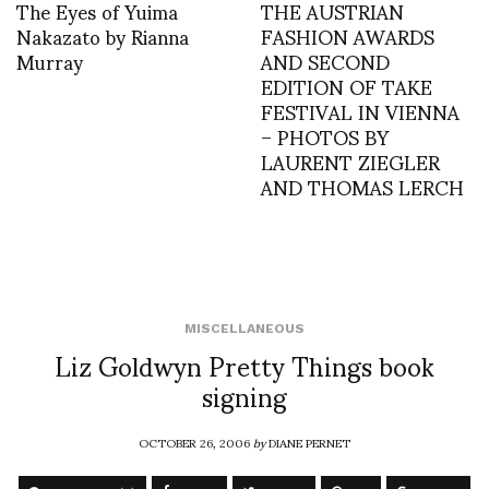
The Eyes of Yuima
THE AUSTRIAN
Nakazato by Rianna
FASHION AWARDS
Murray
AND SECOND
EDITION OF TAKE
FESTIVAL IN VIENNA
– PHOTOS BY
LAURENT ZIEGLER
AND THOMAS LERCH
MISCELLANEOUS
Liz Goldwyn Pretty Things book
signing
OCTOBER 26, 2006
by
DIANE PERNET