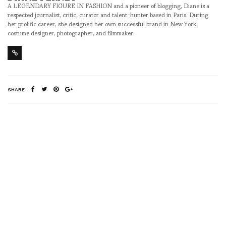
A LEGENDARY FIGURE IN FASHION and a pioneer of blogging, Diane is a
respected journalist, critic, curator and talent-hunter based in Paris. During
her prolific career, she designed her own successful brand in New York,
costume designer, photographer, and filmmaker.
SHARE